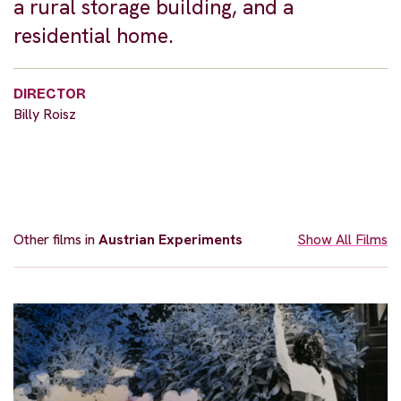
a rural storage building, and a
residential home.
DIRECTOR
Billy Roisz
Other films in
Austrian Experiments
Show All Films