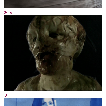
Gyre
ID