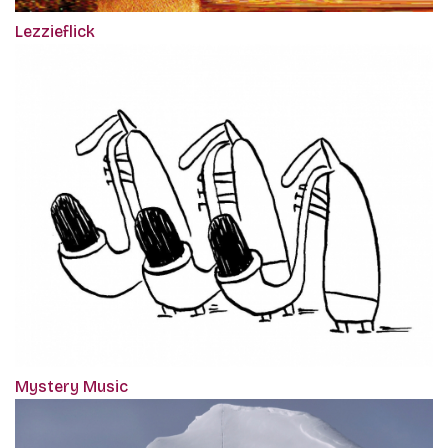
Lezzieflick
Mystery Music