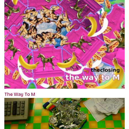
The Way To M