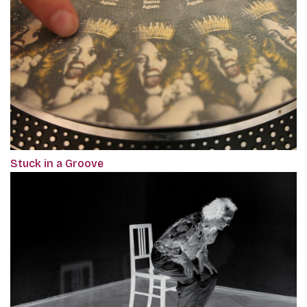
Stuck in a Groove