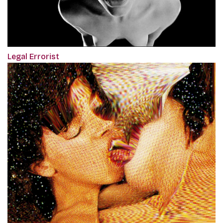
Legal Errorist