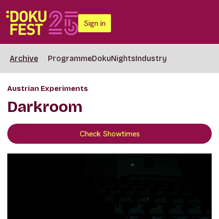
Sign in
Archive
Programme
DokuNights
Industry
Austrian Experiments
Darkroom
Check Showtimes