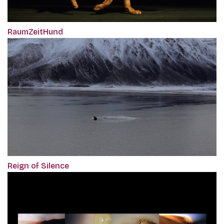
RaumZeitHund
Reign of Silence