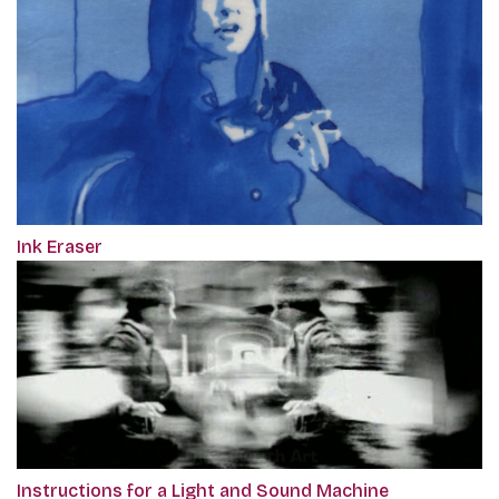
Ink Eraser
Instructions for a Light and Sound Machine