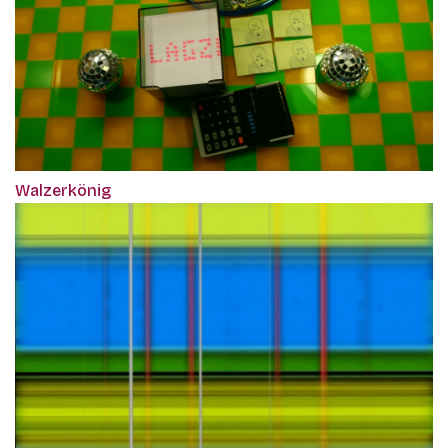
Walzerkönig