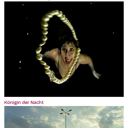
Königin der Nacht