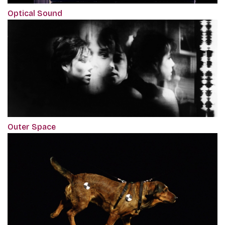
Optical Sound
Outer Space