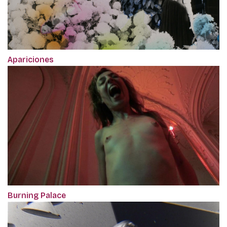
Apariciones
Burning Palace