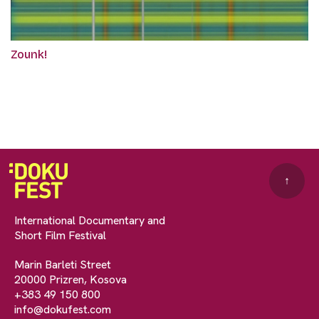
Zounk!
↑
International Documentary and
Short Film Festival
Marin Barleti Street
20000 Prizren, Kosova
+383 49 150 800
info@dokufest.com