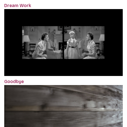
Dream Work
Goodbye