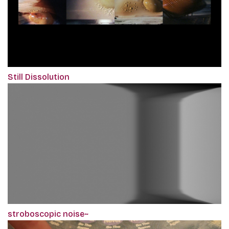
Still Dissolution
stroboscopic noise~