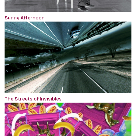
Sunny Afternoon
The Streets of Invisibles