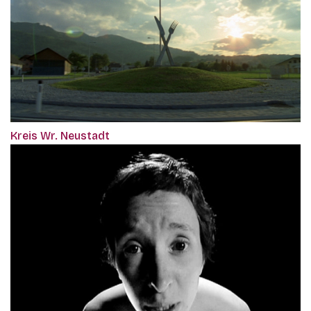
Kreis Wr. Neustadt