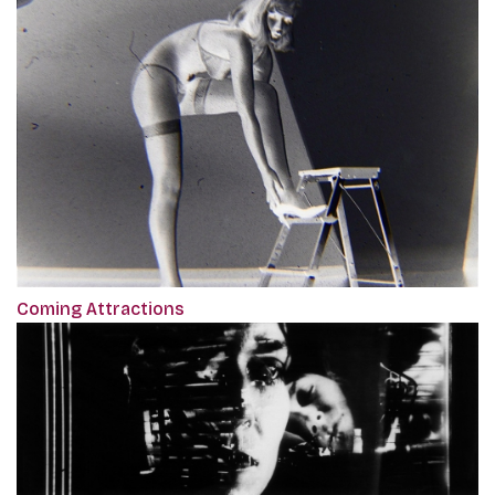
Coming Attractions