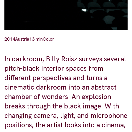
2014
Austria
13 min
Color
In darkroom, Billy Roisz surveys several
pitch-black interior spaces from
different perspectives and turns a
cinematic darkroom into an abstract
chamber of wonders. An explosion
breaks through the black image. With
changing camera, light, and microphone
positions, the artist looks into a cinema,