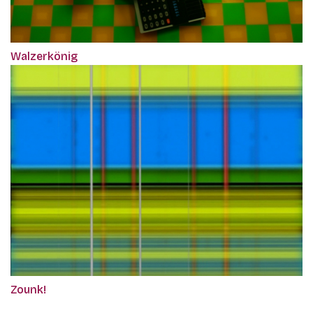
Walzerkönig
Zounk!