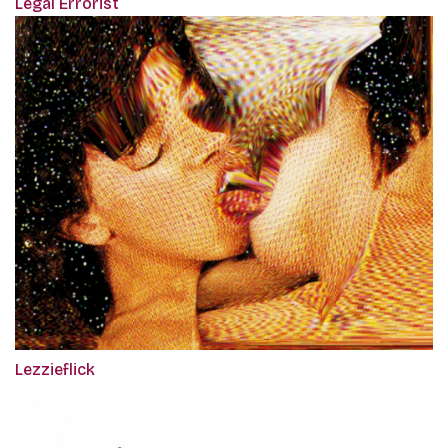
Legal Errorist
Lezzieflick