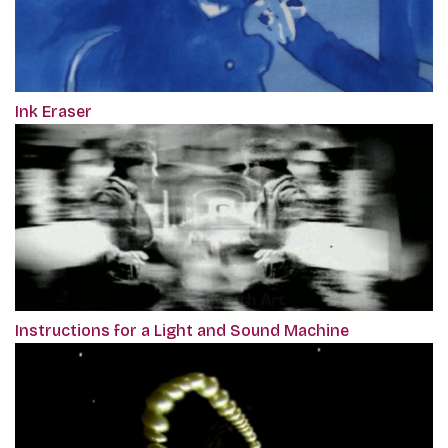
Ink Eraser
Instructions for a Light and Sound Machine