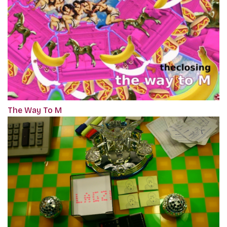
The Way To M