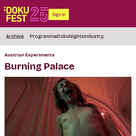
Sign in
Archive
Programme
DokuNights
Industry
Austrian Experiments
Burning Palace