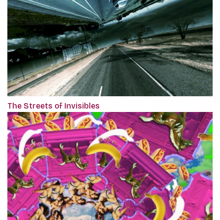
The Streets of Invisibles