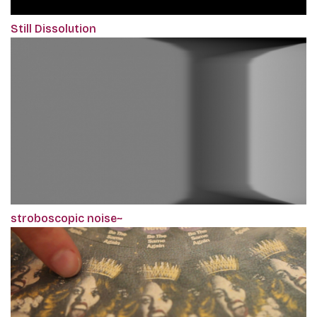
Still Dissolution
stroboscopic noise~