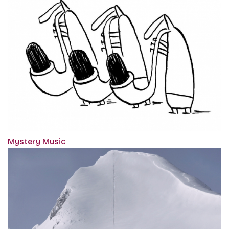
Mystery Music