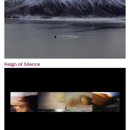
Reign of Silence