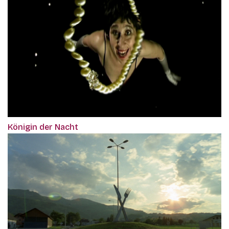
Königin der Nacht