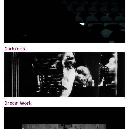
Darkroom
Dream Work