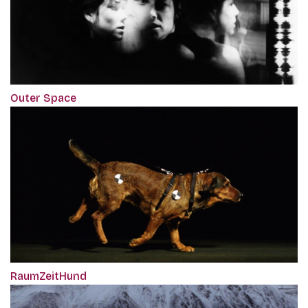
Outer Space
RaumZeitHund