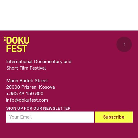
↑
International Documentary and
Short Film Festival
Marin Barleti Street
20000 Prizren, Kosova
+383 49 150 800
info@dokufest.com
SIGN UP FOR OUR NEWSLETTER