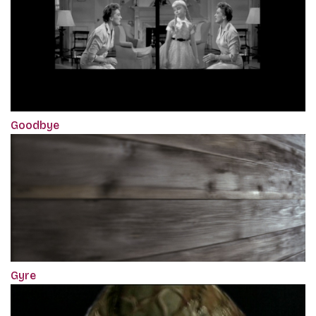
Goodbye
Gyre