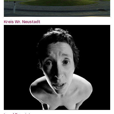
Kreis Wr. Neustadt