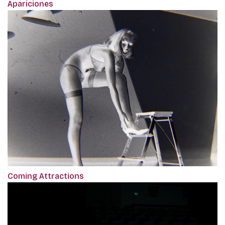
Apariciones
Coming Attractions