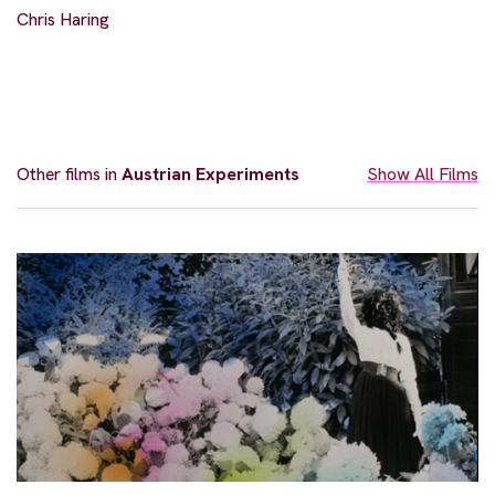
Chris Haring
Other films in
Austrian Experiments
Show All Films