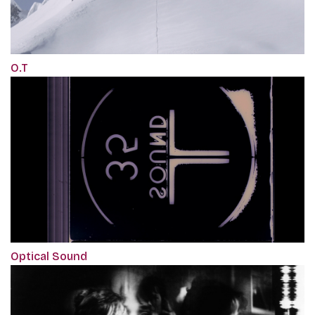
O.T
Optical Sound