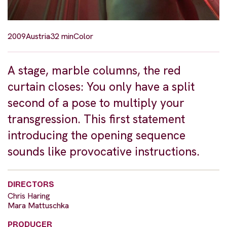
2009
Austria
32 min
Color
A stage, marble columns, the red
curtain closes: You only have a split
second of a pose to multiply your
transgression. This first statement
introducing the opening sequence
sounds like provocative instructions.
DIRECTORS
Chris Haring
Mara Mattuschka
PRODUCER