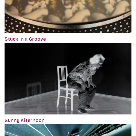
Stuck in a Groove
Sunny Afternoon