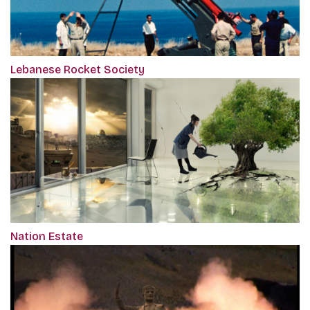
Lebanese Rocket Society
Nation Estate