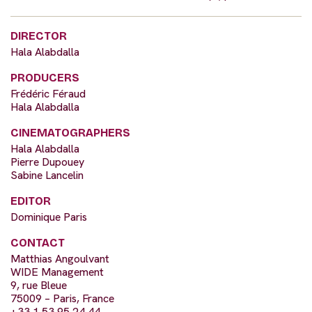
DIRECTOR
Hala Alabdalla
PRODUCERS
Frédéric Féraud
Hala Alabdalla
CINEMATOGRAPHERS
Hala Alabdalla
Pierre Dupouey
Sabine Lancelin
EDITOR
Dominique Paris
CONTACT
Matthias Angoulvant
WIDE Management
9, rue Bleue
75009 – Paris, France
+33 1 53 95 24 44