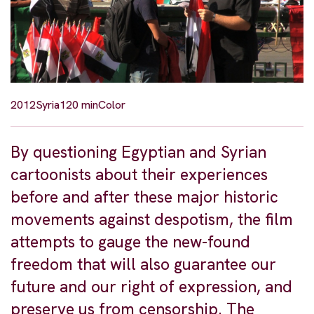
2012
Syria
120 min
Color
By questioning Egyptian and Syrian
cartoonists about their experiences
before and after these major historic
movements against despotism, the film
attempts to gauge the new-found
freedom that will also guarantee our
future and our right of expression, and
preserve us from censorship. The