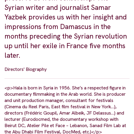
Syrian writer and journalist Samar
Yazbek provides us with her insight and
impressions from Damascus in the
months preceding the Syrian revolution
up until her exile in France five months
later.
Directors' Biography
<p>Hala is born in Syria in 1956. She’s a respected figure in
documentary filmmaking in the Arab world. She is producer
and unit production manager, consultant for festivals
(Cinema du Reel Paris, East film festival in New York…),
directors (Frédéric Goupil, Amar Albeik, JF Delassus…) and
lecturer (Eurodocmed, the documentary workshop with
Beirut DC, Atelier Pile et Face – Lebanon, Sanad Film Lab at
the Abu Dhabi Film Festival, DocMed, etc.)</p>