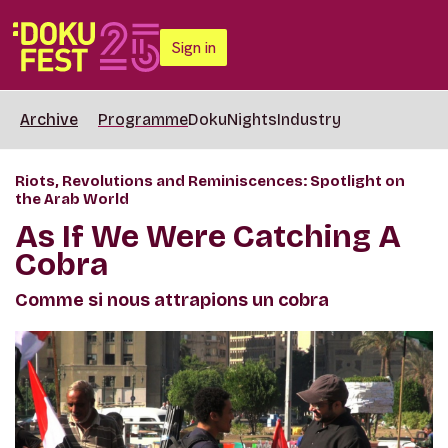
Sign in
Archive
Programme
DokuNights
Industry
Riots, Revolutions and Reminiscences: Spotlight on
the Arab World
As If We Were Catching A
Cobra
Comme si nous attrapions un cobra