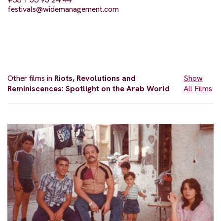
festivals@widemanagement.com
Other films in
Riots, Revolutions and
Show
Reminiscences: Spotlight on the Arab World
All Films