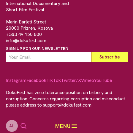
International Documentary and
Short Film Festival
Marin Barleti Street
20000 Prizren, Kosova
+383 49 150 800
info@dokufest.com
SIGN UP FOR OUR NEWSLETTER
Instagram
Facebook
TikTok
Twitter/X
Vimeo
YouTube
DokuFest has zero tolerance position on bribery and
corruption. Concerns regarding corruption and misconduct
please address to
support@dokufest.com
MENU
AL