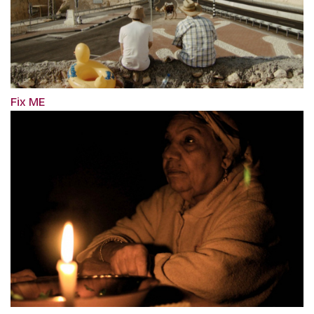
Fix ME