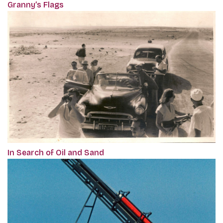
Granny’s Flags
In Search of Oil and Sand