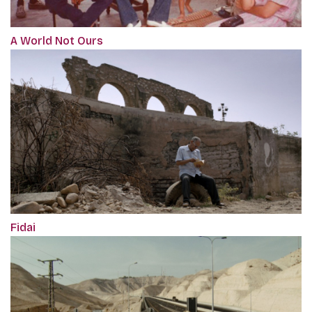
A World Not Ours
Fidai