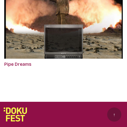
Pipe Dreams
↑