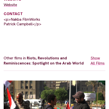
Website
CONTACT
<p>Nakba FilmWorks
Patrick Campbell</p>
Other films in
Riots, Revolutions and
Show
Reminiscences: Spotlight on the Arab World
All Films