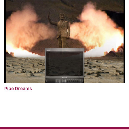
Pipe Dreams