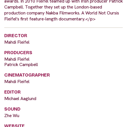
awards. In 2010 Fleifel teamed up with Irish producer Patrick
Campbell. Together they set up the London-based
production company Nakba Filmworks. A World Not Oursis
Fleifel‘s first feature-length documentary.</p>
DIRECTOR
Mahdi Fleifel
PRODUCERS
Mahdi Fleifel
Patrick Campbell
CINEMATOGRAPHER
Mahdi Fleifel
EDITOR
Michael Aaglund
SOUND
Zhe Wu
WEBSITE