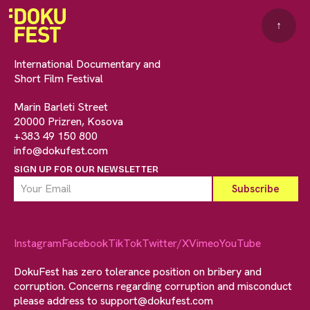
↑
International Documentary and
Short Film Festival
Marin Barleti Street
20000 Prizren, Kosova
+383 49 150 800
info@dokufest.com
SIGN UP FOR OUR NEWSLETTER
Instagram
Facebook
TikTok
Twitter/X
Vimeo
YouTube
DokuFest has zero tolerance position on bribery and
corruption. Concerns regarding corruption and misconduct
please address to
support@dokufest.com