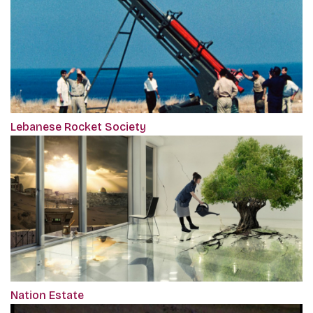
Lebanese Rocket Society
Nation Estate