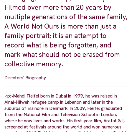
Filmed over more than 20 years by
multiple generations of the same family,
A World Not Ours is more than just a
family portrait; it is an attempt to
record what is being forgotten, and
mark what should not be erased from
collective memory.
Directors' Biography
<p>Mahdi Fleifel born in Dubai in 1979, he was raised in
Ainal-Hilweh refugee camp in Lebanon and later in the
suburbs of Elsinore in Denmark. In 2009, Fleifel graduated
from the National Film and Television School in London,
where he now lives and works. His first-year film, Arafat & I,
screened at festivals around the world and won numerous