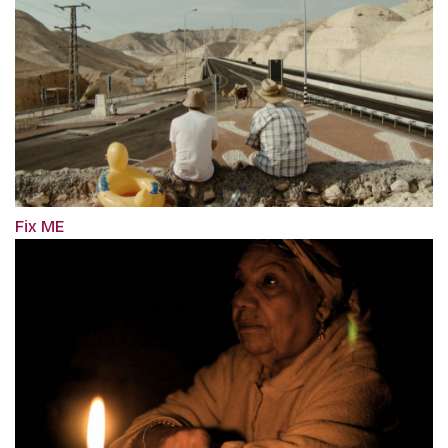
Fix ME