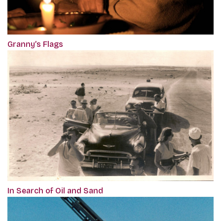
Granny’s Flags
In Search of Oil and Sand