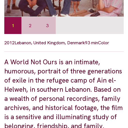
1
2
3
2012
Lebanon, United Kingdom, Denmark
93 min
Color
A World Not Ours is an intimate,
humorous, portrait of three generations
of exile in the refugee camp of Ain el-
Helweh, in southern Lebanon. Based on
a wealth of personal recordings, family
archives, and historical footage, the film
is a sensitive and illuminating study of
belonging, friendship, and family.