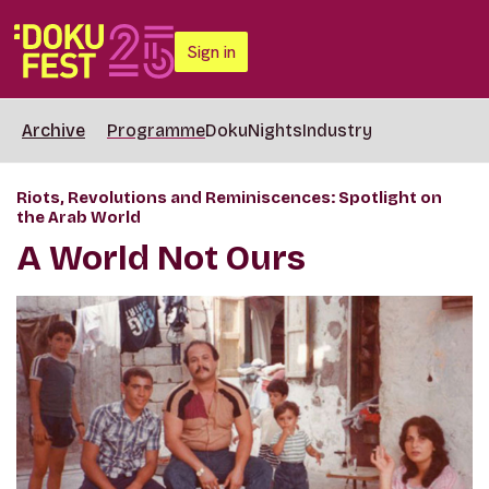
Sign in
Archive
Programme
DokuNights
Industry
Riots, Revolutions and Reminiscences: Spotlight on
the Arab World
A World Not Ours