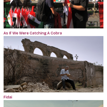
As If We Were Catching A Cobra
Fidai