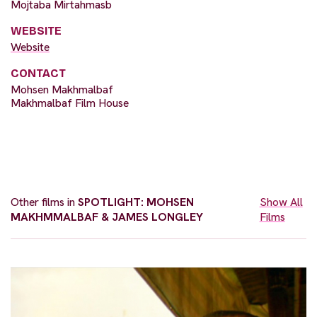
Mojtaba Mirtahmasb
WEBSITE
Website
CONTACT
Mohsen Makhmalbaf
Makhmalbaf Film House
Other films in
SPOTLIGHT: MOHSEN
Show All
MAKHMMALBAF & JAMES LONGLEY
Films