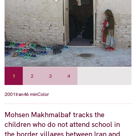
1
2
3
4
2001
Iran
46 min
Color
Mohsen Makhmalbaf tracks the
children who do not attend school in
the border villages between Iran and