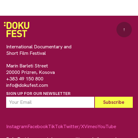
↑
International Documentary and
Short Film Festival
Marin Barleti Street
20000 Prizren, Kosova
+383 49 150 800
info@dokufest.com
SIGN UP FOR OUR NEWSLETTER
Instagram
Facebook
TikTok
Twitter/X
Vimeo
YouTube