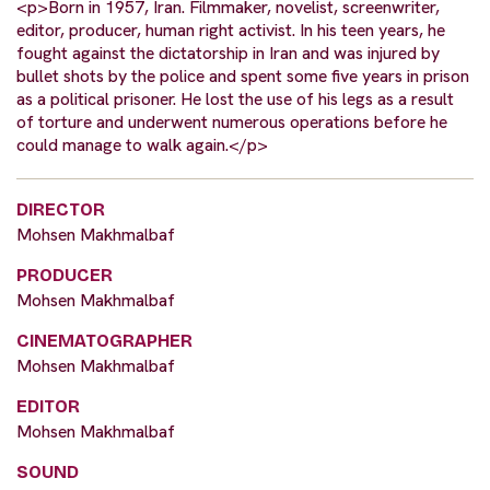
<p>Born in 1957, Iran. Filmmaker, novelist, screenwriter,
editor, producer, human right activist. In his teen years, he
fought against the dictatorship in Iran and was injured by
bullet shots by the police and spent some five years in prison
as a political prisoner. He lost the use of his legs as a result
of torture and underwent numerous operations before he
could manage to walk again.</p>
DIRECTOR
Mohsen Makhmalbaf
PRODUCER
Mohsen Makhmalbaf
CINEMATOGRAPHER
Mohsen Makhmalbaf
EDITOR
Mohsen Makhmalbaf
SOUND