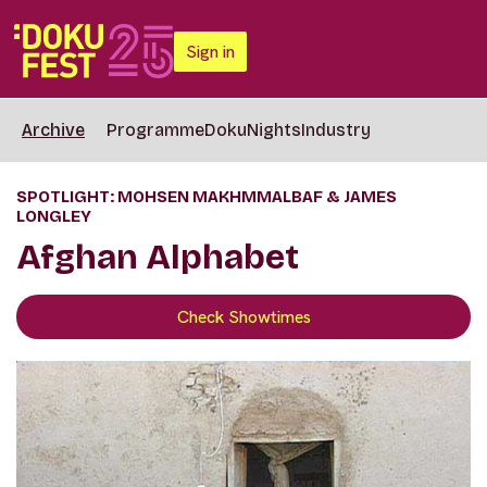
Sign in
Archive
Programme
DokuNights
Industry
SPOTLIGHT: MOHSEN MAKHMMALBAF & JAMES
LONGLEY
Afghan Alphabet
Check Showtimes