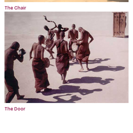
The Chair
The Door