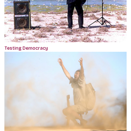
Testing Democracy