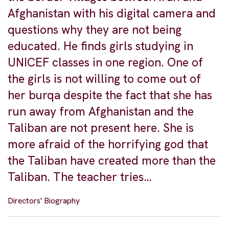
Afghanistan with his digital camera and
questions why they are not being
educated. He finds girls studying in
UNICEF classes in one region. One of
the girls is not willing to come out of
her burqa despite the fact that she has
run away from Afghanistan and the
Taliban are not present here. She is
more afraid of the horrifying god that
the Taliban have created more than the
Taliban. The teacher tries…
Directors' Biography