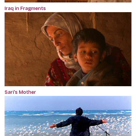
Iraq in Fragments
Sari’s Mother