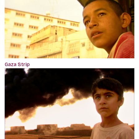
Gaza Strip