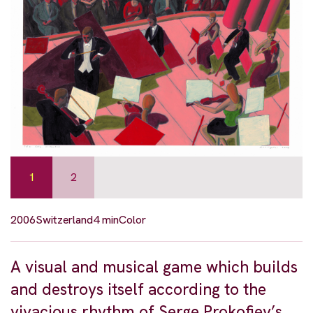
1
2
2006
Switzerland
4 min
Color
A visual and musical game which builds
and destroys itself according to the
vivacious rhythm of Serge Prokofiev’s