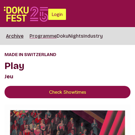
Login
Archive
Programme
DokuNights
Industry
MADE IN SWITZERLAND
Play
Jeu
Check Showtimes