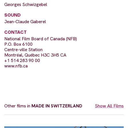
Georges Schwizgebel
SOUND
Jean-Claude Gaberel
CONTACT
National Film Board of Canada (NFB)
P.O. Box 6100
Centre-ville Station
Montréal, Québec H3C 3H5 CA
+1 514 283 90 00
www.nfb.ca
Other films in
MADE IN SWITZERLAND
Show All Films