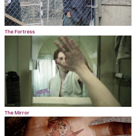
The Fortress
The Mirror