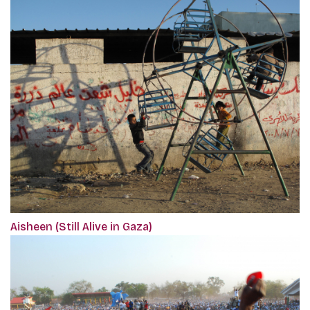
Aisheen (Still Alive in Gaza)