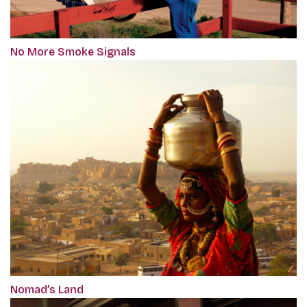
No More Smoke Signals
Nomad’s Land