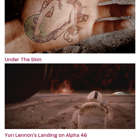
Under The Skin
Yuri Lennon’s Landing on Alpha 46