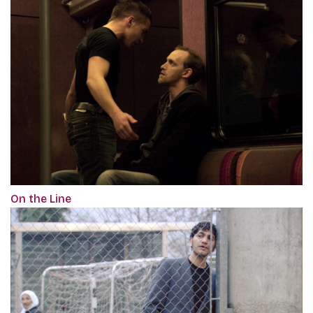
On the Line