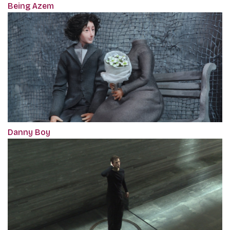
Being Azem
Danny Boy