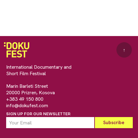
↑
International Documentary and
Short Film Festival
Marin Barleti Street
20000 Prizren, Kosova
+383 49 150 800
info@dokufest.com
SIGN UP FOR OUR NEWSLETTER