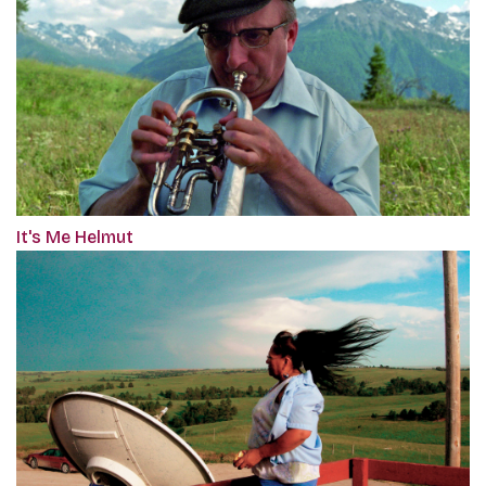
It's Me Helmut