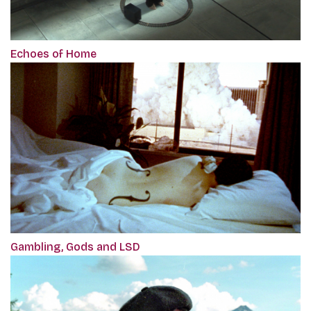
Echoes of Home
Gambling, Gods and LSD