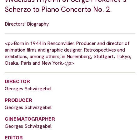
Scherzo to Piano Concerto No. 2.
Directors' Biography
<p>Born in 1944 in Renconvillier. Producer and director of
animation films and graphic designer. Retrospectives and
exhibitions, among others, in Nuremberg, Stuttgart, Tokyo,
Osaka, Paris and New York.</p>
DIRECTOR
Georges Schwizgebel
PRODUCER
Georges Schwizgebel
CINEMATOGRAPHER
Georges Schwizgebel
EDITOR