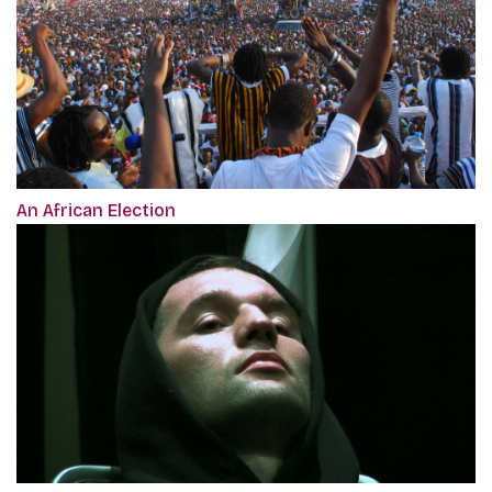
An African Election