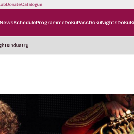
Lab
Donate
Catalogue
News
Schedule
Programme
DokuPass
DokuNights
DokuK
ghts
Industry