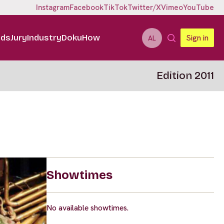
Instagram
Facebook
TikTok
Twitter/X
Vimeo
YouTube
ids
Jury
Industry
DokuHow
Sign in
AL
Edition 2011
Showtimes
No available showtimes.