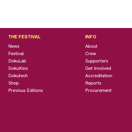
THE FESTIVAL
INFO
News
About
Festival
Crew
DokuLab
Supporters
DokuKino
Get Involved
Dokutech
Accreditation
Shop
Reports
Previous Editions
Procurement