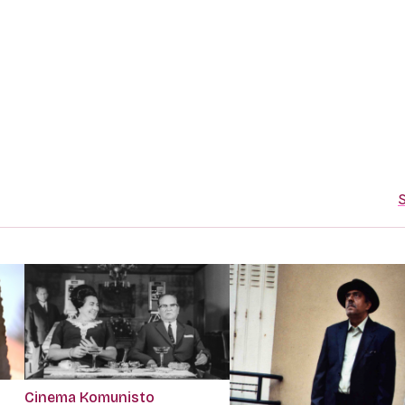
S
Cinema Komunisto