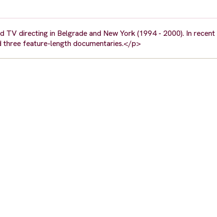
nd TV directing in Belgrade and New York (1994 - 2000). In recent
ed three feature-length documentaries.</p>