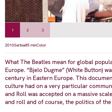
1
2
3
2010
Serbia
85 min
Color
What The Beatles mean for global popula
Europe. “Bjelo Dugme” (White Button) was
century in Eastern Europe. This document
culture had on a very particular communi
and Roll was accepted on a massive scale 
and roll and of course, the politics of the