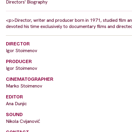
Directors' Biography
<p>Director, writer and producer born in 1971, studied film a
devoted his time exclusively to documentary films and direct
DIRECTOR
Igor Stoimenov
PRODUCER
Igor Stoimenov
CINEMATOGRAPHER
Marko Stoimenov
EDITOR
Ana Dunjic
SOUND
Nikola Cvijanović