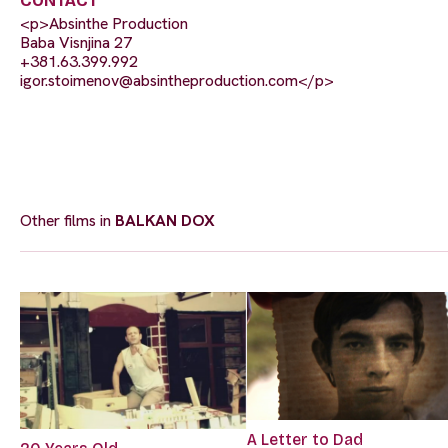
CONTACT
<p>Absinthe Production
Baba Visnjina 27
+381.63.399.992
igor.stoimenov@absintheproduction.com
</p>
Other films in
BALKAN DOX
A Letter to Dad