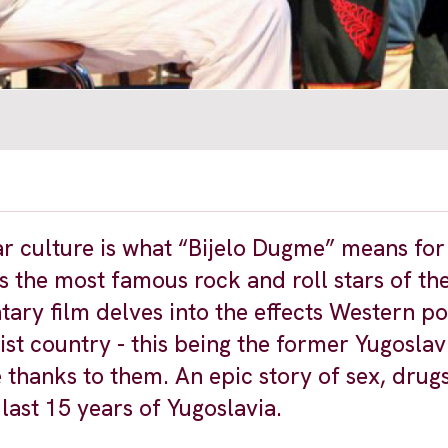
r culture is what “Bijelo Dugme” means for
 the most famous rock and roll stars of th
ary film delves into the effects Western p
st country - this being the former Yugoslav
thanks to them. An epic story of sex, drugs
 last 15 years of Yugoslavia.