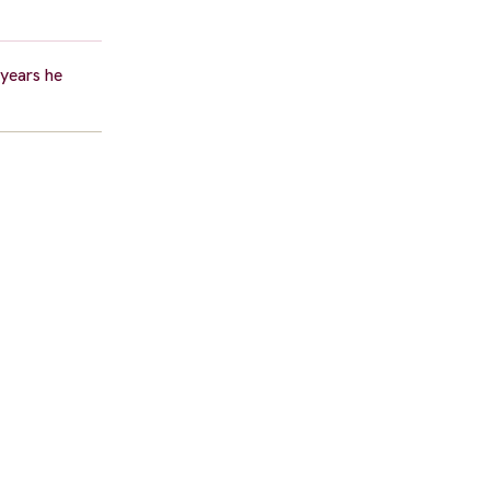
 years he