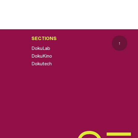
SECTIONS
↑
DokuLab
DokuKino
Dokutech