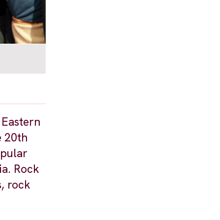
 Eastern
e 20th
opular
ia. Rock
, rock