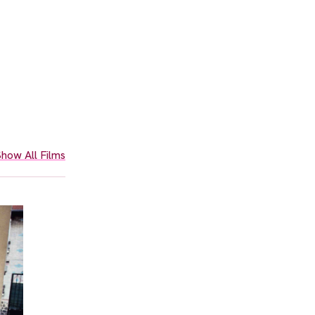
how All Films