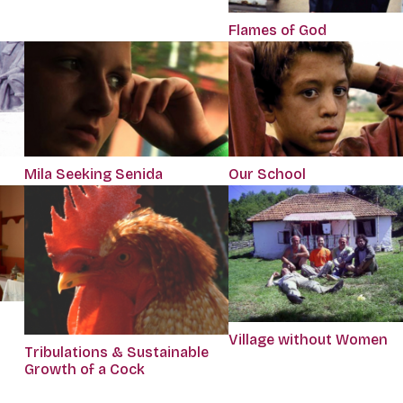
Flames of God
Mila Seeking Senida
Our School
Village without Women
Tribulations & Sustainable
Growth of a Cock