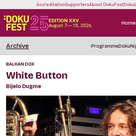
Accreditation
Supporters
About DokuFest
Doku
EDITION XXV
Home
August 7—15, 2026.
Archive
Programme
DokuNi
BALKAN DOX
White Button
Bijelo Dugme