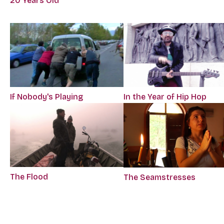
20 Years Old
If Nobody's Playing
In the Year of Hip Hop
The Flood
The Seamstresses