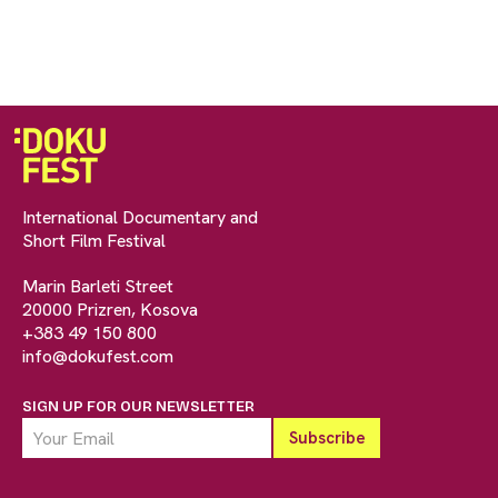
International Documentary and
Short Film Festival
Marin Barleti Street
20000 Prizren, Kosova
+383 49 150 800
info@dokufest.com
SIGN UP FOR OUR NEWSLETTER