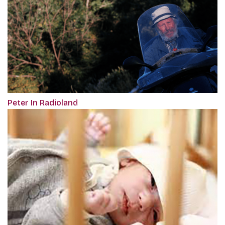
Peter In Radioland