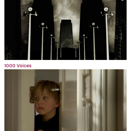
1000 Voices