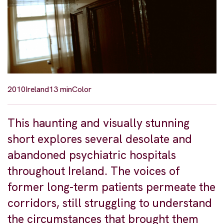
2010
Ireland
13 min
Color
This haunting and visually stunning
short explores several desolate and
abandoned psychiatric hospitals
throughout Ireland. The voices of
former long-term patients permeate the
corridors, still struggling to understand
the circumstances that brought them