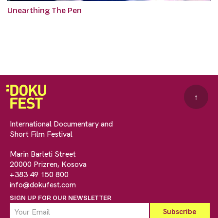
Unearthing The Pen
↑
International Documentary and
Short Film Festival
Marin Barleti Street
20000 Prizren, Kosova
+383 49 150 800
info@dokufest.com
SIGN UP FOR OUR NEWSLETTER