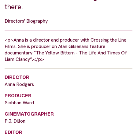
there.
Directors' Biography
<p>Anna is a director and producer with Crossing the Line
Films. She is producer on Alan Gilsenans feature
documentary “The Yellow Bittern - The Life And Times Of
Liam Clancy”.</p>
DIRECTOR
Anna Rodgers
PRODUCER
Siobhan Ward
CINEMATOGRAPHER
P.J. Dillon
EDITOR