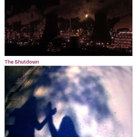
The Shutdown