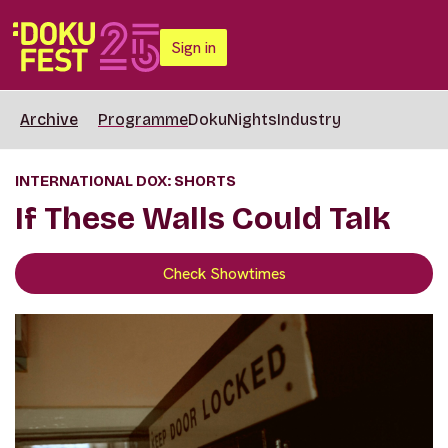
Sign in
Archive
Programme
DokuNights
Industry
INTERNATIONAL DOX: SHORTS
If These Walls Could Talk
Check Showtimes