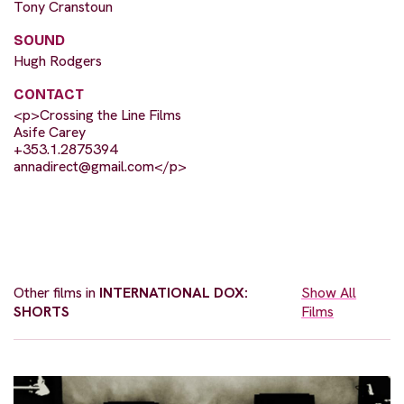
Tony Cranstoun
SOUND
Hugh Rodgers
CONTACT
<p>Crossing the Line Films
Asife Carey
+353.1.2875394
annadirect@gmail.com
</p>
Other films in
INTERNATIONAL DOX:
Show All
SHORTS
Films