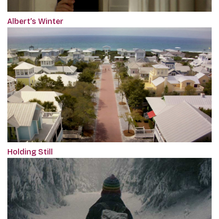
Albert’s Winter
Holding Still