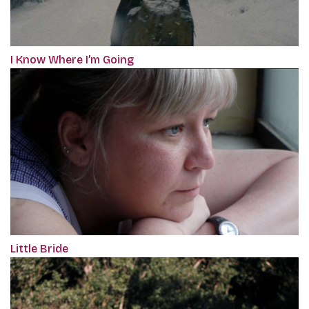
I Know Where I’m Going
Little Bride