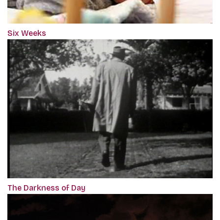
Six Weeks
The Darkness of Day