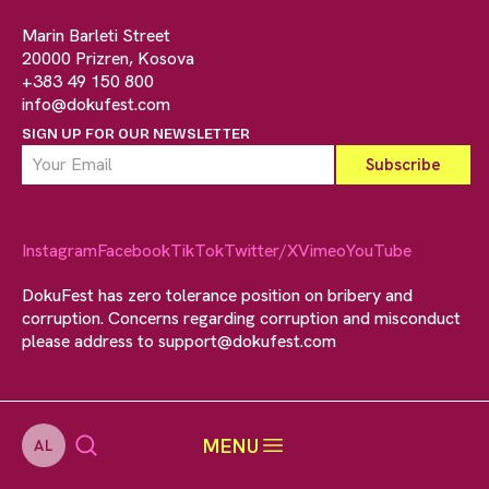
Marin Barleti Street
20000 Prizren, Kosova
+383 49 150 800
info@dokufest.com
SIGN UP FOR OUR NEWSLETTER
Instagram
Facebook
TikTok
Twitter/X
Vimeo
YouTube
DokuFest has zero tolerance position on bribery and
corruption. Concerns regarding corruption and misconduct
please address to
support@dokufest.com
MENU
AL