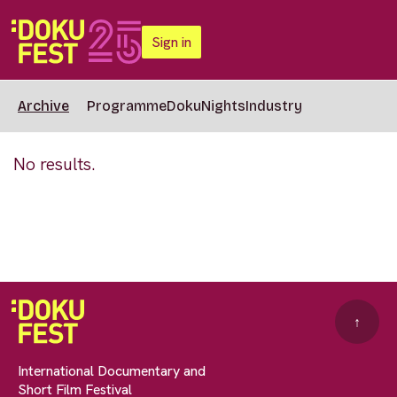
Sign in
Archive
Programme
DokuNights
Industry
No results.
↑
International Documentary and
Short Film Festival