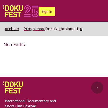
Sign in
Archive
Programme
DokuNights
Industry
No results.
↑
International Documentary and
Short Film Festival