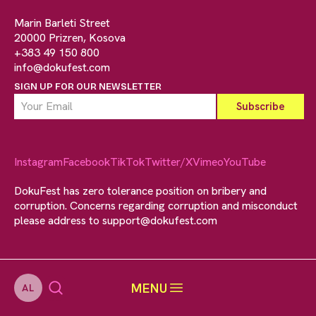
Marin Barleti Street
20000 Prizren, Kosova
+383 49 150 800
info@dokufest.com
SIGN UP FOR OUR NEWSLETTER
Instagram
Facebook
TikTok
Twitter/X
Vimeo
YouTube
DokuFest has zero tolerance position on bribery and
corruption. Concerns regarding corruption and misconduct
please address to
support@dokufest.com
MENU
AL