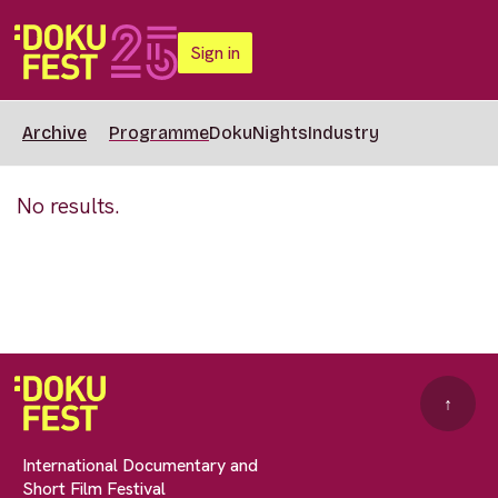
Sign in
Archive
Programme
DokuNights
Industry
No results.
↑
International Documentary and
Short Film Festival