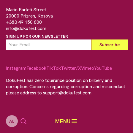
Marin Barleti Street
20000 Prizren, Kosova
+383 49 150 800
info@dokufest.com
SIGN UP FOR OUR NEWSLETTER
Instagram
Facebook
TikTok
Twitter/X
Vimeo
YouTube
DokuFest has zero tolerance position on bribery and
corruption. Concerns regarding corruption and misconduct
please address to
support@dokufest.com
MENU
AL