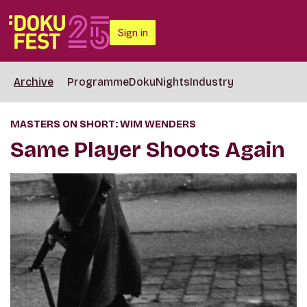
Sign in
Archive
Programme
DokuNights
Industry
MASTERS ON SHORT: WIM WENDERS
Same Player Shoots Again