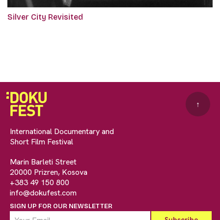
Silver City Revisited
↑
International Documentary and
Short Film Festival
Marin Barleti Street
20000 Prizren, Kosova
+383 49 150 800
info@dokufest.com
SIGN UP FOR OUR NEWSLETTER