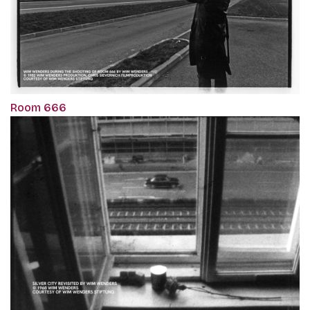
Room 666