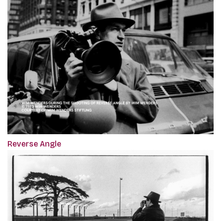
Reverse Angle