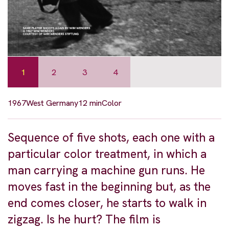
1
2
3
4
1967
West Germany
12 min
Color
Sequence of five shots, each one with a
particular color treatment, in which a
man carrying a machine gun runs. He
moves fast in the beginning but, as the
end comes closer, he starts to walk in
zigzag. Is he hurt? The film is