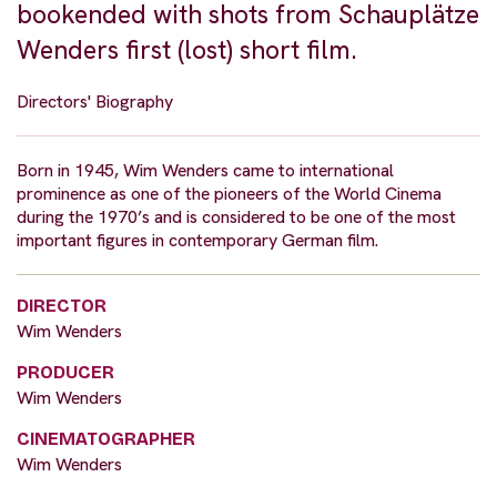
bookended with shots from Schauplätze
Wenders first (lost) short film.
Directors' Biography
Born in 1945, Wim Wenders came to international
prominence as one of the pioneers of the World Cinema
during the 1970’s and is considered to be one of the most
important figures in contemporary German film.
DIRECTOR
Wim Wenders
PRODUCER
Wim Wenders
CINEMATOGRAPHER
Wim Wenders