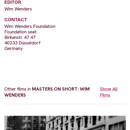
EDITOR
Wim Wenders
CONTACT
Wim Wenders Foundation
Foundation seat:
Birkenstr. 47 47
40233 Düsseldorf
Germany
Other films in
MASTERS ON SHORT: WIM
Show All
WENDERS
Films