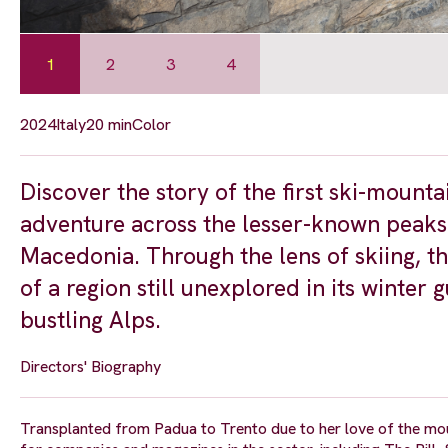
1
2
3
4
2024
Italy
20 min
Color
Discover the story of the first ski-mounta
adventure across the lesser-known peaks
Macedonia. Through the lens of skiing, th
of a region still unexplored in its winter
bustling Alps.
Directors' Biography
Transplanted from Padua to Trento due to her love of the mo