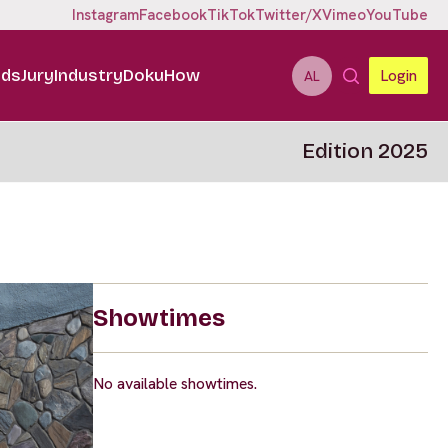
Instagram
Facebook
TikTok
Twitter/X
Vimeo
YouTube
ids
Jury
Industry
DokuHow
Login
AL
Edition 2025
Showtimes
No available showtimes.