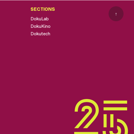
SECTIONS
↑
DokuLab
DokuKino
Dokutech