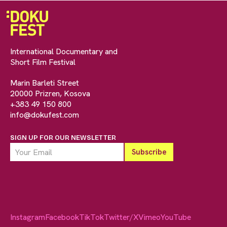
International Documentary and
Short Film Festival
Marin Barleti Street
20000 Prizren, Kosova
+383 49 150 800
info@dokufest.com
SIGN UP FOR OUR NEWSLETTER
Instagram
Facebook
TikTok
Twitter/X
Vimeo
YouTube