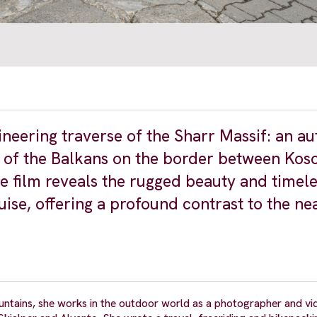
ineering traverse of the Sharr Massif: an au
 of the Balkans on the border between Kos
e film reveals the rugged beauty and timele
 guise, offering a profound contrast to the n
untains, she works in the outdoor world as a photographer and v