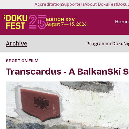
Accreditation
Supporters
About DokuFest
Doku
EDITION XXV
Home
August 7—15, 2026.
Archive
Programme
DokuNi
SPORT ON FILM
Transcardus - A BalkanSki 