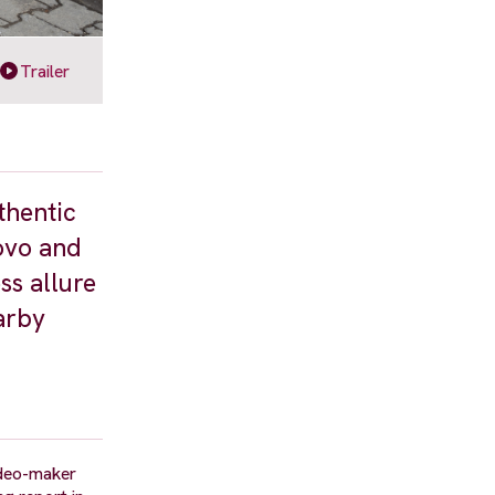
Trailer
thentic
ovo and
ss allure
earby
ideo-maker