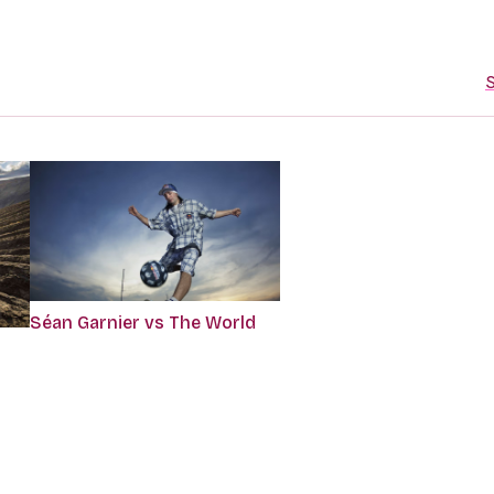
S
Séan Garnier vs The World