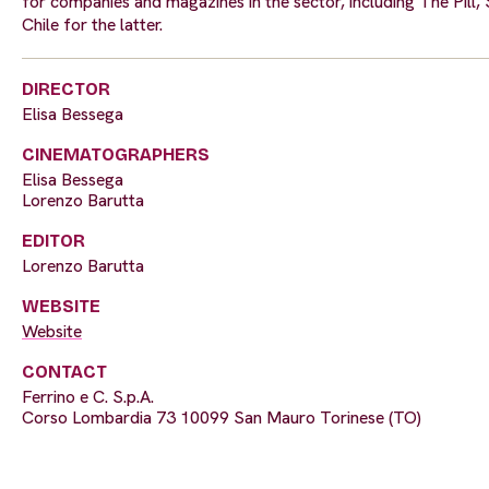
for companies and magazines in the sector, including The Pill, 
Chile for the latter.
DIRECTOR
Elisa Bessega
CINEMATOGRAPHERS
Elisa Bessega
Lorenzo Barutta
EDITOR
Lorenzo Barutta
WEBSITE
Website
CONTACT
Ferrino e C. S.p.A.
Corso Lombardia 73 10099 San Mauro Torinese (TO)