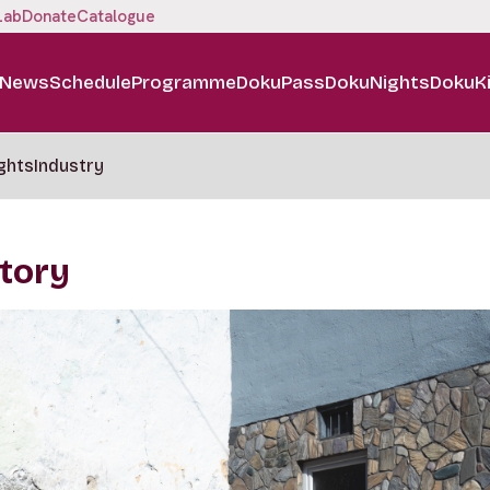
Lab
Donate
Catalogue
News
Schedule
Programme
DokuPass
DokuNights
DokuK
ghts
Industry
Story