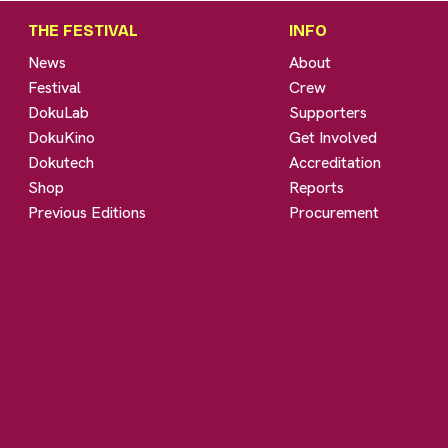
THE FESTIVAL
INFO
News
About
Festival
Crew
DokuLab
Supporters
DokuKino
Get Involved
Dokutech
Accreditation
Shop
Reports
Previous Editions
Procurement