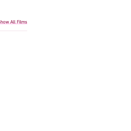
how All Films