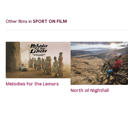
Other films in
SPORT ON FILM
Melodies for the Lemurs
North of Nightfall