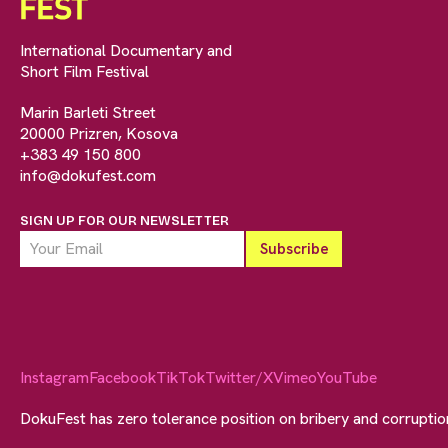
International Documentary and
Short Film Festival
Marin Barleti Street
20000 Prizren, Kosova
+383 49 150 800
info@dokufest.com
SIGN UP FOR OUR NEWSLETTER
Instagram
Facebook
TikTok
Twitter/X
Vimeo
YouTube
DokuFest has zero tolerance position on bribery and corrupti