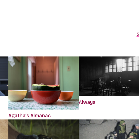
S
Always
Agatha’s Almanac