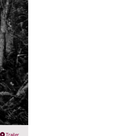
Trailer