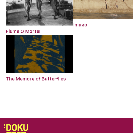
Imago
Fiume O Morte!
The Memory of Butterflies