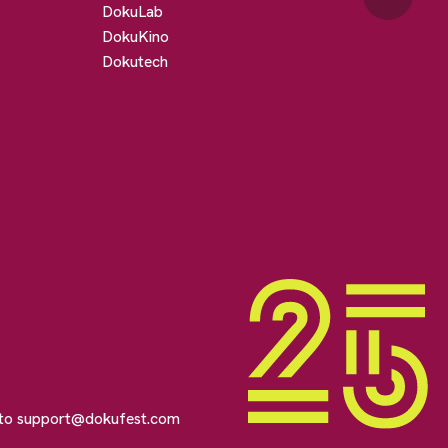
DokuLab
DokuKino
Dokutech
 to
support@dokufest.com