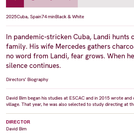
2025
Cuba, Spain
74 min
Black & White
In pandemic-stricken Cuba, Landi hunts c
family. His wife Mercedes gathers charcoa
no word from Landi, fear grows. When he f
silence continues.
Directors' Biography
David Bim began his studies at ESCAC and in 2015 wrote and di
village. That year, he was also selected to study directing at 
DIRECTOR
David Bim