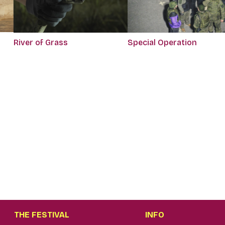
River of Grass
Special Operation
THE FESTIVAL
INFO