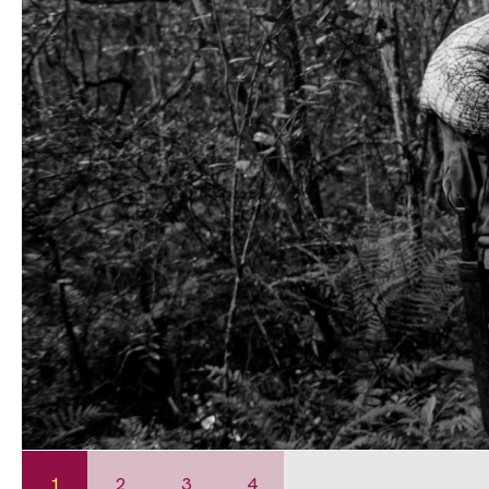
1
2
3
4