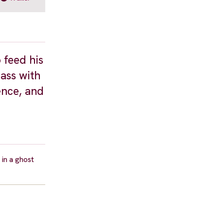
 feed his
pass with
ence, and
in a ghost