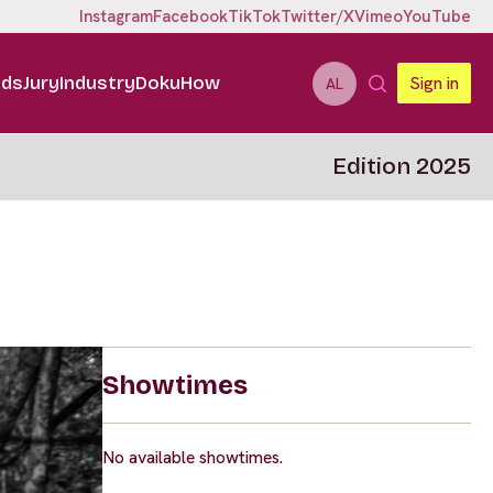
Instagram
Facebook
TikTok
Twitter/X
Vimeo
YouTube
ids
Jury
Industry
DokuHow
Sign in
AL
Edition 2025
Showtimes
No available showtimes.