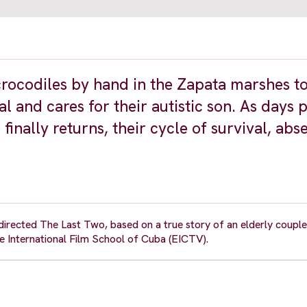
rocodiles by hand in the Zapata marshes to
l and cares for their autistic son. As days 
inally returns, their cycle of survival, abs
rected The Last Two, based on a true story of an elderly couple 
the International Film School of Cuba (EICTV).