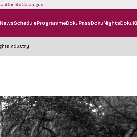
Lab
Donate
Catalogue
News
Schedule
Programme
DokuPass
DokuNights
DokuK
ghts
Industry