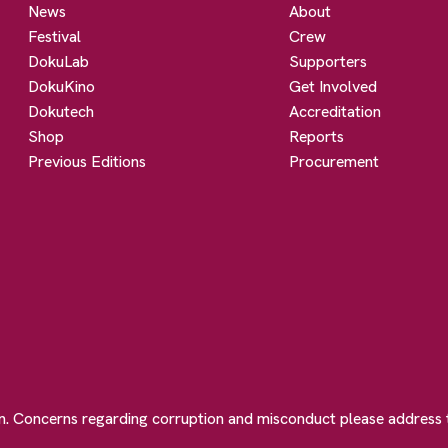
News
About
Festival
Crew
DokuLab
Supporters
DokuKino
Get Involved
Dokutech
Accreditation
Shop
Reports
Previous Editions
Procurement
on. Concerns regarding corruption and misconduct please address