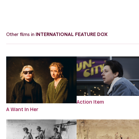
Other films in
INTERNATIONAL FEATURE DOX
Action Item
A Want In Her