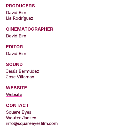
PRODUCERS
David Bim
Lia Rodríguez
CINEMATOGRAPHER
David Bim
EDITOR
David Bim
SOUND
Jesús Bermúdez
Jose Villaman
WEBSITE
Website
CONTACT
Square Eyes
Wouter Jansen
info@squareeyesfilm.com