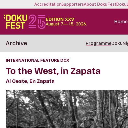
Accreditation
Supporters
About DokuFest
Doku
EDITION XXV
Home
August 7—15, 2026.
Archive
Programme
DokuNi
INTERNATIONAL FEATURE DOX
To the West, in Zapata
Al Oeste, En Zapata