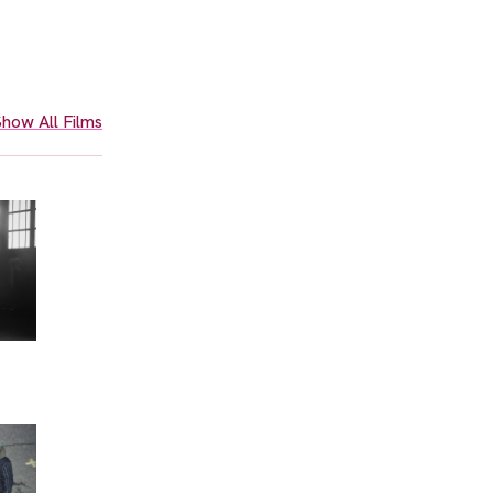
how All Films