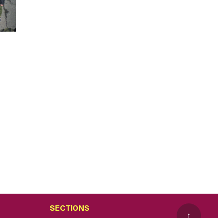
SECTIONS
↑