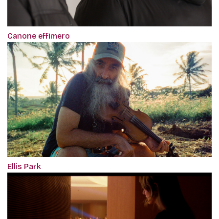
Canone effimero
Ellis Park