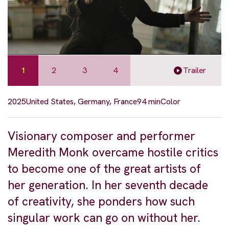
1
2
3
4
Trailer
2025
United States, Germany, France
94 min
Color
Visionary composer and performer
Meredith Monk overcame hostile critics
to become one of the great artists of
her generation. In her seventh decade
of creativity, she ponders how such
singular work can go on without her.