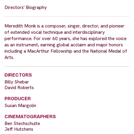
Directors' Biography
Meredith Monk is a composer, singer, director, and pioneer
of extended vocal technique and interdisciplinary
performance. For over 60 years, she has explored the voice
as an instrument, earning global acclaim and major honors
including a MacArthur Fellowship and the National Medal of
Arts.
DIRECTORS
Billy Shebar
David Roberts
PRODUCER
Susan Margolin
CINEMATOGRAPHERS
Ben Stechschulte
Jeff Hutchens