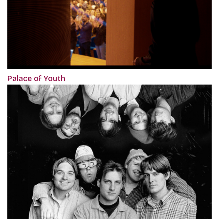
Palace of Youth