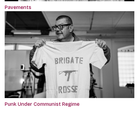
Pavements
Punk Under Communist Regime