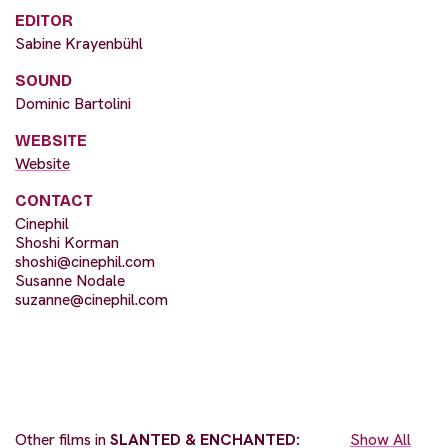
EDITOR
Sabine Krayenbühl
SOUND
Dominic Bartolini
WEBSITE
Website
CONTACT
Cinephil
Shoshi Korman
shoshi@cinephil.com
Susanne Nodale
suzanne@cinephil.com
Other films in
SLANTED & ENCHANTED:
Show All