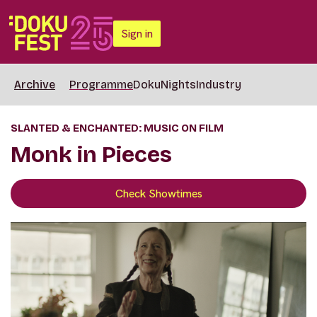
Sign in
Archive
Programme
DokuNights
Industry
SLANTED & ENCHANTED: MUSIC ON FILM
Monk in Pieces
Check Showtimes