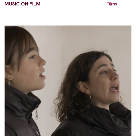
MUSIC ON FILM
Films