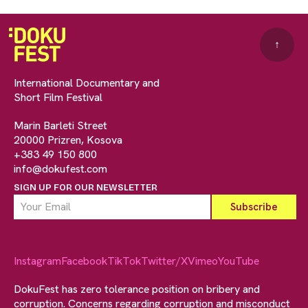
↑
International Documentary and
Short Film Festival
Marin Barleti Street
20000 Prizren, Kosova
+383 49 150 800
info@dokufest.com
SIGN UP FOR OUR NEWSLETTER
Instagram
Facebook
TikTok
Twitter/X
Vimeo
YouTube
DokuFest has zero tolerance position on bribery and
corruption. Concerns regarding corruption and misconduct