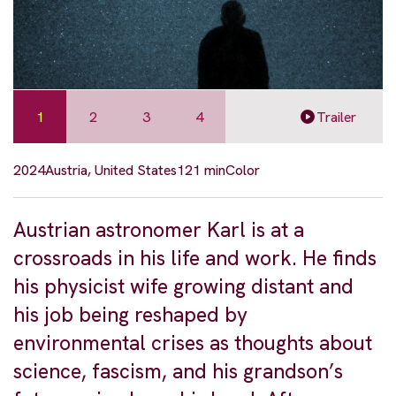
1
2
3
4
Trailer
2024
Austria, United States
121 min
Color
Austrian astronomer Karl is at a
crossroads in his life and work. He finds
his physicist wife growing distant and
his job being reshaped by
environmental crises as thoughts about
science, fascism, and his grandson’s