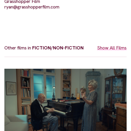
Grasshopper Film
ryan@grasshopperfilm.com
Other films in
FICTION/NON-FICTION
Show All Films