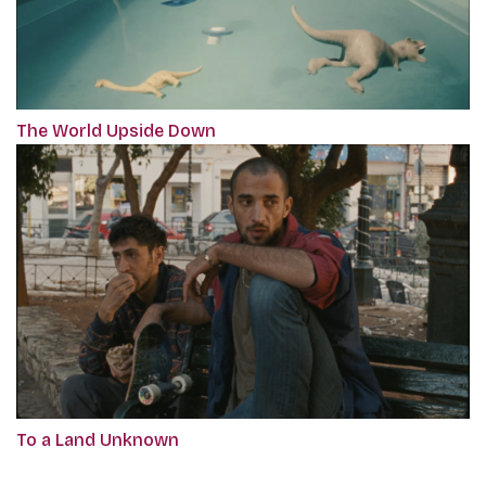
The World Upside Down
To a Land Unknown