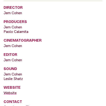
DIRECTOR
Jem Cohen
PRODUCERS
Jem Cohen
Paolo Calamita
CINEMATOGRAPHER
Jem Cohen
EDITOR
Jem Cohen
SOUND
Jem Cohen
Leslie Shatz
WEBSITE
Website
CONTACT