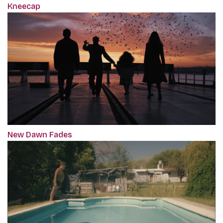
Kneecap
New Dawn Fades