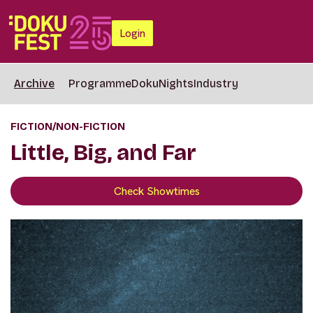
Login
Archive
Programme
DokuNights
Industry
FICTION/NON-FICTION
Little, Big, and Far
Check Showtimes