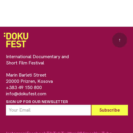
↑
International Documentary and
Short Film Festival
Marin Barleti Street
20000 Prizren, Kosova
+383 49 150 800
info@dokufest.com
SIGN UP FOR OUR NEWSLETTER