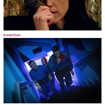
Invention