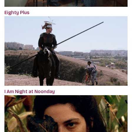
Eighty Plus
I Am Night at Noonday