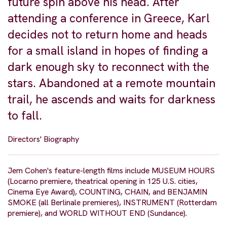
future spin above his head. After
attending a conference in Greece, Karl
decides not to return home and heads
for a small island in hopes of finding a
dark enough sky to reconnect with the
stars. Abandoned at a remote mountain
trail, he ascends and waits for darkness
to fall.
Directors' Biography
Jem Cohen's feature-length films include MUSEUM HOURS
(Locarno premiere, theatrical opening in 125 U.S. cities,
Cinema Eye Award), COUNTING, CHAIN, and BENJAMIN
SMOKE (all Berlinale premieres), INSTRUMENT (Rotterdam
premiere), and WORLD WITHOUT END (Sundance).