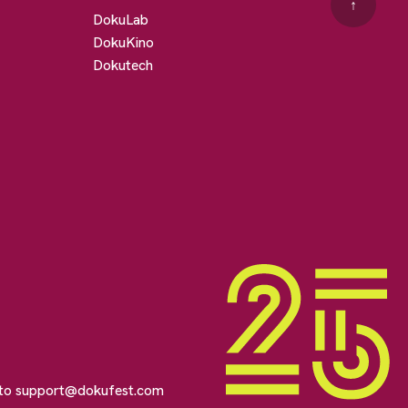
↑
DokuLab
DokuKino
Dokutech
 to
support@dokufest.com