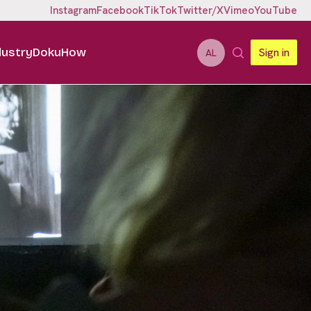
Instagram
Facebook
TikTok
Twitter/X
Vimeo
YouTube
dustry
DokuHow
Sign in
AL