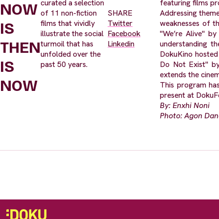
curated a selection
featuring films pr
NOW
of 11 non-fiction
SHARE
Addressing themes
films that vividly
Twitter
weaknesses of th
IS
illustrate the social
Facebook
"We’re Alive" by
THEN
turmoil that has
Linkedin
understanding the
unfolded over the
DokuKino hosted 
IS
past 50 years.
Do Not Exist" by
extends the cinem
NOW
This program has
present at DokuFe
By: Enxhi Noni
Photo: Agon Da