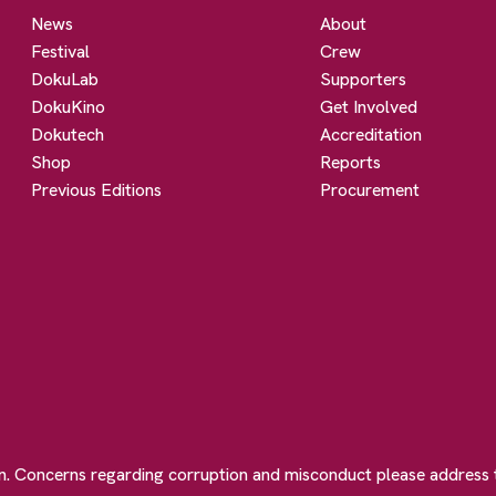
News
About
Festival
Crew
DokuLab
Supporters
DokuKino
Get Involved
Dokutech
Accreditation
Shop
Reports
Previous Editions
Procurement
on. Concerns regarding corruption and misconduct please address