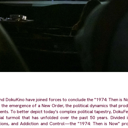
nd DokuKino have joined forces to conclude the "1974: Then is N
 the emergence of a New Order, the political dynamics that prod
ents. To better depict today’s complex political tapestry, DokuFest
ocial turmoil that has unfolded over the past 50 years. Divided
tations, and Addiction and Control—the "1974: Then is Now" pr