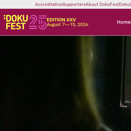
Accreditation
Supporters
About DokuFest
Doku
EDITION XXV
Home
August 7—15, 2026.