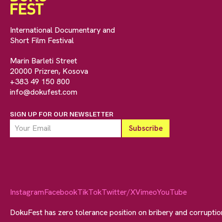
International Documentary and
Short Film Festival
Marin Barleti Street
20000 Prizren, Kosova
+383 49 150 800
info@dokufest.com
SIGN UP FOR OUR NEWSLETTER
Instagram
Facebook
TikTok
Twitter/X
Vimeo
YouTube
DokuFest has zero tolerance position on bribery and corrupti