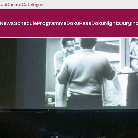
Lab
Donate
Catalogue
News
Schedule
Programme
DokuPass
DokuNights
Jury
In