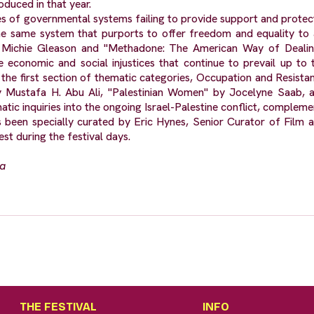
oduced in that year.
 of governmental systems failing to provide support and protectio
e same system that purports to offer freedom and equality to 
 Michie Gleason and "Methadone: The American Way of Dealing
 economic and social injustices that continue to prevail up to t
the first section of thematic categories, Occupation and Resist
 Mustafa H. Abu Ali, "Palestinian Women" by Jocelyne Saab, and
atic inquiries into the ongoing Israel-Palestine conflict, comple
 been specially curated by Eric Hynes, Senior Curator of Film 
st during the festival days.
na
THE FESTIVAL
INFO