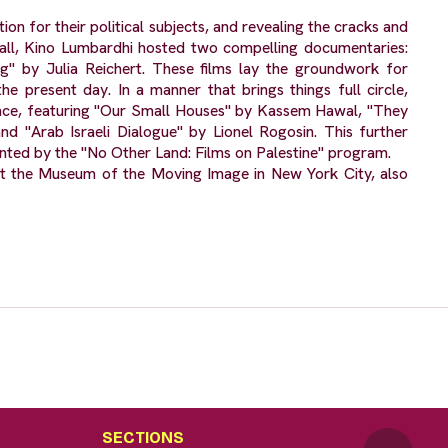
n for their political subjects, and revealing the cracks and
all, Kino Lumbardhi hosted two compelling documentaries:
" by Julia Reichert. These films lay the groundwork for
he present day. In a manner that brings things full circle,
ance, featuring "Our Small Houses" by Kassem Hawal, "They
 "Arab Israeli Dialogue" by Lionel Rogosin. This further
mented by the "No Other Land: Films on Palestine" program.
at the Museum of the Moving Image in New York City, also
SECTIONS