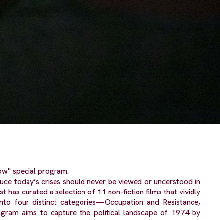
ow" special program.
uce today’s crises should never be viewed or understood in
 has curated a selection of 11 non-fiction films that vividly
 into four distinct categories—Occupation and Resistance,
ogram aims to capture the political landscape of 1974 by