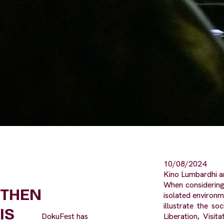
10/08/2024
Kino Lumbardhi a
When considering
THEN
isolated environm
illustrate the s
IS
DokuFest has
Liberation, Visi