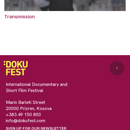
Transmission
↑
International Documentary and
Short Film Festival
Marin Barleti Street
20000 Prizren, Kosova
+383 49 150 800
info@dokufest.com
SIGN UP FOR OUR NEWSLETTER