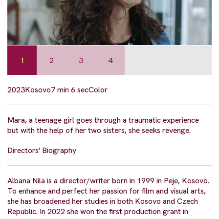
1
2
3
4
2023
Kosovo
7 min 6 sec
Color
Mara, a teenage girl goes through a traumatic experience
but with the help of her two sisters, she seeks revenge.
Directors' Biography
Albana Nila is a director/writer born in 1999 in Peje, Kosovo.
To enhance and perfect her passion for film and visual arts,
she has broadened her studies in both Kosovo and Czech
Republic. In 2022 she won the first production grant in