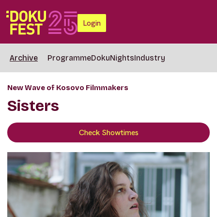
Login
Archive
Programme
DokuNights
Industry
New Wave of Kosovo Filmmakers
Sisters
Check Showtimes