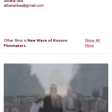
Albana Nila
albananilaa@gmail.com
Other films in
New Wave of Kosovo
Show All
Filmmakers
Films