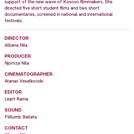
support of the new wave of Kosovo filmmakers. She
directed five short student films and two short
documentaries, screened in national and international
festivals.
DIRECTOR
Albana Nila
PRODUCER
Njomza Nila
CINEMATOGRAPHER
Atanas Veselkovski
EDITOR
Leart Rama
SOUND
Pëllumb Ballata
CONTACT