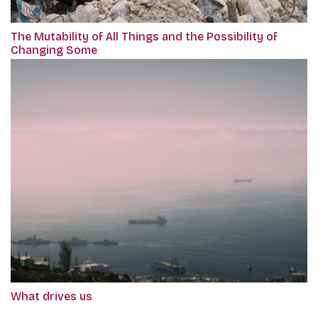
The Mutability of All Things and the Possibility of
Changing Some
What drives us