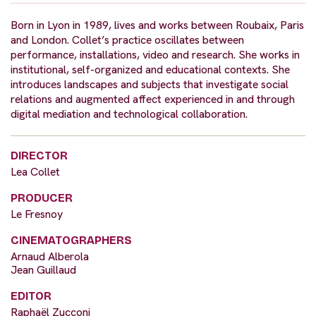
Born in Lyon in 1989, lives and works between Roubaix, Paris
and London. Collet’s practice oscillates between
performance, installations, video and research. She works in
institutional, self-organized and educational contexts. She
introduces landscapes and subjects that investigate social
relations and augmented affect experienced in and through
digital mediation and technological collaboration.
DIRECTOR
Lea Collet
PRODUCER
Le Fresnoy
CINEMATOGRAPHERS
Arnaud Alberola
Jean Guillaud
EDITOR
Raphaël Zucconi