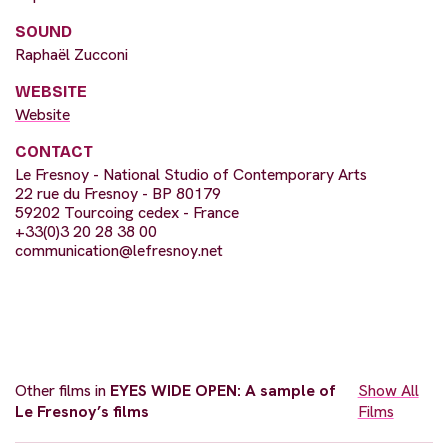
SOUND
Raphaël Zucconi
WEBSITE
Website
CONTACT
Le Fresnoy - National Studio of Contemporary Arts
22 rue du Fresnoy - BP 80179
59202 Tourcoing cedex - France
+33(0)3 20 28 38 00
communication@lefresnoy.net
Other films in
EYES WIDE OPEN: A sample of
Show All
Le Fresnoy’s films
Films