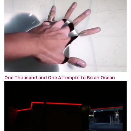
One Thousand and One Attempts to Be an Ocean