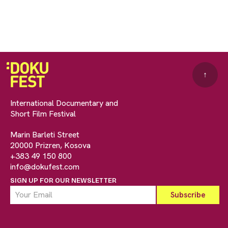
↑
International Documentary and
Short Film Festival
Marin Barleti Street
20000 Prizren, Kosova
+383 49 150 800
info@dokufest.com
SIGN UP FOR OUR NEWSLETTER