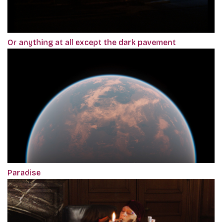
Or anything at all except the dark pavement
Paradise