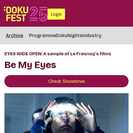
Login
Archive
Programme
DokuNights
Industry
EYES WIDE OPEN: A sample of Le Fresnoy’s films
Be My Eyes
Check Showtimes