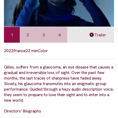
1
2
3
4
Trailer
2022
France
22 min
Color
Gilles, suffers from a glaucoma, an eye disease that causes a
gradual and irreversible loss of sight. Over the past few
months, the last traces of sharpness have faded away.
Slowly, his glaucoma transmutes into an enigmatic group
performance. Guided through a hazy audio description voice,
they seem to prepare to lose their sight and to enter into a
new world.
Directors' Biography