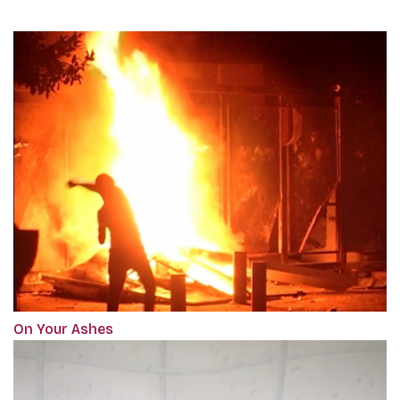
On Your Ashes