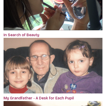
In Search of Beauty
My Grandfather - A Desk for Each Pupil