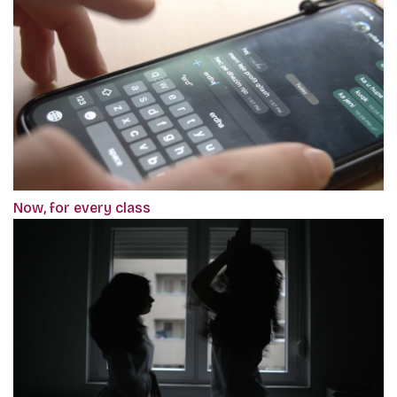
Now, for every class