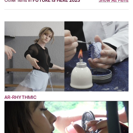
Other films in
FUTURE IS HERE 2023
Show All Films
AR-RHYTHMIC