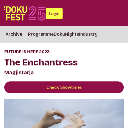
Login
Archive
Programme
DokuNights
Industry
FUTURE IS HERE 2023
The Enchantress
Magjistarja
Check Showtimes