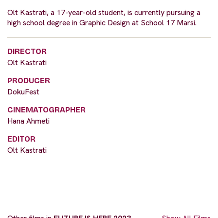
Olt Kastrati, a 17-year-old student, is currently pursuing a
high school degree in Graphic Design at School 17 Marsi.
DIRECTOR
Olt Kastrati
PRODUCER
DokuFest
CINEMATOGRAPHER
Hana Ahmeti
EDITOR
Olt Kastrati