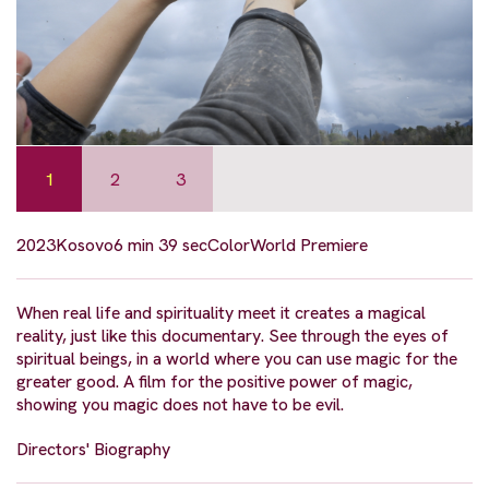
1
2
3
2023
Kosovo
6 min 39 sec
Color
World Premiere
When real life and spirituality meet it creates a magical
reality, just like this documentary. See through the eyes of
spiritual beings, in a world where you can use magic for the
greater good. A film for the positive power of magic,
showing you magic does not have to be evil.
Directors' Biography