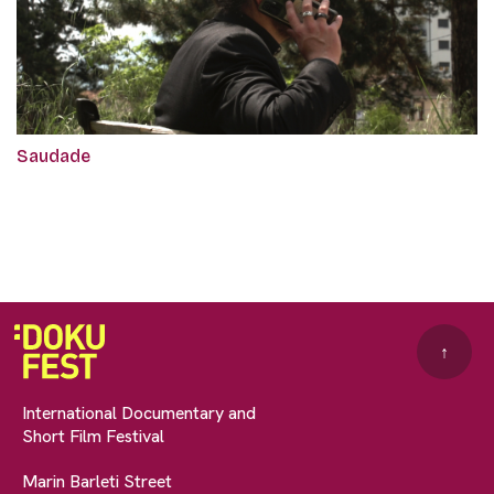
Saudade
↑
International Documentary and
Short Film Festival
Marin Barleti Street