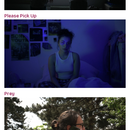
Please Pick Up
Prey