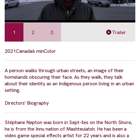
1
2
3
Trailer
2021
Canada
6 min
Color
A person walks through urban streets, an image of their
homelands obscuring their face. As they walk, they talk
about their identity as an Indigenous person living in an urban
setting.
Directors' Biography
Stéphane Nepton was born in Sept-Iles on the North Shore,
he is from the Innu nation of Mashteuiatsh. He has been a
video game special effects artist for 22 years and is also a