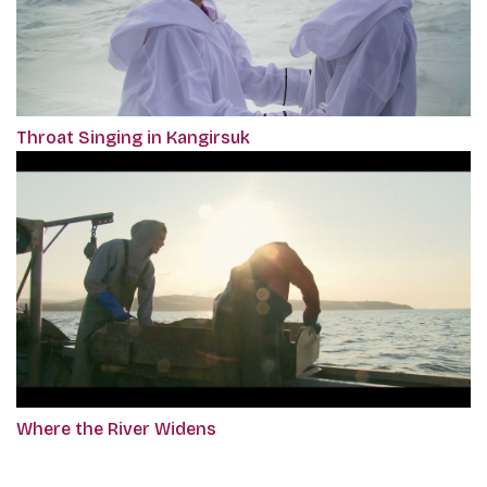
Throat Singing in Kangirsuk
Where the River Widens