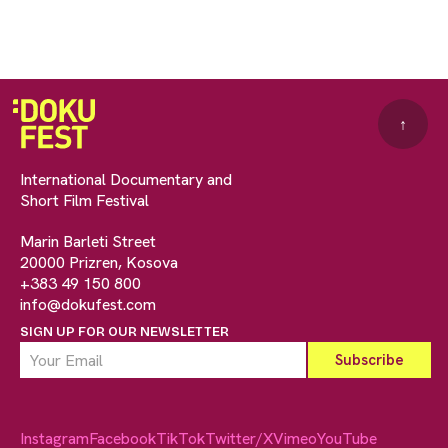
↑
International Documentary and
Short Film Festival
Marin Barleti Street
20000 Prizren, Kosova
+383 49 150 800
info@dokufest.com
SIGN UP FOR OUR NEWSLETTER
Instagram
Facebook
TikTok
Twitter/X
Vimeo
YouTube