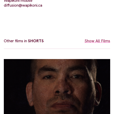
Wapikoni mobile
diffusion@wapikoni.ca
Other films in
SHORTS
Show All Films