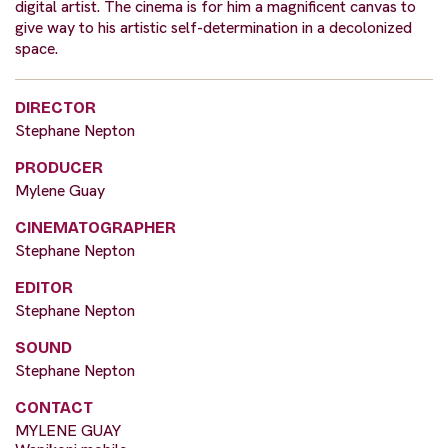
digital artist. The cinema is for him a magnificent canvas to
give way to his artistic self-determination in a decolonized
space.
DIRECTOR
Stephane Nepton
PRODUCER
Mylene Guay
CINEMATOGRAPHER
Stephane Nepton
EDITOR
Stephane Nepton
SOUND
Stephane Nepton
CONTACT
MYLENE GUAY