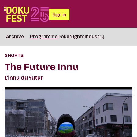
Sign in
Archive
Programme
DokuNights
Industry
SHORTS
The Future Innu
L'innu du futur