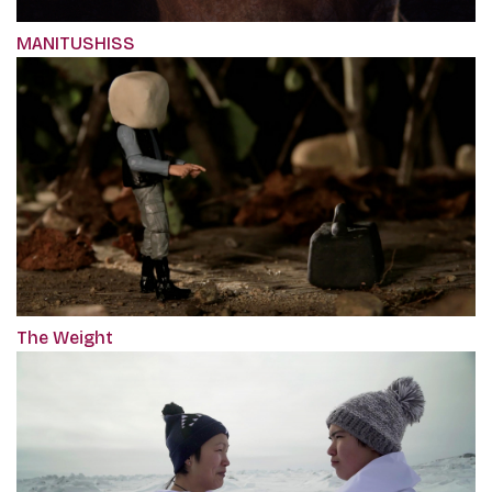
MANITUSHISS
The Weight