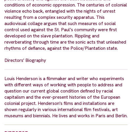
conditions of economic oppression. The centuries of colonial
violence echo back, entangled with the nights of unrest
resulting from a complex security apparatus. This
audiovisual collage argues that such measures of social
control used against the St. Paul’s community were first
developed on the slave plantation. Rippling and
reverberating through time are the sonic acts that unleashed
rhythms of defiance, against the Police/Plantation state.
Directors' Biography
Louis Henderson is a filmmaker and writer who experiments
with different ways of working with people to address and
question our current global condition defined by racial
capitalism and the ever-present histories of the European
colonial project. Henderson's films and installations are
shown regularly in various international film festivals, art
museums and biennials. He lives and works in Paris and Berlin.