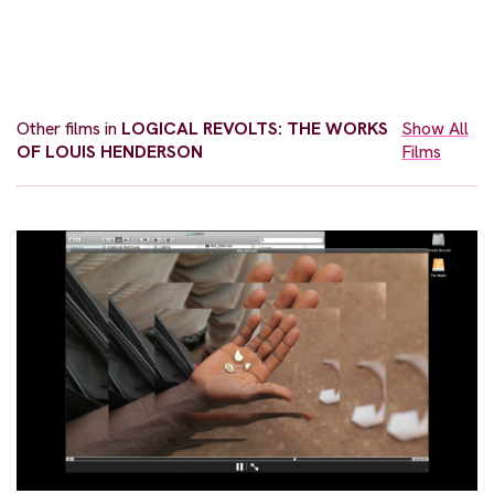
Other films in
LOGICAL REVOLTS: THE WORKS
Show All
OF LOUIS HENDERSON
Films