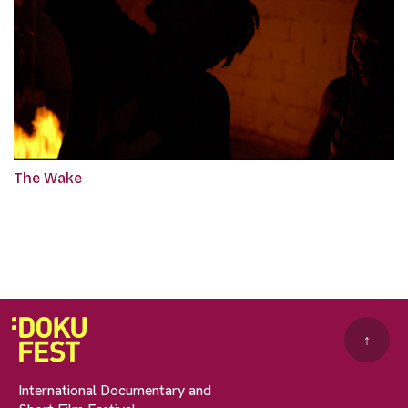
The Wake
↑
International Documentary and