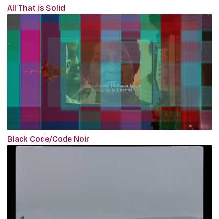
All That is Solid
Black Code/Code Noir