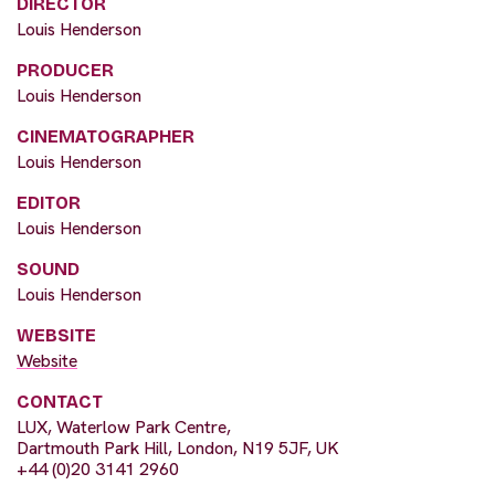
DIRECTOR
Louis Henderson
PRODUCER
Louis Henderson
CINEMATOGRAPHER
Louis Henderson
EDITOR
Louis Henderson
SOUND
Louis Henderson
WEBSITE
Website
CONTACT
LUX, Waterlow Park Centre,
Dartmouth Park Hill, London, N19 5JF, UK
+44 (0)20 3141 2960