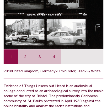
1
2
3
4
2018
United Kingdom, Germany
20 min
Color, Black & White
Evidence of Things Unseen but Heard is an audiovisual
collage conducted as an archaeological survey into the music
scene of the city of Bristol. The predominantly Caribbean
community of St. Paul’s protested in April 1980 against the
police brutality and against the racist institutions and