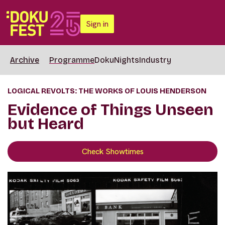
Sign in
Archive
Programme
DokuNights
Industry
LOGICAL REVOLTS: THE WORKS OF LOUIS HENDERSON
Evidence of Things Unseen
but Heard
Check Showtimes