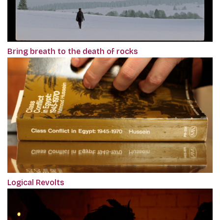
Bring breath to the death of rocks
Logical Revolts