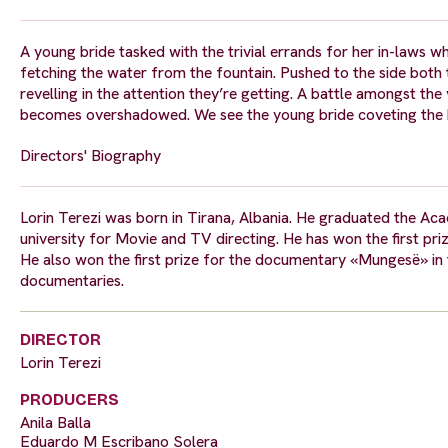
A young bride tasked with the trivial errands for her in-laws 
fetching the water from the fountain. Pushed to the side both 
revelling in the attention they’re getting. A battle amongst the
becomes overshadowed. We see the young bride coveting the ha
Directors' Biography
Lorin Terezi was born in Tirana, Albania. He graduated the Aca
university for Movie and TV directing. He has won the first pri
He also won the first prize for the documentary «Mungesë» in th
documentaries.
DIRECTOR
Lorin Terezi
PRODUCERS
Anila Balla
Eduardo M Escribano Solera