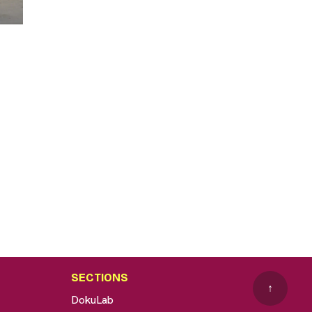
SECTIONS
↑
DokuLab