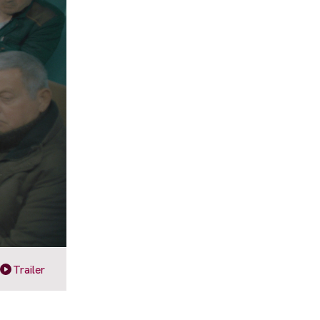
Trailer