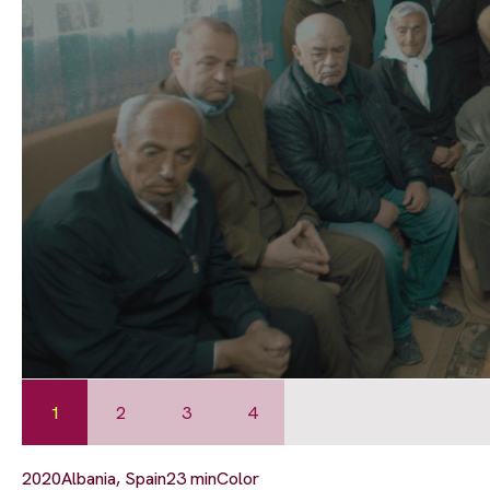
1
2
3
4
2020
Albania, Spain
23 min
Color