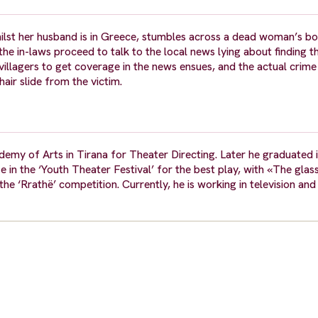
whilst her husband is in Greece, stumbles across a dead woman’s bo
the in-laws proceed to talk to the local news lying about finding 
 villagers to get coverage in the news ensues, and the actual crime 
ir slide from the victim.
demy of Arts in Tirana for Theater Directing. Later he graduated 
ze in the ‘Youth Theater Festival’ for the best play, with «The gla
e ‘Rrathë’ competition. Currently, he is working in television and 