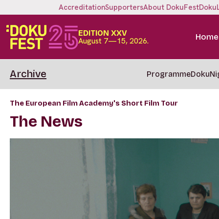
Accreditation
Supporters
About DokuFest
Doku
EDITION XXV
Home
August 7—15, 2026.
Archive
Programme
DokuNi
The European Film Academy's Short Film Tour
The News