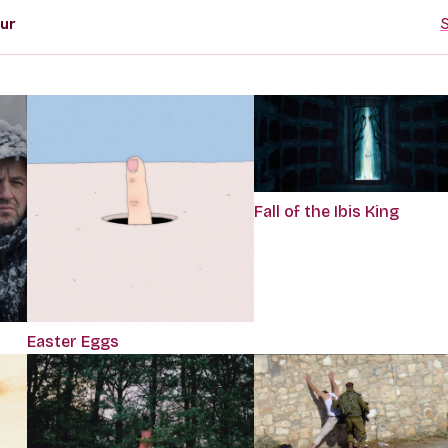
ur
S
Fall of the Ibis King
Easter Eggs