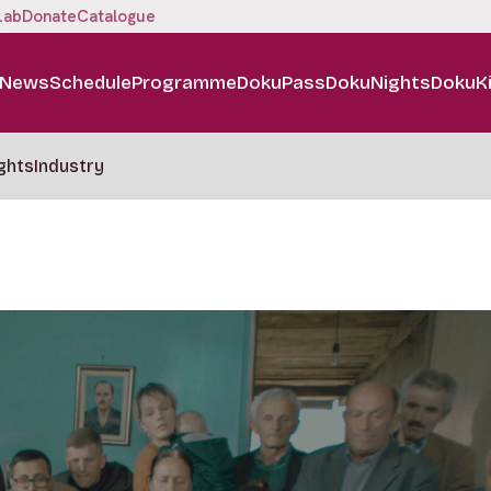
Lab
Donate
Catalogue
News
Schedule
Programme
DokuPass
DokuNights
DokuK
ghts
Industry