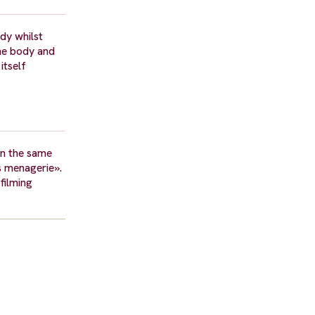
dy whilst
the body and
itself
in the same
ss menagerie».
filming