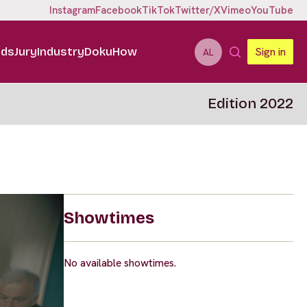
Instagram
Facebook
TikTok
Twitter/X
Vimeo
YouTube
ids
Jury
Industry
DokuHow
Sign in
AL
Edition 2022
Showtimes
No available showtimes.