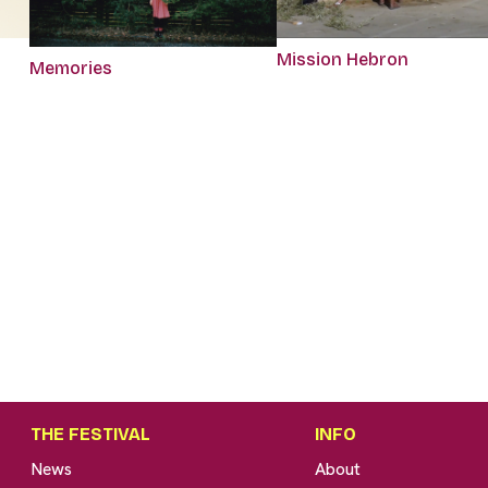
Mission Hebron
Memories
THE FESTIVAL
INFO
News
About