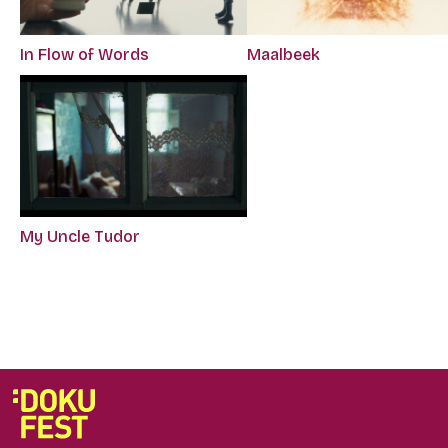
In Flow of Words
Maalbeek
My Uncle Tudor