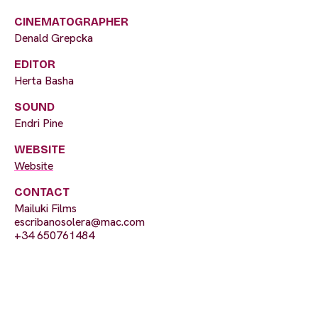
CINEMATOGRAPHER
Denald Grepcka
EDITOR
Herta Basha
SOUND
Endri Pine
WEBSITE
Website
CONTACT
Mailuki Films
escribanosolera@mac.com
+34 650761484