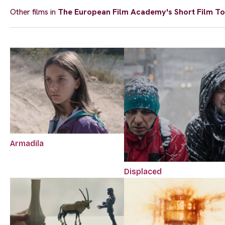
Other films in
The European Film Academy's Short Film To
Armadila
Displaced