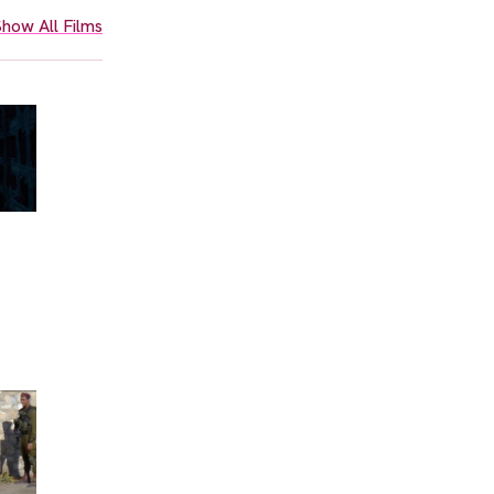
how All Films