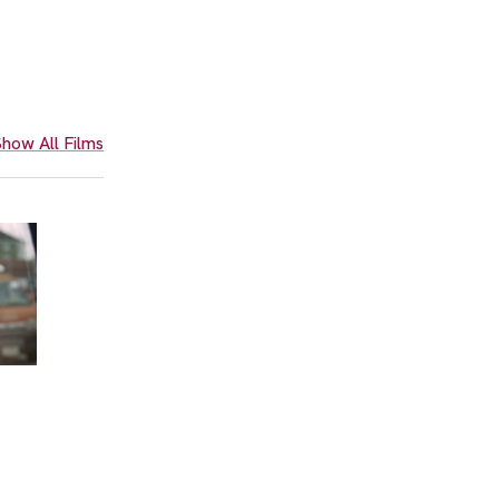
how All Films