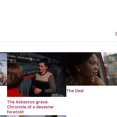
S
The Deal
The Asbestos grave:
Chronicle of a desaster
foretold