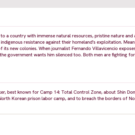
a country with immense natural resources, pristine nature and 
e indigenous resistance against their homeland's exploitation. Mean
 its new colonies. When journalist Fernando Villavicencio expose
the government wants him silenced too. Both men are fighting fo
r, best known for Camp 14: Total Control Zone, about Shin Don
North Korean prison labor camp, and to breach the borders of N