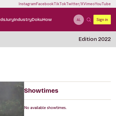
Instagram
Facebook
TikTok
Twitter/X
Vimeo
YouTube
ids
Jury
Industry
DokuHow
Sign in
AL
Edition 2022
Showtimes
No available showtimes.