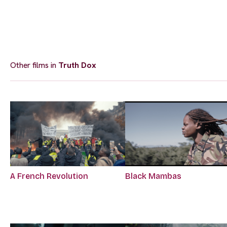
Other films in
Truth Dox
A French Revolution
Black Mambas