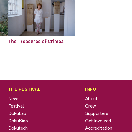
The Treasures of Crimea
THE FESTIVAL
INFO
News
About
Festival
Crew
DokuLab
Supporters
DokuKino
Get Involved
Dokutech
Accreditation