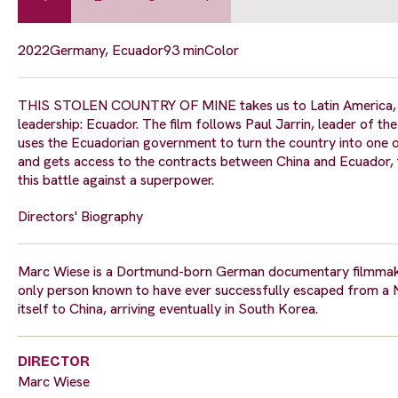
2022
Germany, Ecuador
93 min
Color
THIS STOLEN COUNTRY OF MINE takes us to Latin America, to 
leadership: Ecuador. The film follows Paul Jarrin, leader of th
uses the Ecuadorian government to turn the country into one of
and gets access to the contracts between China and Ecuador, 
this battle against a superpower.
Directors' Biography
Marc Wiese is a Dortmund-born German documentary filmmake
only person known to have ever successfully escaped from a 
itself to China, arriving eventually in South Korea.
DIRECTOR
Marc Wiese