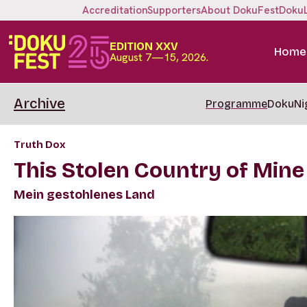
Accreditation
Supporters
About DokuFest
Doku
EDITION XXV
Home
August 7—15, 2026.
Archive
Programme
DokuNi
Truth Dox
This Stolen Country of Mine
Mein gestohlenes Land