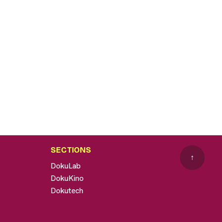
SECTIONS
↑
DokuLab
DokuKino
Dokutech