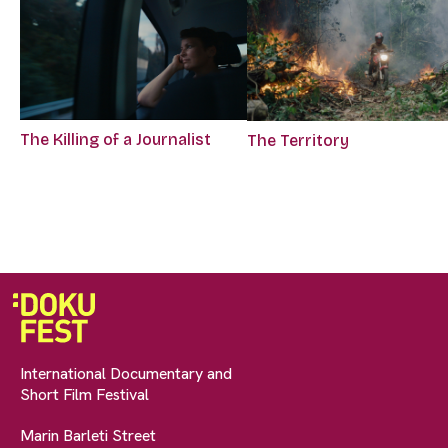
The Killing of a Journalist
The Territory
International Documentary and
Short Film Festival
Marin Barleti Street