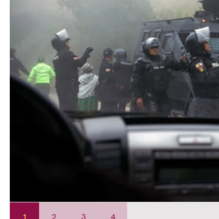
1
2
3
4