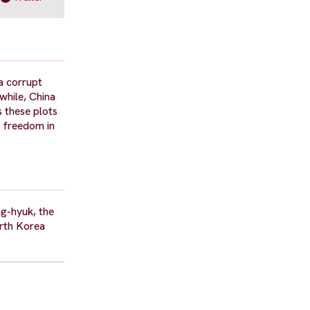
a corrupt
while, China
s these plots
r freedom in
g-hyuk, the
orth Korea