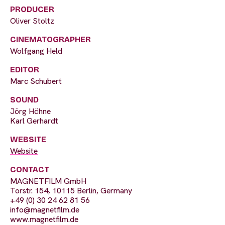
PRODUCER
Oliver Stoltz
CINEMATOGRAPHER
Wolfgang Held
EDITOR
Marc Schubert
SOUND
Jörg Höhne
Karl Gerhardt
WEBSITE
Website
CONTACT
MAGNETFILM GmbH
Torstr. 154, 10115 Berlin, Germany
+49 (0) 30 24 62 81 56
info@magnetfilm.de
www.magnetfilm.de