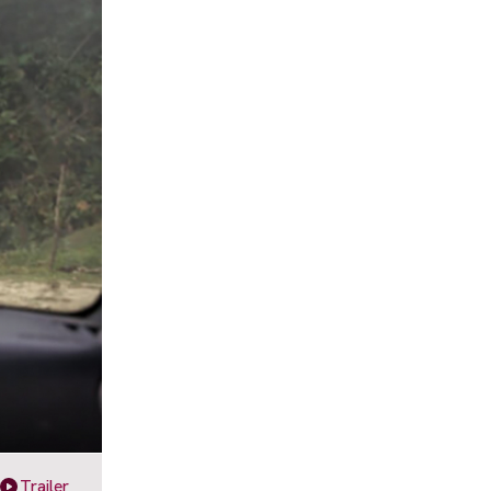
Trailer