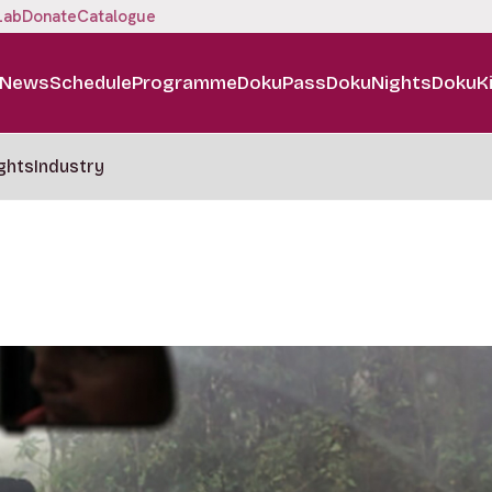
Lab
Donate
Catalogue
News
Schedule
Programme
DokuPass
DokuNights
DokuK
ghts
Industry