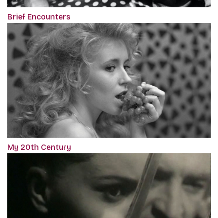
Brief Encounters
My 20th Century