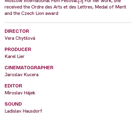
Moscow International Film Festival.[3] For her work, she
received the Ordre des Arts et des Lettres, Medal of Merit
and the Czech Lion award
DIRECTOR
Vera Chytilová
PRODUCER
Karel Lier
CINEMATOGRAPHER
Jaroslav Kucera
EDITOR
Miroslav Hájek
SOUND
Ladislav Hausdorf