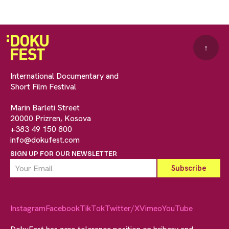
↑
International Documentary and
Short Film Festival
Marin Barleti Street
20000 Prizren, Kosova
+383 49 150 800
info@dokufest.com
SIGN UP FOR OUR NEWSLETTER
Instagram
Facebook
TikTok
Twitter/X
Vimeo
YouTube