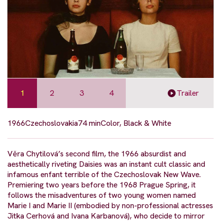
1
2
3
4
Trailer
1966
Czechoslovakia
74 min
Color, Black & White
Věra Chytilová’s second film, the 1966 absurdist and
aesthetically riveting Daisies was an instant cult classic and
infamous enfant terrible of the Czechoslovak New Wave.
Premiering two years before the 1968 Prague Spring, it
follows the misadventures of two young women named
Marie I and Marie II (embodied by non-professional actresses
Jitka Cerhová and Ivana Karbanová), who decide to mirror