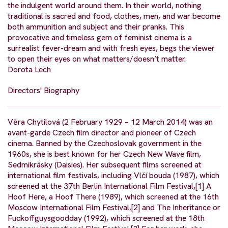
the indulgent world around them. In their world, nothing
traditional is sacred and food, clothes, men, and war become
both ammunition and subject and their pranks. This
provocative and timeless gem of feminist cinema is a
surrealist fever-dream and with fresh eyes, begs the viewer
to open their eyes on what matters/doesn’t matter.
Dorota Lech
Directors' Biography
Věra Chytilová (2 February 1929 – 12 March 2014) was an
avant-garde Czech film director and pioneer of Czech
cinema. Banned by the Czechoslovak government in the
1960s, she is best known for her Czech New Wave film,
Sedmikrásky (Daisies). Her subsequent films screened at
international film festivals, including Vlčí bouda (1987), which
screened at the 37th Berlin International Film Festival,[1] A
Hoof Here, a Hoof There (1989), which screened at the 16th
Moscow International Film Festival,[2] and The Inheritance or
Fuckoffguysgoodday (1992), which screened at the 18th