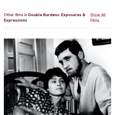
Other films in
Double Burdens: Exposures &
Show All
Expressions
Films