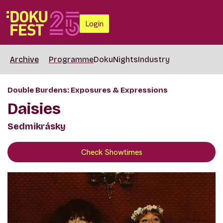
Login
Archive
Programme
DokuNights
Industry
Double Burdens: Exposures & Expressions
Daisies
Sedmikrásky
Check Showtimes