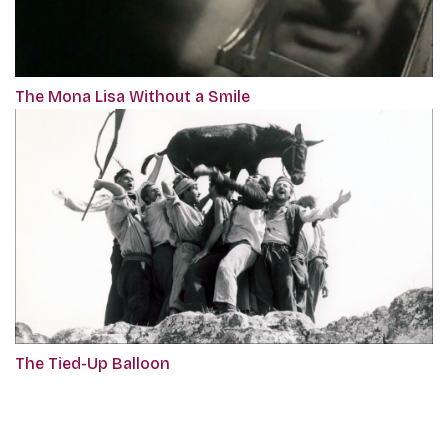
The Mona Lisa Without a Smile
The Tied-Up Balloon