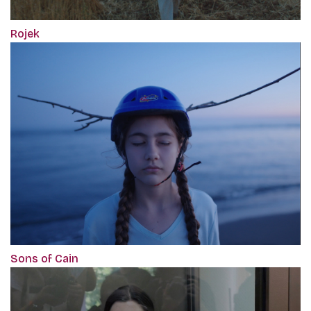
Rojek
Sons of Cain