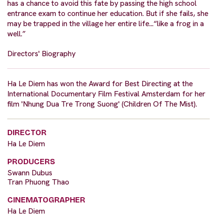
has a chance to avoid this fate by passing the high school
entrance exam to continue her education. But if she fails, she
may be trapped in the village her entire life...“like a frog in a
well.”
Directors' Biography
Ha Le Diem has won the Award for Best Directing at the
International Documentary Film Festival Amsterdam for her
film 'Nhung Dua Tre Trong Suong' (Children Of The Mist).
DIRECTOR
Ha Le Diem
PRODUCERS
Swann Dubus
Tran Phuong Thao
CINEMATOGRAPHER
Ha Le Diem