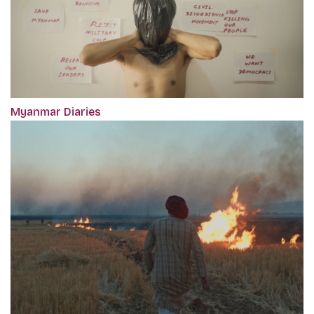
Myanmar Diaries