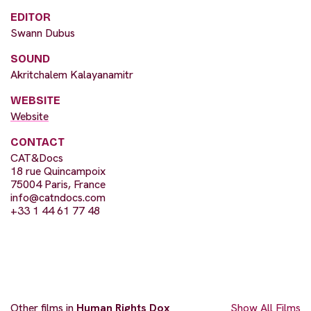
EDITOR
Swann Dubus
SOUND
Akritchalem Kalayanamitr
WEBSITE
Website
CONTACT
CAT&Docs
18 rue Quincampoix
75004 Paris, France
info@catndocs.com
+33 1 44 61 77 48
Other films in
Human Rights Dox
Show All Films