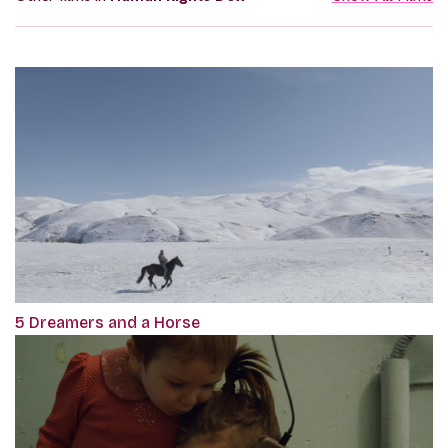
5 Dreamers and a Horse