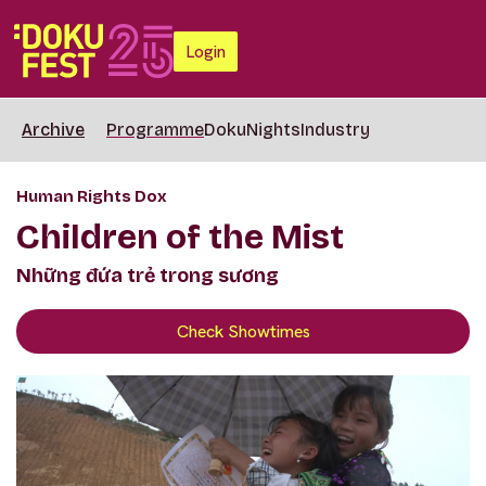
Login
Archive
Programme
DokuNights
Industry
Human Rights Dox
Children of the Mist
Những đứa trẻ trong sương
Check Showtimes