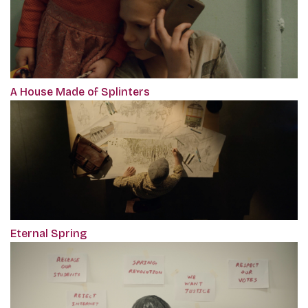
A House Made of Splinters
Eternal Spring