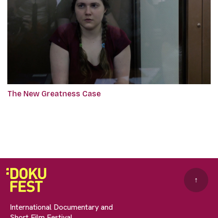
The New Greatness Case
↑
International Documentary and
Short Film Festival