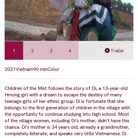
1
2
3
4
Trailer
2021
Vietnam
90 min
Color
Children of the Mist follows the story of Di, a 13-year-old
Hmong girl with a dream to escape the destiny of many
teenage girls of her ethnic group. Di is fortunate that she
belongs to the first generation of children in the village with
the opportunity to continue studying into high school. Most
of the village women, including Di’s mother, didn’t have this
chance. Di’s mother is 34 years old, already a grandmother,
completely illiterate, and speaks very little Vietnamese. Di