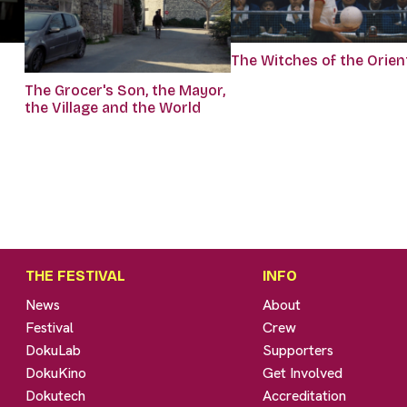
The Witches of the Orien
The Grocer's Son, the Mayor,
the Village and the World
THE FESTIVAL
INFO
News
About
Festival
Crew
DokuLab
Supporters
DokuKino
Get Involved
Dokutech
Accreditation