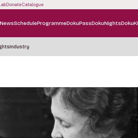
Lab
Donate
Catalogue
News
Schedule
Programme
DokuPass
DokuNights
DokuK
ghts
Industry