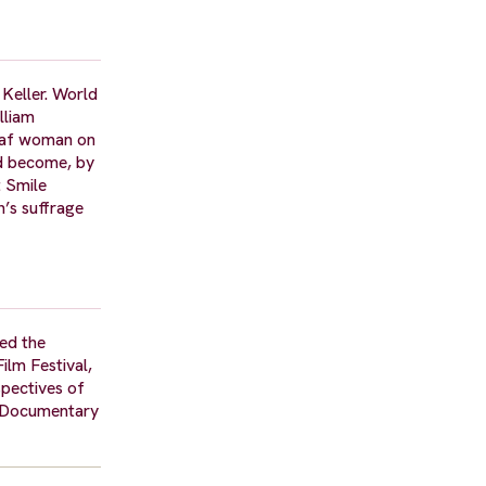
 Keller. World
lliam
deaf woman on
ad become, by
t Smile
n’s suffrage
ded the
ilm Festival,
pectives of
t Documentary