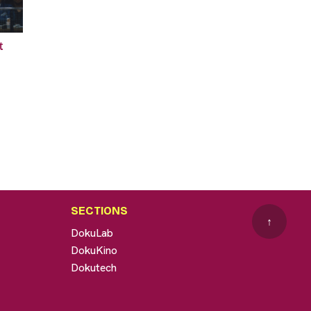
t
SECTIONS
↑
DokuLab
DokuKino
Dokutech