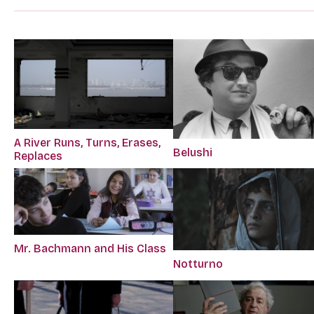
A River Runs, Turns, Erases,
Belushi
Replaces
Mr. Bachmann and His Class
Notturno