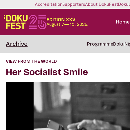
Accreditation
Supporters
About DokuFest
Doku
EDITION XXV
Home
August 7—15, 2026.
Archive
Programme
DokuNi
VIEW FROM THE WORLD
Her Socialist Smile