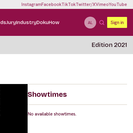
Instagram
Facebook
TikTok
Twitter/X
Vimeo
YouTube
ids
Jury
Industry
DokuHow
Sign in
AL
Edition 2021
Showtimes
No available showtimes.