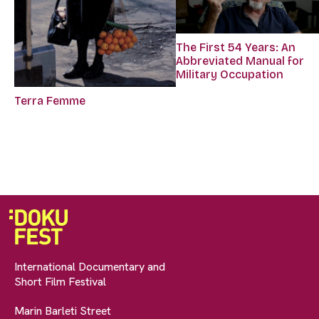
The First 54 Years: An
Abbreviated Manual for
Military Occupation
Terra Femme
International Documentary and
Short Film Festival
Marin Barleti Street