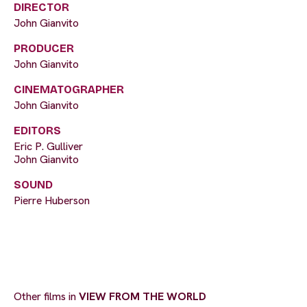
DIRECTOR
John Gianvito
PRODUCER
John Gianvito
CINEMATOGRAPHER
John Gianvito
EDITORS
Eric P. Gulliver
John Gianvito
SOUND
Pierre Huberson
Other films in
VIEW FROM THE WORLD