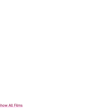
how All Films