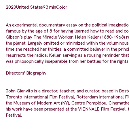
2020
United States
93 min
Color
An experimental documentary essay on the political imagination
famous by the age of 8 for having learned how to read and com
Gibson’s play The Miracle Worker, Helen Keller (1880-1968) 
the planet. Largely omitted or minimized within the voluminous
time she reached her thirties, a committed believer in the prin
resurrects the radical Keller, serving as a rousing reminder th
was philosophically inseparable from her battles for the rights
Directors' Biography
John Gianvito is a director, teacher, and curator, based in Bo
Toronto International Film Festival, Rotterdam International Fi
the Museum of Modern Art (NY), Centre Pompidou, Cinemathequ
his work have been presented at the VIENNALE Film Festival, 
Festival.