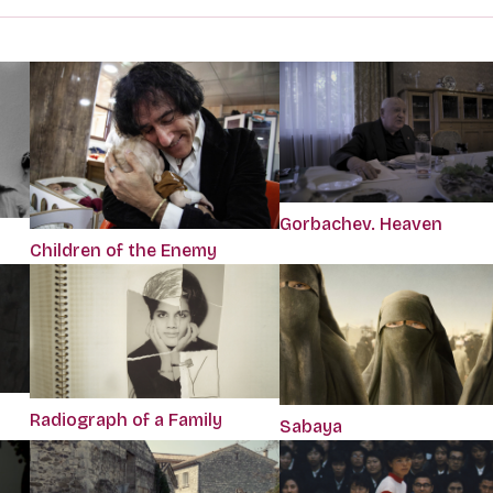
Gorbachev. Heaven
Children of the Enemy
Radiograph of a Family
Sabaya