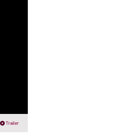
Trailer