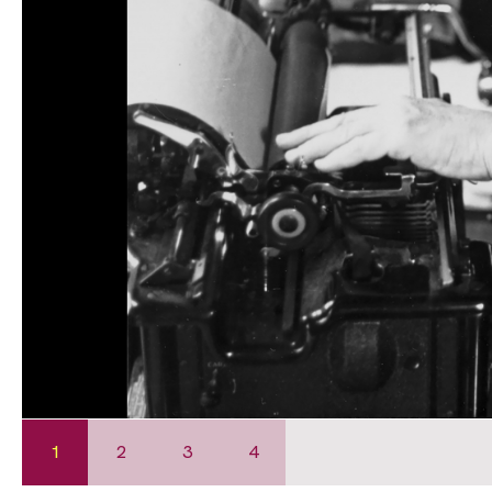
1
2
3
4