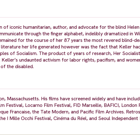
 of iconic humanitarian, author, and advocate for the blind Helen
municate through the finger alphabet, indelibly dramatized in Wi
remained for the course of her 87 years the most revered blind-
 literature her life generated however was the fact that Keller h
ciples of Socialism. The product of years of research, Her Socialis
at Keller’s undaunted activism for labor rights, pacifism, and wome
 of the disabled.
ston, Massachusetts. His films have screened widely and have inclu
lm Festival, Locarno Film Festival, FID Marseille, BAFICI, London F
e Francaise, the Tate Modern, and Pacific Film Archives. Retros
the I Mille Occhi Festival, Cinéma du Réel, and Seoul Independen