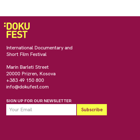
International Documentary and
Short Film Festival
Marin Barleti Street
20000 Prizren, Kosova
+383 49 150 800
info@dokufest.com
SIGN UP FOR OUR NEWSLETTER