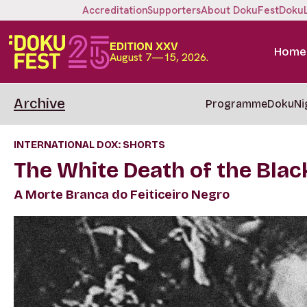
Accreditation
Supporters
About DokuFest
Doku
EDITION XXV
Home
August 7—15, 2026.
Archive
Programme
DokuNi
INTERNATIONAL DOX: SHORTS
The White Death of the Blac
A Morte Branca do Feiticeiro Negro