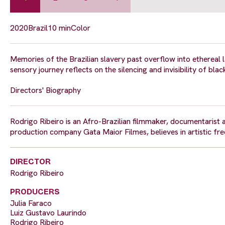
2020
Brazil
10 min
Color
Memories of the Brazilian slavery past overflow into ethereal 
sensory journey reflects on the silencing and invisibility of blac
Directors' Biography
Rodrigo Ribeiro is an Afro-Brazilian filmmaker, documentarist 
production company Gata Maior Filmes, believes in artistic fr
DIRECTOR
Rodrigo Ribeiro
PRODUCERS
Julia Faraco
Luiz Gustavo Laurindo
Rodrigo Ribeiro