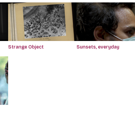
Strange Object
Sunsets, everyday