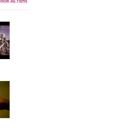
how All Films