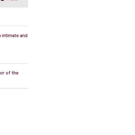
n intimate and
or of the