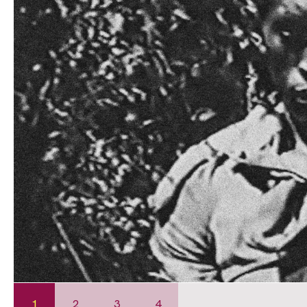
1
2
3
4