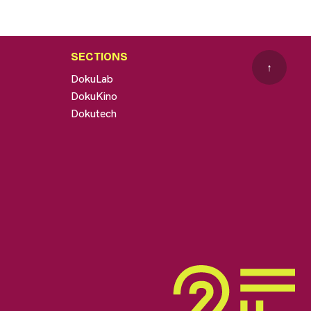
SECTIONS
↑
DokuLab
DokuKino
Dokutech