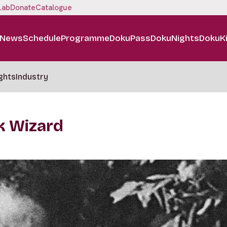
Lab
Donate
Catalogue
News
Schedule
Programme
DokuPass
DokuNights
DokuK
ghts
Industry
k Wizard