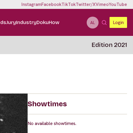
Instagram
Facebook
TikTok
Twitter/X
Vimeo
YouTube
ids
Jury
Industry
DokuHow
Login
AL
Edition 2021
Showtimes
No available showtimes.