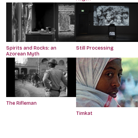
Spirits and Rocks: an
Still Processing
Azorean Myth
The Rifleman
Timkat