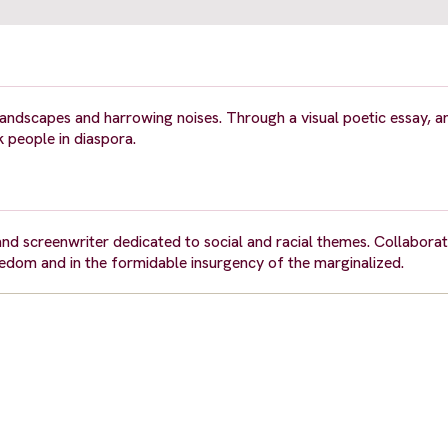
landscapes and harrowing noises. Through a visual poetic essay, a
k people in diaspora.
and screenwriter dedicated to social and racial themes. Collaborat
eedom and in the formidable insurgency of the marginalized.