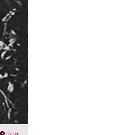
Trailer