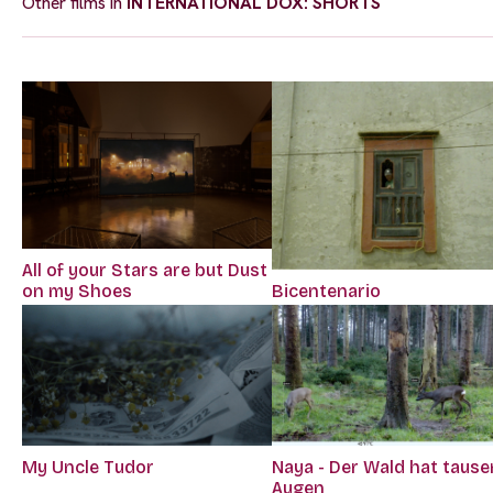
Other films in
INTERNATIONAL DOX: SHORTS
All of your Stars are but Dust
Bicentenario
on my Shoes
My Uncle Tudor
Naya - Der Wald hat taus
Augen