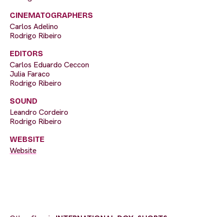
CINEMATOGRAPHERS
Carlos Adelino
Rodrigo Ribeiro
EDITORS
Carlos Eduardo Ceccon
Julia Faraco
Rodrigo Ribeiro
SOUND
Leandro Cordeiro
Rodrigo Ribeiro
WEBSITE
Website