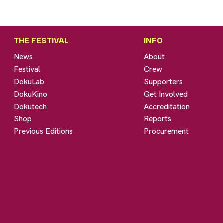
THE FESTIVAL
INFO
News
About
Festival
Crew
DokuLab
Supporters
DokuKino
Get Involved
Dokutech
Accreditation
Shop
Reports
Previous Editions
Procurement