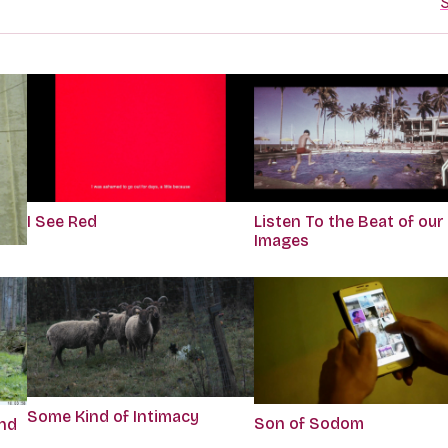
S
I See Red
Listen To the Beat of our
Images
Some Kind of Intimacy
Son of Sodom
end