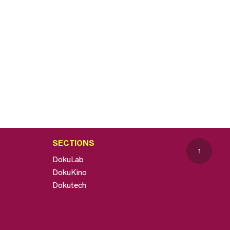
SECTIONS
↑
DokuLab
DokuKino
Dokutech