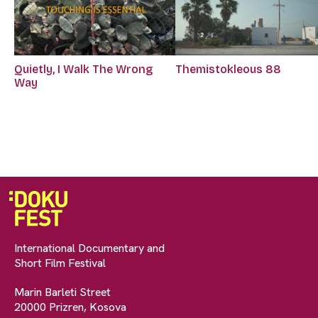
Quietly, I Walk The Wrong
Themistokleous 88
Way
International Documentary and
Short Film Festival
Marin Barleti Street
20000 Prizren, Kosova