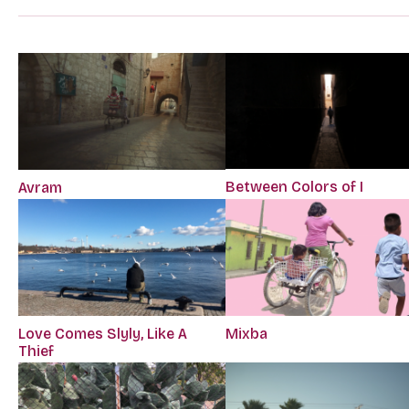
Between Colors of I
Avram
Love Comes Slyly, Like A
Mixba
Thief