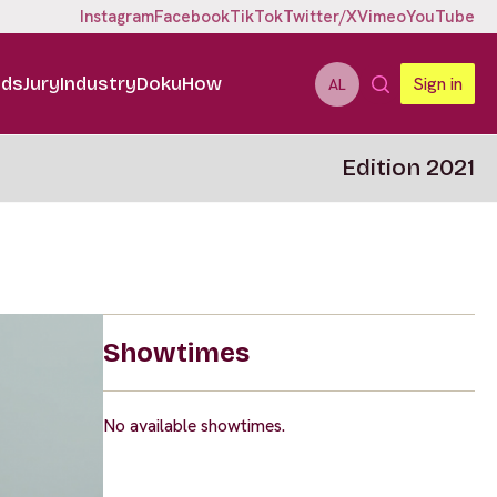
Instagram
Facebook
TikTok
Twitter/X
Vimeo
YouTube
ids
Jury
Industry
DokuHow
Sign in
AL
Edition 2021
Showtimes
No available showtimes.