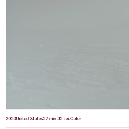
2020
United States
27 min 32 sec
Color