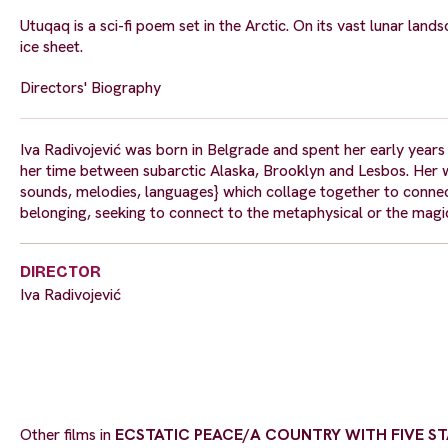
Utuqaq is a sci-fi poem set in the Arctic. On its vast lunar land
ice sheet.
Directors' Biography
Iva Radivojević was born in Belgrade and spent her early years 
her time between subarctic Alaska, Brooklyn and Lesbos. Her w
sounds, melodies, languages} which collage together to connec
belonging, seeking to connect to the metaphysical or the magic
DIRECTOR
Iva Radivojević
Other films in
ECSTATIC PEACE/A COUNTRY WITH FIVE STA