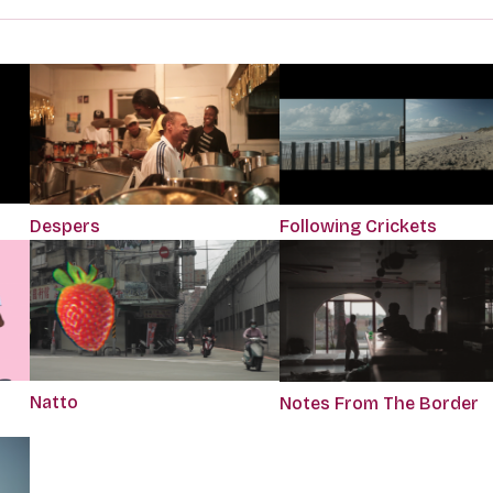
Despers
Following Crickets
Natto
Notes From The Border