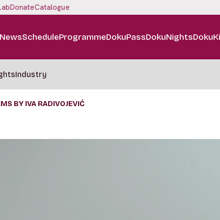
Lab
Donate
Catalogue
News
Schedule
Programme
DokuPass
DokuNights
DokuK
ghts
Industry
MS BY IVA RADIVOJEVIĆ