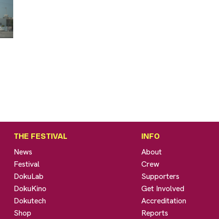
THE FESTIVAL
INFO
News
About
Festival
Crew
DokuLab
Supporters
DokuKino
Get Involved
Dokutech
Accreditation
Shop
Reports