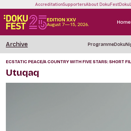
Accreditation
Supporters
About DokuFest
Doku
EDITION XXV
Home
August 7—15, 2026.
Archive
Programme
DokuNi
ECSTATIC PEACE/A COUNTRY WITH FIVE STARS: SHORT FIL
Utuqaq