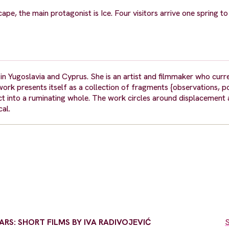
scape, the main protagonist is Ice. Four visitors arrive one spring 
in Yugoslavia and Cyprus. She is an artist and filmmaker who curre
ork presents itself as a collection of fragments {observations, p
t into a ruminating whole. The work circles around displacement
al.
RS: SHORT FILMS BY IVA RADIVOJEVIĆ
S