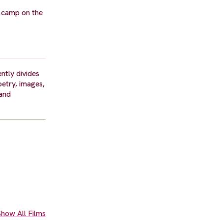
to camp on the
ntly divides
oetry, images,
 and
how All Films