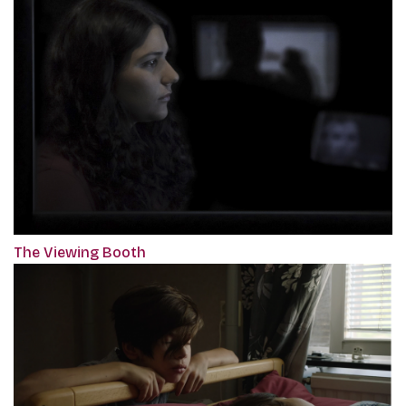
The Viewing Booth