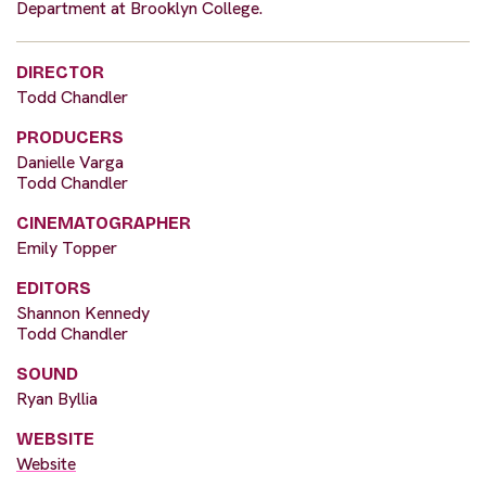
Department at Brooklyn College.
DIRECTOR
Todd Chandler
PRODUCERS
Danielle Varga
Todd Chandler
CINEMATOGRAPHER
Emily Topper
EDITORS
Shannon Kennedy
Todd Chandler
SOUND
Ryan Byllia
WEBSITE
Website