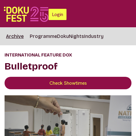
Login
Archive
Programme
DokuNights
Industry
INTERNATIONAL FEATURE DOX
Bulletproof
Check Showtimes