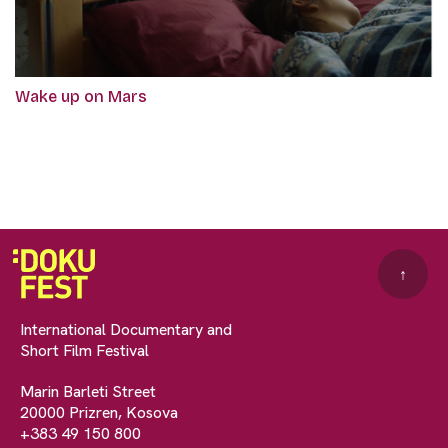
Wake up on Mars
↑
International Documentary and
Short Film Festival
Marin Barleti Street
20000 Prizren, Kosova
+383 49 150 800