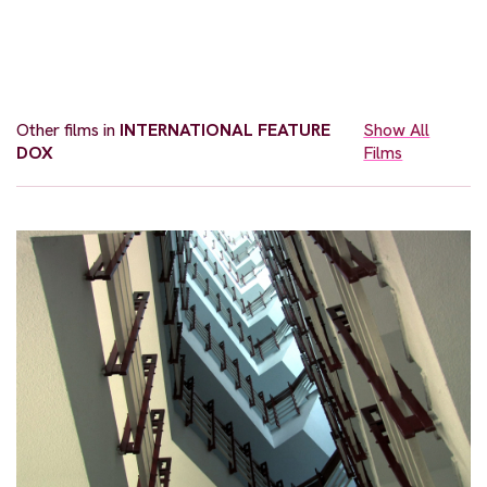
Other films in
INTERNATIONAL FEATURE
Show All
DOX
Films