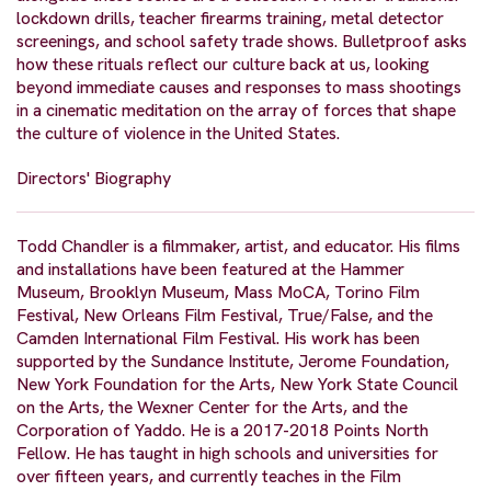
lockdown drills, teacher firearms training, metal detector
screenings, and school safety trade shows. Bulletproof asks
how these rituals reflect our culture back at us, looking
beyond immediate causes and responses to mass shootings
in a cinematic meditation on the array of forces that shape
the culture of violence in the United States.
Directors' Biography
Todd Chandler is a filmmaker, artist, and educator. His films
and installations have been featured at the Hammer
Museum, Brooklyn Museum, Mass MoCA, Torino Film
Festival, New Orleans Film Festival, True/False, and the
Camden International Film Festival. His work has been
supported by the Sundance Institute, Jerome Foundation,
New York Foundation for the Arts, New York State Council
on the Arts, the Wexner Center for the Arts, and the
Corporation of Yaddo. He is a 2017-2018 Points North
Fellow. He has taught in high schools and universities for
over fifteen years, and currently teaches in the Film