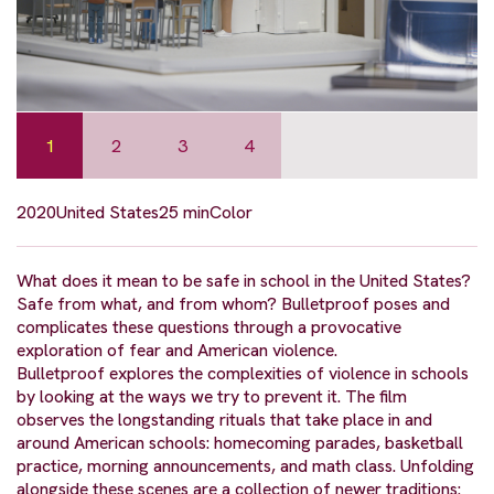
1
2
3
4
2020
United States
25 min
Color
What does it mean to be safe in school in the United States?
Safe from what, and from whom? Bulletproof poses and
complicates these questions through a provocative
exploration of fear and American violence.
Bulletproof explores the complexities of violence in schools
by looking at the ways we try to prevent it. The film
observes the longstanding rituals that take place in and
around American schools: homecoming parades, basketball
practice, morning announcements, and math class. Unfolding
alongside these scenes are a collection of newer traditions: