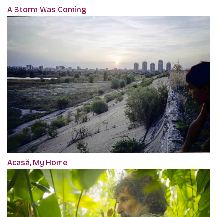
A Storm Was Coming
Acasă, My Home