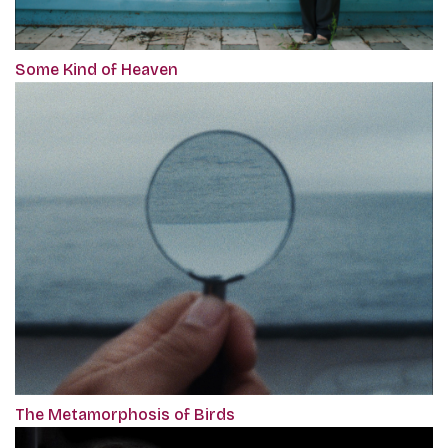
Some Kind of Heaven
The Metamorphosis of Birds