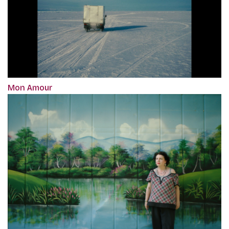
Mon Amour