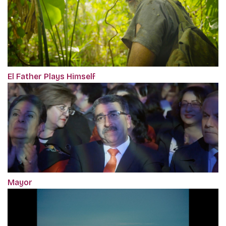
El Father Plays Himself
Mayor