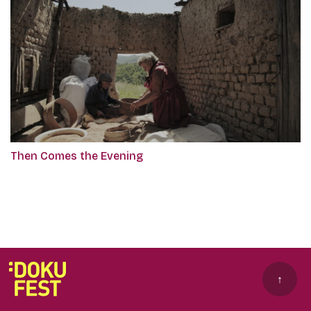
Then Comes the Evening
↑