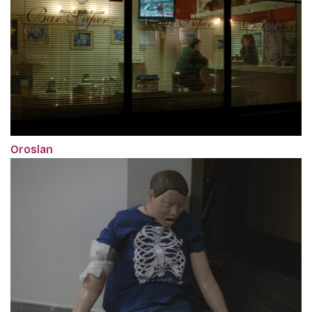
Oroslan