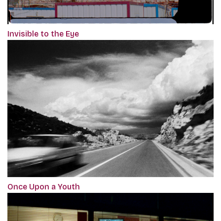
Invisible to the Eye
Once Upon a Youth