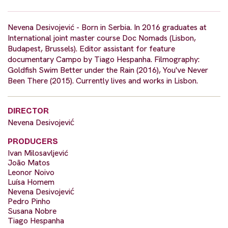
Nevena Desivojević - Born in Serbia. In 2016 graduates at
International joint master course Doc Nomads (Lisbon,
Budapest, Brussels). Editor assistant for feature
documentary Campo by Tiago Hespanha. Filmography:
Goldfish Swim Better under the Rain (2016), You've Never
Been There (2015). Currently lives and works in Lisbon.
DIRECTOR
Nevena Desivojević
PRODUCERS
Ivan Milosavljević
João Matos
Leonor Noivo
Luísa Homem
Nevena Desivojević
Pedro Pinho
Susana Nobre
Tiago Hespanha