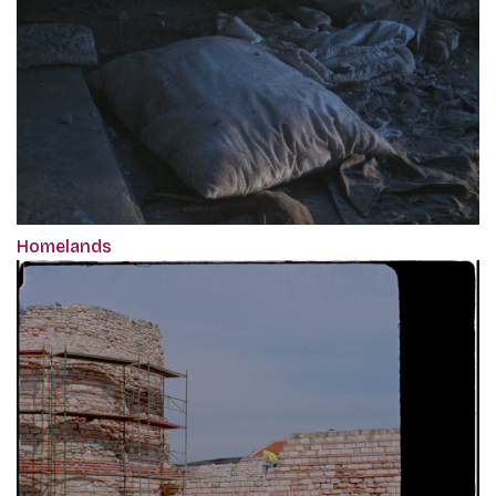
Homelands