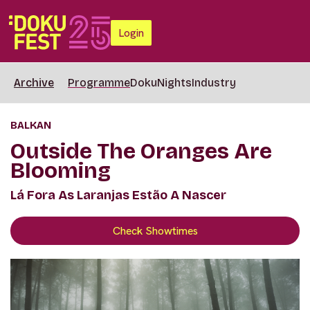
Login
Archive
Programme
DokuNights
Industry
BALKAN
Outside The Oranges Are
Blooming
Lá Fora As Laranjas Estão A Nascer
Check Showtimes