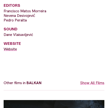
EDITORS
Francisco Matos Morreira
Nevena Desivojević
Pedro Peralta
SOUND
Dane Vlaisavljević
WEBSITE
Website
Other films in
BALKAN
Show All Films