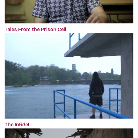
Tales From the Prison Cell
The Infidel