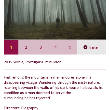
1
2
3
4
5
Trailer
2019
Serbia, Portugal
20 min
Color
High among the mountains, a man endures alone in a
disappearing village. Wandering through the misty nature,
roaming between the walls of his dark house, he bewails his
condition as a man doomed to serve the
surrounding he has rejected.
Directors' Biography