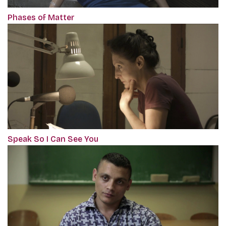
Phases of Matter
Speak So I Can See You