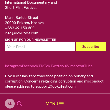
International Documentary and
Short Film Festival
Marin Barleti Street
20000 Prizren, Kosova
+383 49 150 800
info@dokufest.com
SIGN UP FOR OUR NEWSLETTER
Instagram
Facebook
TikTok
Twitter/X
Vimeo
YouTube
DokuFest has zero tolerance position on bribery and
corruption. Concerns regarding corruption and misconduct
please address to
support@dokufest.com
MENU
AL