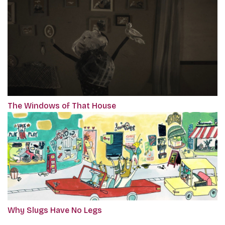
The Windows of That House
Why Slugs Have No Legs