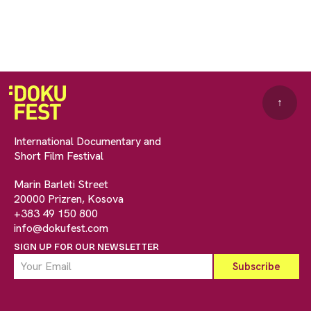
↑
International Documentary and
Short Film Festival
Marin Barleti Street
20000 Prizren, Kosova
+383 49 150 800
info@dokufest.com
SIGN UP FOR OUR NEWSLETTER