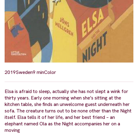
2019
Sweden
9 min
Color
Elsa is afraid to sleep, actually she has not slept a wink for
thirty years. Early one morning when she’s sitting at the
kitchen table, she finds an unwelcome guest underneath her
sofa. The creature turns out to be none other than the Night
itself. Elsa tells it of her life, and her best friend – an
elephant named Ola as the Night accompanies her on a
moving