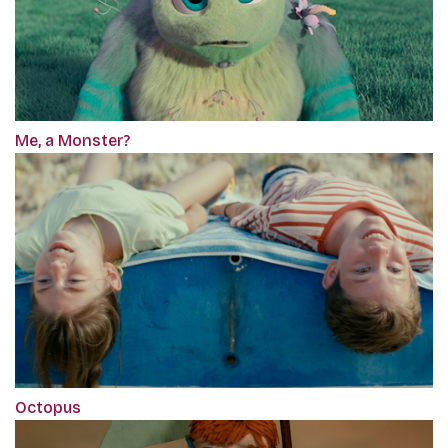
Me, a Monster?
Octopus