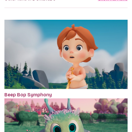
Beep Bop Symphony