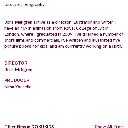
Directors' Biography
Jöns Mellgren active as a director, illustrator and writer. I
have an MA in animtaion from Royal College of Art in
London, where I graduated in 2009. I've directed a number of
short films and commercials. I've written and illustrated five
picture books for kids, and am currrently working on a sixth.
DIRECTOR
Jöns Mellgren
PRODUCER
Nima Yousefic
Other films in
DOKUKIDS
Show All Films