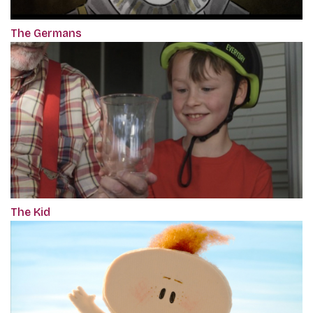
The Germans
The Kid