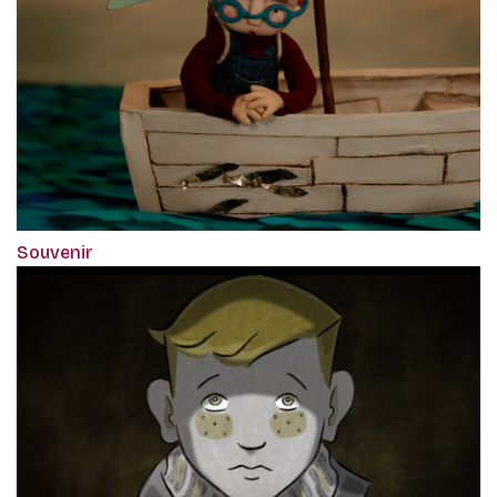
Souvenir