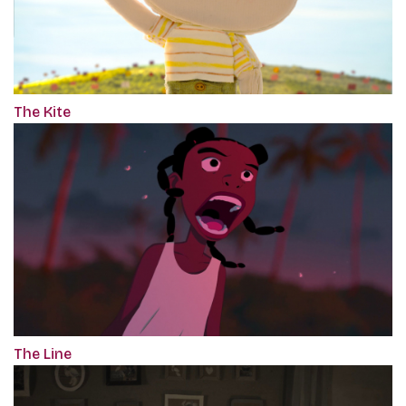
The Kite
The Line