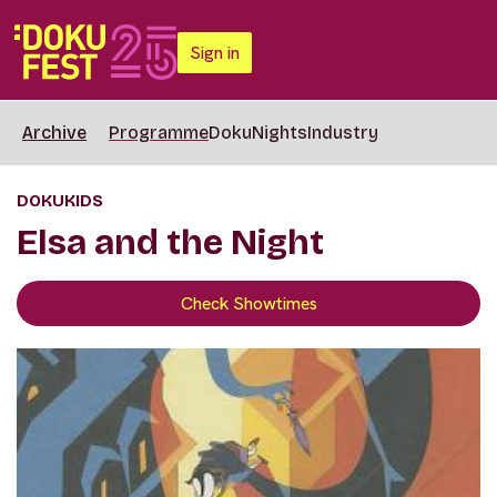
Sign in
Archive
Programme
DokuNights
Industry
DOKUKIDS
Elsa and the Night
Check Showtimes