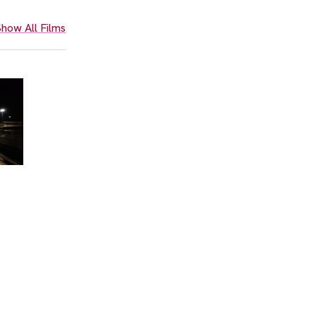
how All Films