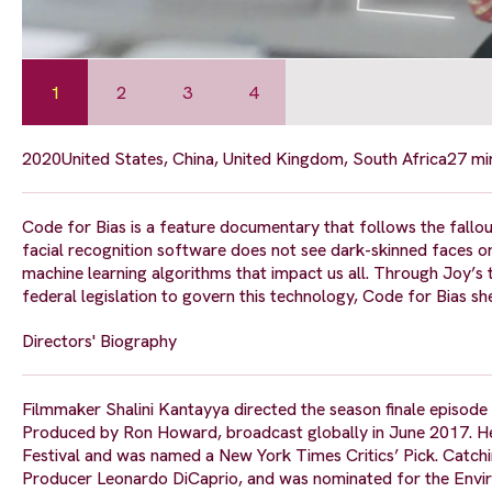
1
2
3
4
2020
United States, China, United Kingdom, South Africa
27 mi
Code for Bias is a feature documentary that follows the fallo
facial recognition software does not see dark-skinned faces o
machine learning algorithms that impact us all. Through Joy’s t
federal legislation to govern this technology, Code for Bias sh
Directors' Biography
Filmmaker Shalini Kantayya directed the season finale episode
Produced by Ron Howard, broadcast globally in June 2017. Her
Festival and was named a New York Times Critics’ Pick. Catchi
Producer Leonardo DiCaprio, and was nominated for the Envi