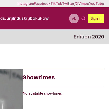
Instagram
Facebook
TikTok
Twitter/X
Vimeo
YouTube
ids
Jury
Industry
DokuHow
Sign in
AL
Edition 2020
Showtimes
No available showtimes.