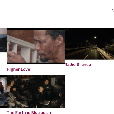
S
Radio Silence
Higher Love
The Earth is Blue as an