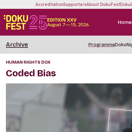
Accreditation
Supporters
About DokuFest
Doku
EDITION XXV
Home
August 7—15, 2026.
Archive
Programme
DokuNi
HUMAN RIGHTS DOX
Coded Bias