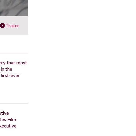
Trailer
ery that most
in the
first-ever
utive
les Film
xecutive