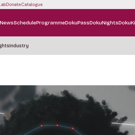
Lab
Donate
Catalogue
News
Schedule
Programme
DokuPass
DokuNights
DokuK
ghts
Industry