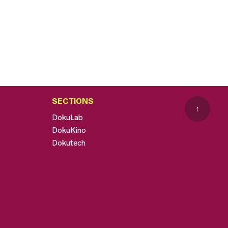
SECTIONS
↑
DokuLab
DokuKino
Dokutech