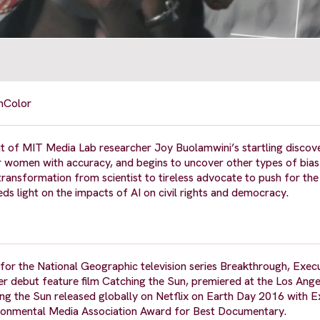
n
Color
ut of MIT Media Lab researcher Joy Buolamwini’s startling discov
r women with accuracy, and begins to uncover other types of bias 
ransformation from scientist to tireless advocate to push for the 
eds light on the impacts of AI on civil rights and democracy.
 for the National Geographic television series Breakthrough, Exec
 debut feature film Catching the Sun, premiered at the Los Ange
ng the Sun released globally on Netflix on Earth Day 2016 with E
ronmental Media Association Award for Best Documentary.