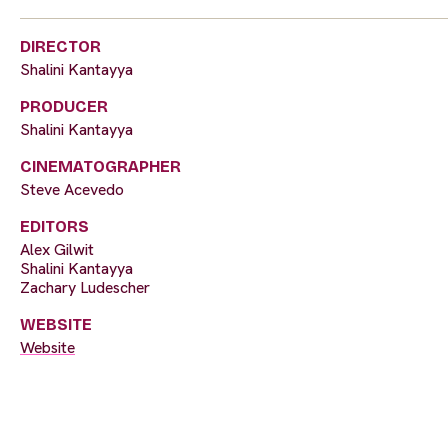
DIRECTOR
Shalini Kantayya
PRODUCER
Shalini Kantayya
CINEMATOGRAPHER
Steve Acevedo
EDITORS
Alex Gilwit
Shalini Kantayya
Zachary Ludescher
WEBSITE
Website