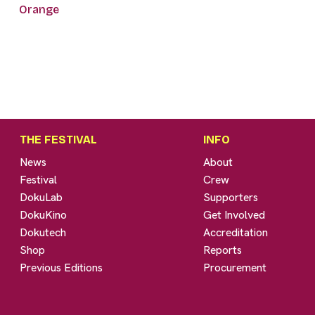
Orange
THE FESTIVAL
INFO
News
About
Festival
Crew
DokuLab
Supporters
DokuKino
Get Involved
Dokutech
Accreditation
Shop
Reports
Previous Editions
Procurement