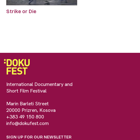
Strike or Die
International Documentary and
Short Film Festival
Marin Barleti Street
20000 Prizren, Kosova
+383 49 150 800
info@dokufest.com
SIGN UP FOR OUR NEWSLETTER