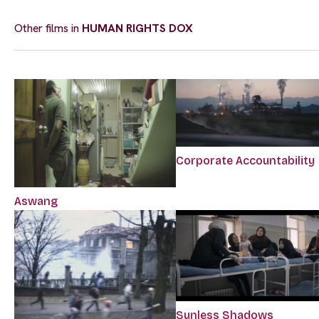
Other films in
HUMAN RIGHTS DOX
Corporate Accountability
Aswang
Sunless Shadows