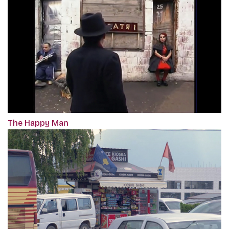
The Happy Man