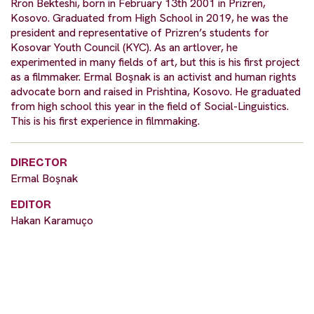
Rron Bekteshi, born in February 13th 2001 in Prizren,
Kosovo. Graduated from High School in 2019, he was the
president and representative of Prizren’s students for
Kosovar Youth Council (KYC). As an artlover, he
experimented in many fields of art, but this is his first project
as a filmmaker. Ermal Boşnak is an activist and human rights
advocate born and raised in Prishtina, Kosovo. He graduated
from high school this year in the field of Social-Linguistics.
This is his first experience in filmmaking.
DIRECTOR
Ermal Boşnak
EDITOR
Hakan Karamuço