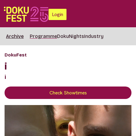
Login
Archive
Programme
DokuNights
Industry
DokuFest
i
i
Check Showtimes