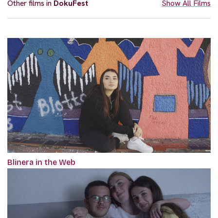
Other films in
DokuFest
Show All Films
Blinera in the Web