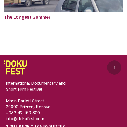
The Longest Summer
↑
International Documentary and
Short Film Festival
Marin Barleti Street
20000 Prizren, Kosova
+383 49 150 800
info@dokufest.com
SIGN UP FOR OUR NEWSLETTER