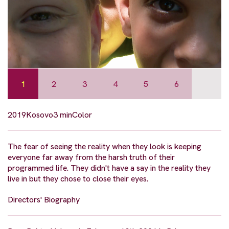
1
2
3
4
5
6
2019
Kosovo
3 min
Color
The fear of seeing the reality when they look is keeping
everyone far away from the harsh truth of their
programmed life. They didn't have a say in the reality they
live in but they chose to close their eyes.
Directors' Biography