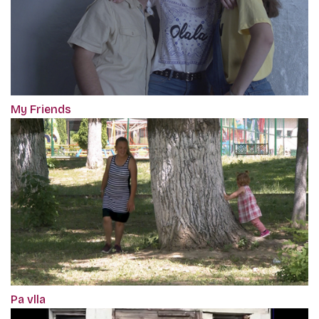
My Friends
Pa vlla