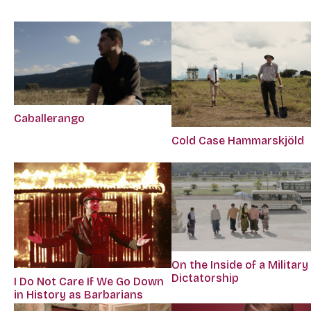
Caballerango
Cold Case Hammarskjöld
On the Inside of a Military
Dictatorship
I Do Not Care If We Go Down
in History as Barbarians