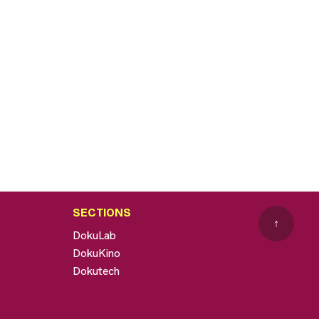
SECTIONS
↑
DokuLab
DokuKino
Dokutech