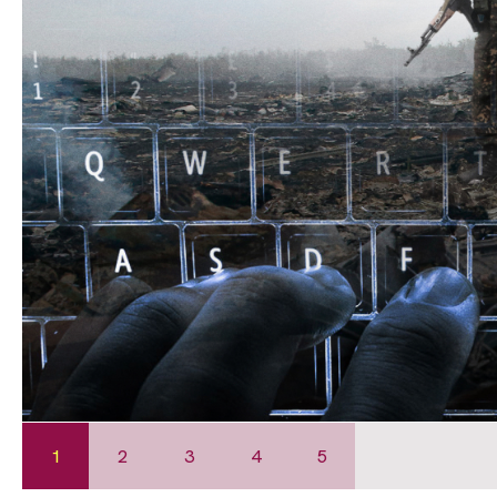
1
2
3
4
5