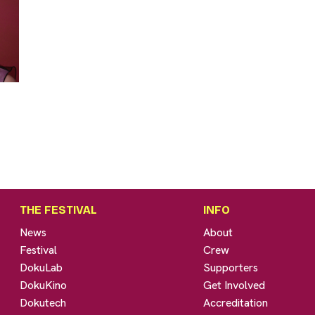
THE FESTIVAL
INFO
News
About
Festival
Crew
DokuLab
Supporters
DokuKino
Get Involved
Dokutech
Accreditation