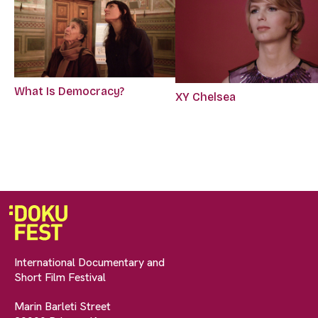
What Is Democracy?
XY Chelsea
International Documentary and
Short Film Festival
Marin Barleti Street