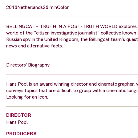
2018
Netherlands
28 min
Color
BELLINGCAT – TRUTH IN A POST-TRUTH WORLD explores the pro
world of the “citizen investigative journalist” collective know
Russian spy in the United Kingdom, the Bellingcat team’s quest fo
news and alternative facts.
Directors' Biography
Hans Pool is an award winning director and cinematographer, w
conveys topics that are difficult to grasp with a cinematic lan
Looking for an Icon.
DIRECTOR
Hans Pool
PRODUCERS