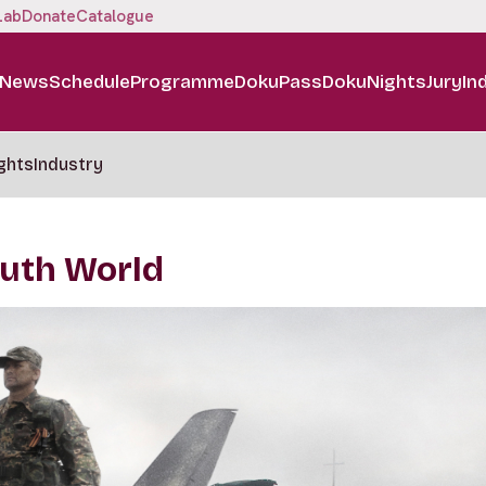
Lab
Donate
Catalogue
News
Schedule
Programme
DokuPass
DokuNights
Jury
In
ghts
Industry
Truth World