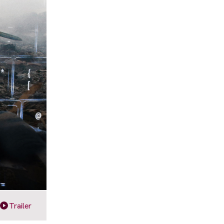
Trailer