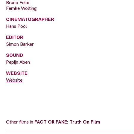
Bruno Felix
Femke Wolting
CINEMATOGRAPHER
Hans Pool
EDITOR
Simon Barker
SOUND
Pepijn Aben
WEBSITE
Website
Other films in
FACT OR FAKE: Truth On Film