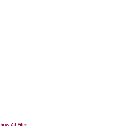
how All Films