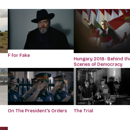
F for Fake
Hungary 2018- Behind th
Scenes of Democracy
On The President's Orders
The Trial