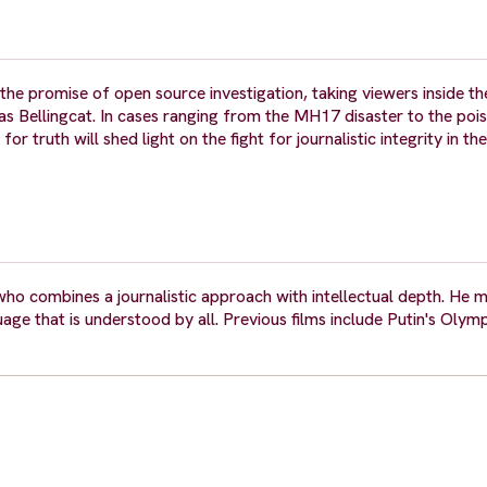
mise of open source investigation, taking viewers inside the
n as Bellingcat. In cases ranging from the MH17 disaster to the poi
r truth will shed light on the fight for journalistic integrity in th
ho combines a journalistic approach with intellectual depth. He m
guage that is understood by all. Previous films include Putin's Oly