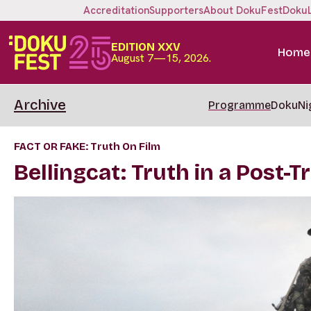
Accreditation
Supporters
About DokuFest
Doku
EDITION XXV
Home
August 7—15, 2026.
Archive
Programme
DokuNi
FACT OR FAKE: Truth On Film
Bellingcat: Truth in a Post-