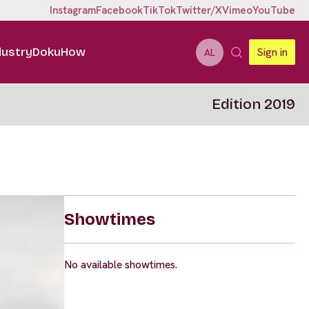
Instagram
Facebook
TikTok
Twitter/X
Vimeo
YouTube
dustry
DokuHow
Sign in
AL
Edition 2019
Showtimes
No available showtimes.