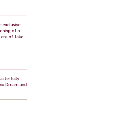
 exclusive
soning of a
e era of fake
asterfully
mpic Dream and