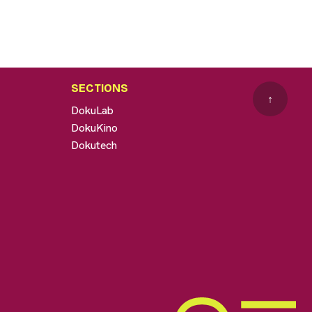
SECTIONS
↑
DokuLab
DokuKino
Dokutech