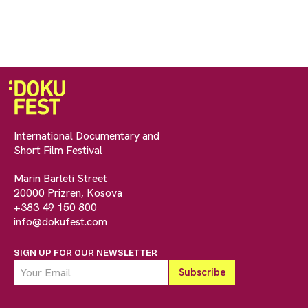
International Documentary and
Short Film Festival
Marin Barleti Street
20000 Prizren, Kosova
+383 49 150 800
info@dokufest.com
SIGN UP FOR OUR NEWSLETTER