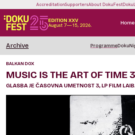
Accreditation
Supporters
About DokuFest
Doku
EDITION XXV
Home
August 7—15, 2026.
Archive
Programme
DokuNi
BALKAN DOX
MUSIC IS THE ART OF TIME 3
GLASBA JE ČASOVNA UMETNOST 3, LP FILM LAI