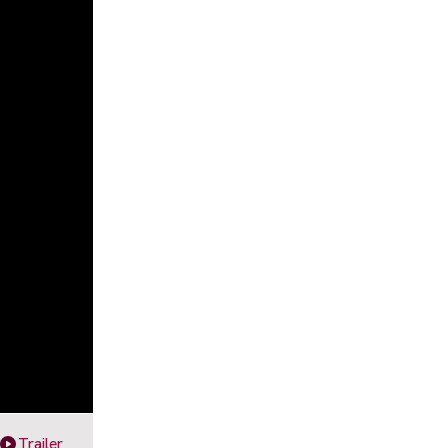
Trailer