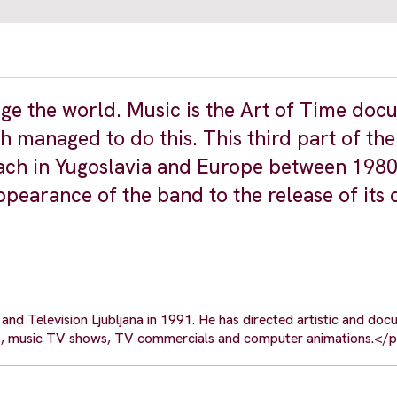
ge the world. Music is the Art of Time do
h managed to do this. This third part of the
ach in Yugoslavia and Europe between 198
appearance of the band to the release of its
nd Television Ljubljana in 1991. He has directed artistic and do
ideos, music TV shows, TV commercials and computer animations.</