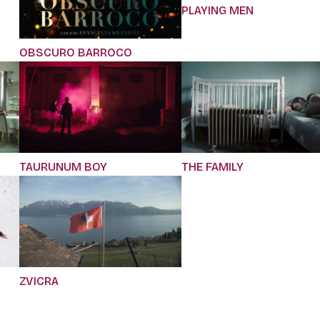
PLAYING MEN
OBSCURO BARROCO
TAURUNUM BOY
THE FAMILY
ZVICRA