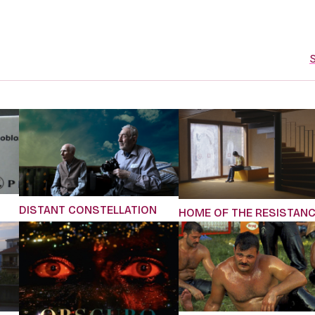
S
DISTANT CONSTELLATION
HOME OF THE RESISTAN