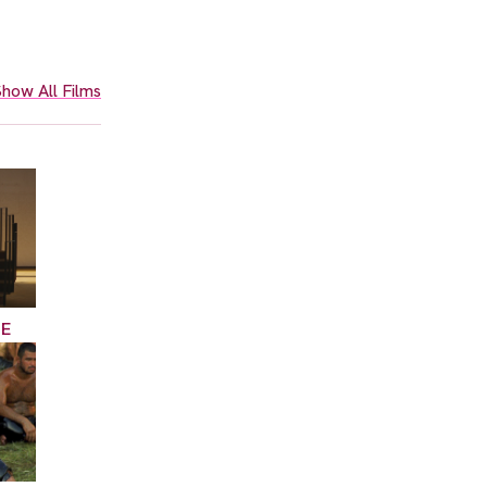
how All Films
CE