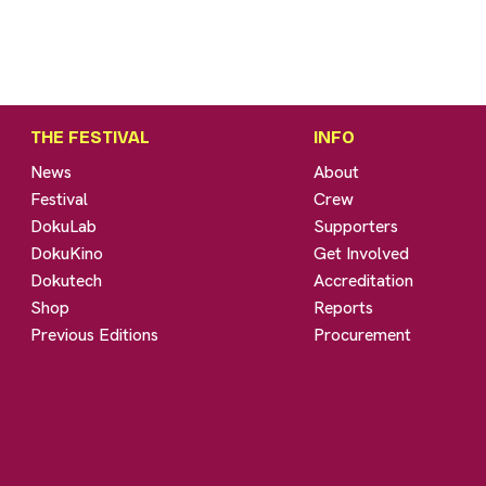
THE FESTIVAL
INFO
News
About
Festival
Crew
DokuLab
Supporters
DokuKino
Get Involved
Dokutech
Accreditation
Shop
Reports
Previous Editions
Procurement