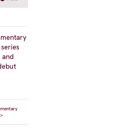
cumentary
 series
0 and
 debut
cumentary
p>