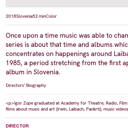
2018
Slovenia
52 min
Color
Once upon a time music was able to chan
series is about that time and albums whic
concentrates on happenings around Laib
1985, a period stretching from the first 
album in Slovenia.
Directors' Biography
<p>Igor Zupe graduated at Academy for Theatre, Radio, Film a
films about music and art (Irwin, Laibach, Pankrti), music v
DIRECTOR