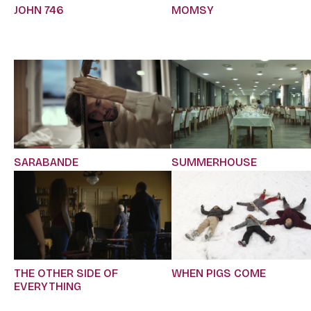
JOHN 746
MOMSY
SARABANDE
SUMMERHOUSE
THE OTHER SIDE OF
WHEN PIGS COME
EVERYTHING