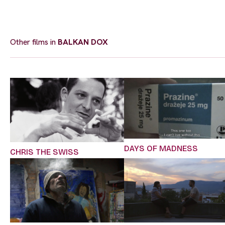
Other films in
BALKAN DOX
DAYS OF MADNESS
CHRIS THE SWISS