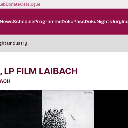
Lab
Donate
Catalogue
News
Schedule
Programme
DokuPass
DokuNights
Jury
In
ghts
Industry
, LP FILM LAIBACH
BACH