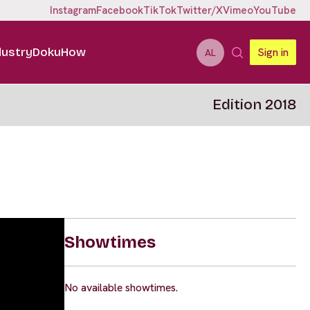
Instagram
Facebook
TikTok
Twitter/X
Vimeo
YouTube
dustry
DokuHow
Sign in
AL
Edition 2018
Showtimes
No available showtimes.