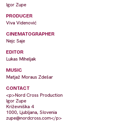
Igor Zupe
PRODUCER
Viva Videnović
CINEMATOGRAPHER
Nejc Saje
EDITOR
Lukas Miheljak
MUSIC
Matjaž Moraus Zdešar
CONTACT
<p>Nord Cross Production
Igor Zupe
Križevniška 4
1000, Ljubljana, SIovenia
zupe@nordcross.com
</p>