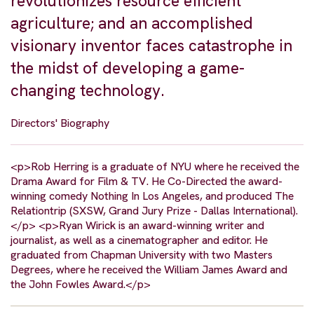
revolutionizes resource efficient
agriculture; and an accomplished
visionary inventor faces catastrophe in
the midst of developing a game-
changing technology.
Directors' Biography
<p>Rob Herring is a graduate of NYU where he received the
Drama Award for Film & TV. He Co-Directed the award-
winning comedy Nothing In Los Angeles, and produced The
Relationtrip (SXSW, Grand Jury Prize - Dallas International).
</p> <p>Ryan Wirick is an award-winning writer and
journalist, as well as a cinematographer and editor. He
graduated from Chapman University with two Masters
Degrees, where he received the William James Award and
the John Fowles Award.</p>