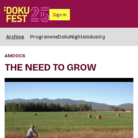
Sign in
Archive
Programme
DokuNights
Industry
AMDOCS
THE NEED TO GROW