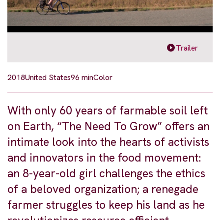
Trailer
2018
United States
96 min
Color
With only 60 years of farmable soil left
on Earth, “The Need To Grow” offers an
intimate look into the hearts of activists
and innovators in the food movement:
an 8-year-old girl challenges the ethics
of a beloved organization; a renegade
farmer struggles to keep his land as he