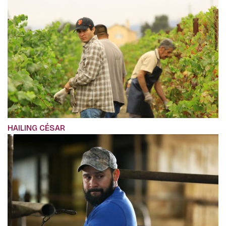
HAILING CÉSAR