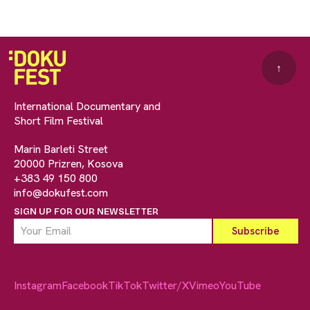
↑
International Documentary and
Short Film Festival
Marin Barleti Street
20000 Prizren, Kosova
+383 49 150 800
info@dokufest.com
SIGN UP FOR OUR NEWSLETTER
Instagram
Facebook
TikTok
Twitter/X
Vimeo
YouTube