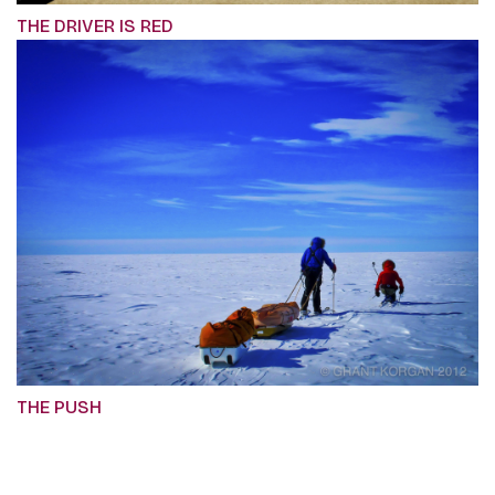
THE DRIVER IS RED
THE PUSH