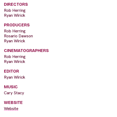
DIRECTORS
Rob Herring
Ryan Wirick
PRODUCERS
Rob Herring
Rosario Dawson
Ryan Wirick
CINEMATOGRAPHERS
Rob Herring
Ryan Wirick
EDITOR
Ryan Wirick
MUSIC
Cary Stacy
WEBSITE
Website