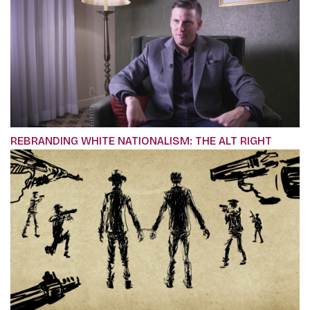
REBRANDING WHITE NATIONALISM: THE ALT RIGHT