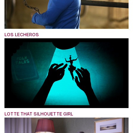
LOS LECHEROS
LOTTE THAT SILHOUETTE GIRL