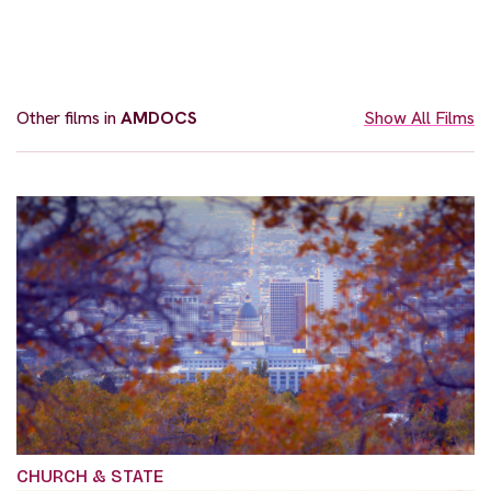
Other films in
AMDOCS
Show All Films
CHURCH & STATE