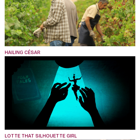
HAILING CÉSAR
LOTTE THAT SILHOUETTE GIRL