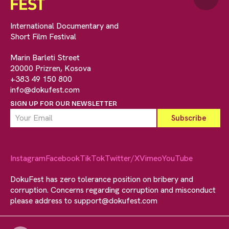
International Documentary and
Short Film Festival
Marin Barleti Street
20000 Prizren, Kosova
+383 49 150 800
info@dokufest.com
SIGN UP FOR OUR NEWSLETTER
Instagram
Facebook
TikTok
Twitter/X
Vimeo
YouTube
DokuFest has zero tolerance position on bribery and
corruption. Concerns regarding corruption and misconduct
please address to
support@dokufest.com