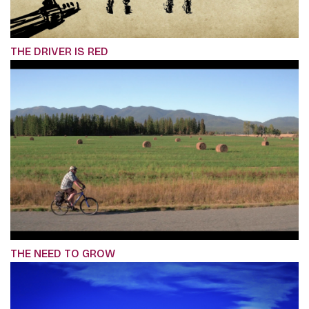
THE DRIVER IS RED
THE NEED TO GROW