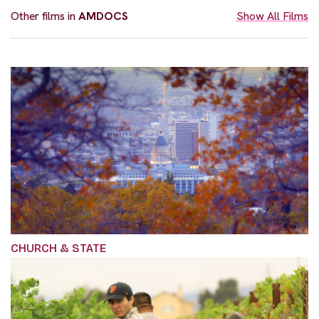
Other films in
AMDOCS
Show All Films
CHURCH & STATE