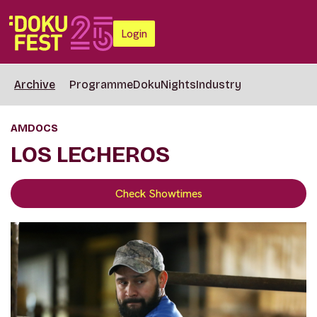
Login
Archive
Programme
DokuNights
Industry
AMDOCS
LOS LECHEROS
Check Showtimes