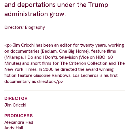
and deportations under the Trump
administration grow.
Directors' Biography
<p>Jim Cricchi has been an editor for twenty years, working
on documentaries (Bedlam, One Big Home), feature films
(Milarepa, I Do and I Don’t), television (Vice on HBO, 60
Minutes) and short films for The Criterion Collection and The
New York Times. In 2000 he directed the award winning
fiction feature Gasoline Rainbows. Los Lecheros is his first
documentary as director.</p>
DIRECTOR
Jim Cricchi
PRODUCERS
Alexandra Hall
Andy Hall