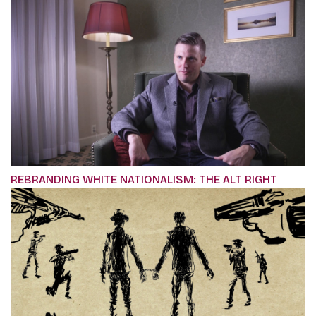
REBRANDING WHITE NATIONALISM: THE ALT RIGHT