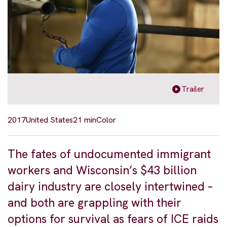
Trailer
2017
United States
21 min
Color
The fates of undocumented immigrant
workers and Wisconsin’s $43 billion
dairy industry are closely intertwined –
and both are grappling with their
options for survival as fears of ICE raids