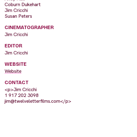
Coburn Dukehart
Jim Cricchi
Susan Peters
CINEMATOGRAPHER
Jim Cricchi
EDITOR
Jim Cricchi
WEBSITE
Website
CONTACT
<p>Jim Cricchi
1 917 202 3098
jim@twelveletterfilms.com
</p>