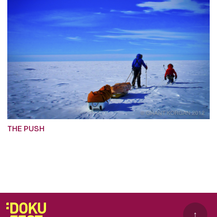
THE PUSH
↑