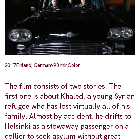
2017
Finland, Germany
98 min
Color
The film consists of two stories. The
first one is about Khaled, a young Syrian
refugee who has lost virtually all of his
family. Almost by accident, he drifts to
Helsinki as a stowaway passenger on a
collier to seek asylum without great