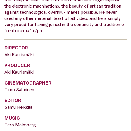
the electronic machinations, the beauty of artisan tradition
against technological overkill - makes possible. He never
used any other material, least of all video, and he is simply
very proud for having joined in the continuity and tradition of
“real cinema”.</p>
DIRECTOR
Aki Kaurismäki
PRODUCER
Aki Kaurismäki
CINEMATOGRAPHER
Timo Salminen
EDITOR
Samu Heikkilä
MUSIC
Tero Malmberg