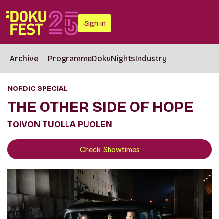
Sign in
Archive
Programme
DokuNights
Industry
NORDIC SPECIAL
THE OTHER SIDE OF HOPE
TOIVON TUOLLA PUOLEN
Check Showtimes