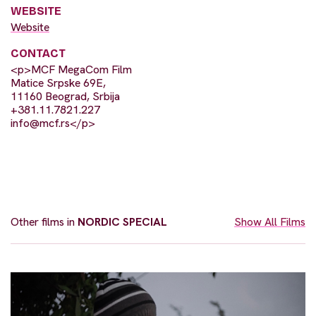
WEBSITE
Website
CONTACT
<p>MCF MegaCom Film
Matice Srpske 69E,
11160 Beograd, Srbija
+381.11.7821.227
info@mcf.rs
</p>
Other films in
NORDIC SPECIAL
Show All Films