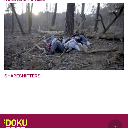
SHAPESHIFTERS
↑