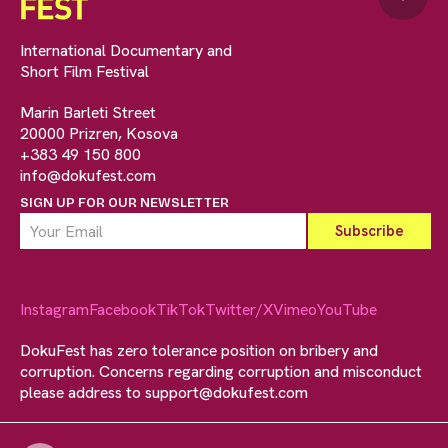
International Documentary and
Short Film Festival
Marin Barleti Street
20000 Prizren, Kosova
+383 49 150 800
info@dokufest.com
SIGN UP FOR OUR NEWSLETTER
Instagram
Facebook
TikTok
Twitter/X
Vimeo
YouTube
DokuFest has zero tolerance position on bribery and
corruption. Concerns regarding corruption and misconduct
please address to
support@dokufest.com