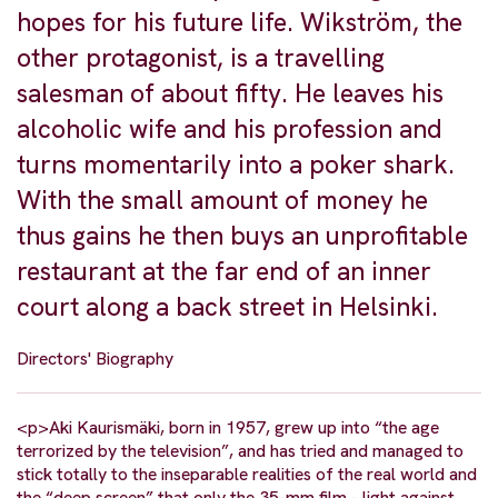
hopes for his future life. Wikström, the
other protagonist, is a travelling
salesman of about fifty. He leaves his
alcoholic wife and his profession and
turns momentarily into a poker shark.
With the small amount of money he
thus gains he then buys an unprofitable
restaurant at the far end of an inner
court along a back street in Helsinki.
Directors' Biography
<p>Aki Kaurismäki, born in 1957, grew up into “the age
terrorized by the television”, and has tried and managed to
stick totally to the inseparable realities of the real world and
the “deep screen” that only the 35-mm film - light against