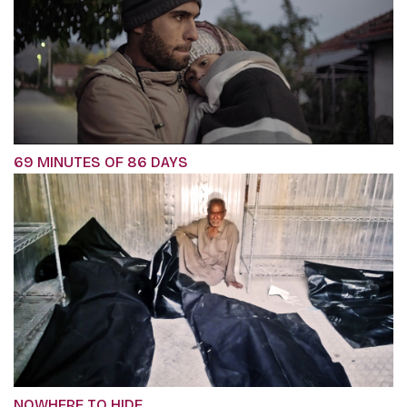
69 MINUTES OF 86 DAYS
NOWHERE TO HIDE