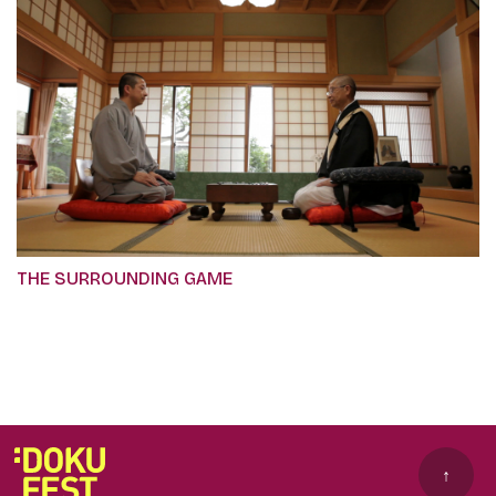
THE SURROUNDING GAME
↑