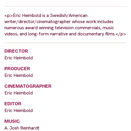
<p>Eric Heimbold is a Swedish/American
writer/director/cinematographer whose work includes
numerous award winning television commercials, music
videos, and long-form narrative and documentary films.</p>
DIRECTOR
Eric Heimbold
PRODUCER
Eric Heimbold
CINEMATOGRAPHER
Eric Heimbold
EDITOR
Eric Heimbold
MUSIC
A. Josh Reinhardt