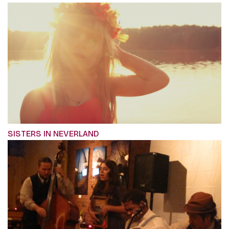
SISTERS IN NEVERLAND