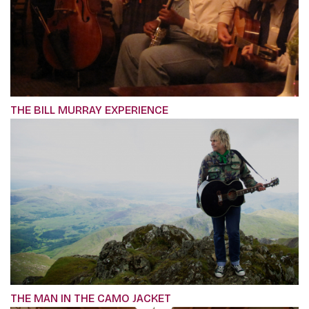
THE BILL MURRAY EXPERIENCE
THE MAN IN THE CAMO JACKET