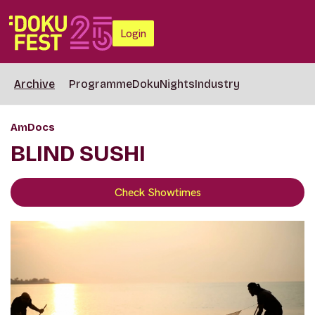
Login
Archive
Programme
DokuNights
Industry
AmDocs
BLIND SUSHI
Check Showtimes