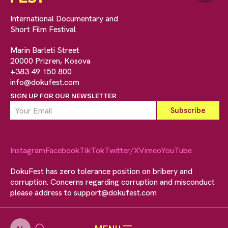
International Documentary and
Short Film Festival
Marin Barleti Street
20000 Prizren, Kosova
+383 49 150 800
info@dokufest.com
SIGN UP FOR OUR NEWSLETTER
Instagram
Facebook
TikTok
Twitter/X
Vimeo
YouTube
DokuFest has zero tolerance position on bribery and
corruption. Concerns regarding corruption and misconduct
please address to
support@dokufest.com