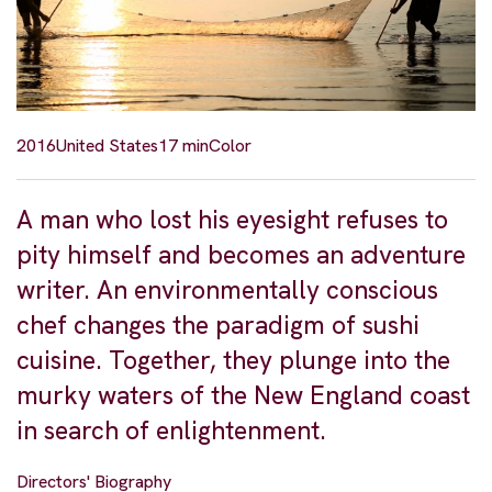
2016
United States
17 min
Color
A man who lost his eyesight refuses to
pity himself and becomes an adventure
writer. An environmentally conscious
chef changes the paradigm of sushi
cuisine. Together, they plunge into the
murky waters of the New England coast
in search of enlightenment.
Directors' Biography