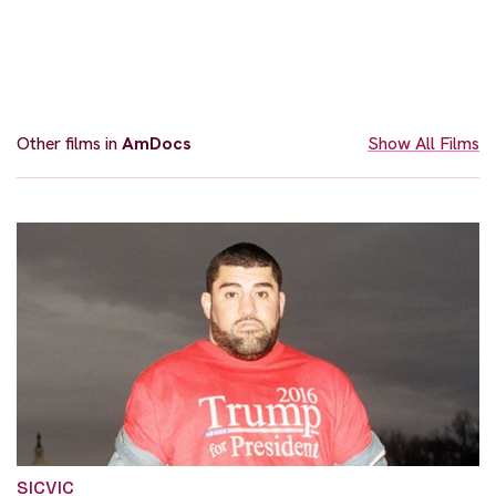
Other films in
AmDocs
Show All Films
SICVIC