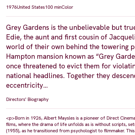
1976
United States
100 min
Color
Grey Gardens is the unbelievable but tru
Edie, the aunt and first cousin of Jacque
world of their own behind the towering p
Hampton mansion known as “Grey Gardens,”
once threatened to evict them for violati
national headlines. Together they descen
eccentricity…
Directors' Biography
<p>Born in 1926, Albert Maysles is a pioneer of Direct Cinema 
films, where the drama of life unfolds as is without scripts, s
(1955), as he transitioned from psychologist to filmmaker. Th