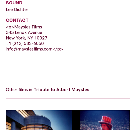
SOUND
Lee Dichter
CONTACT
<p>Maysles Films
343 Lenox Avenue
New York, NY 10027
+1 (212) 582-6050
info@mayslesfilms.com
</p>
Other films in
Tribute to Albert Maysles