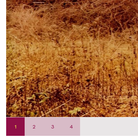
1
2
3
4