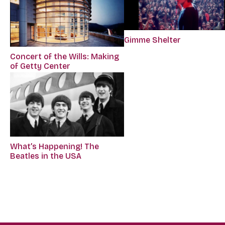
Gimme Shelter
Concert of the Wills: Making
of Getty Center
What’s Happening! The
Beatles in the USA