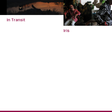
In Transit
Iris