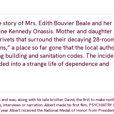
e story of Mrs. Edith Bouvier Beale and her
line Kennedy Onassis. Mother and daughter l
rivets that surround their decaying 28-roo
 a place so far gone that the local autho
ng building and sanitation codes. The incid
ded into a strange life of dependence and
and was, along with his late brother David, the first to make nonf
ets, interviews or narration. Albert made his first film, PSYCHIATR
is year Albert received the National Medal of Honor from Presiden