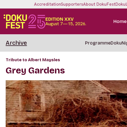
Accreditation
Supporters
About DokuFest
Doku
EDITION XXV
Home
August 7—15, 2026.
Archive
Programme
DokuNi
Tribute to Albert Maysles
Grey Gardens