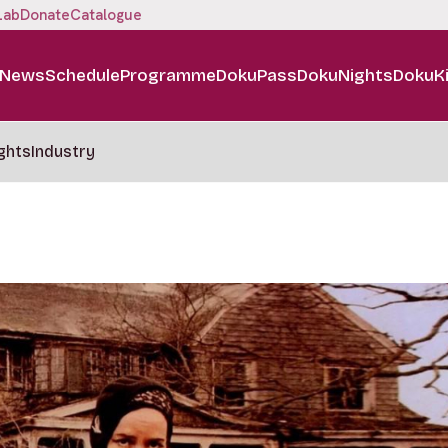
Lab
Donate
Catalogue
News
Schedule
Programme
DokuPass
DokuNights
DokuK
ghts
Industry