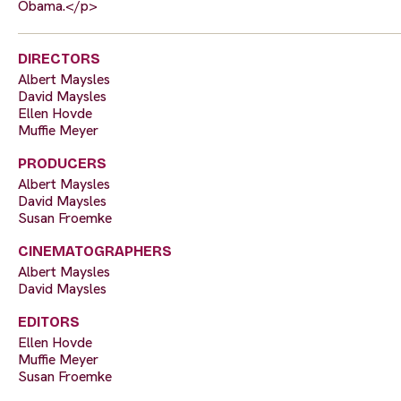
Obama.</p>
DIRECTORS
Albert Maysles
David Maysles
Ellen Hovde
Muffie Meyer
PRODUCERS
Albert Maysles
David Maysles
Susan Froemke
CINEMATOGRAPHERS
Albert Maysles
David Maysles
EDITORS
Ellen Hovde
Muffie Meyer
Susan Froemke