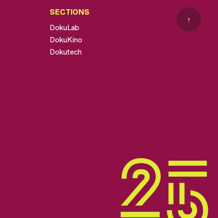
SECTIONS
↑
DokuLab
DokuKino
Dokutech