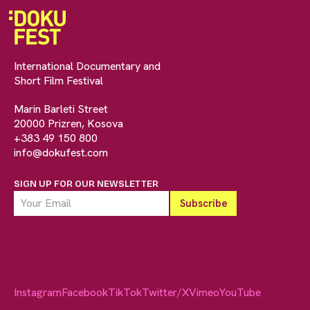
International Documentary and
Short Film Festival
Marin Barleti Street
20000 Prizren, Kosova
+383 49 150 800
info@dokufest.com
SIGN UP FOR OUR NEWSLETTER
Instagram
Facebook
TikTok
Twitter/X
Vimeo
YouTube