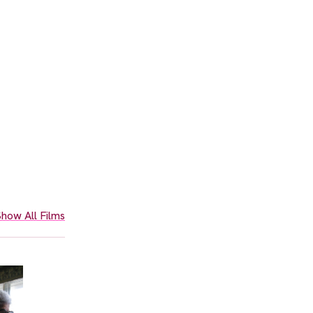
how All Films