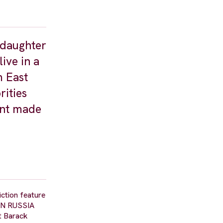
 daughter
ive in a
m East
rities
ent made
iction feature
Y IN RUSSIA
t Barack