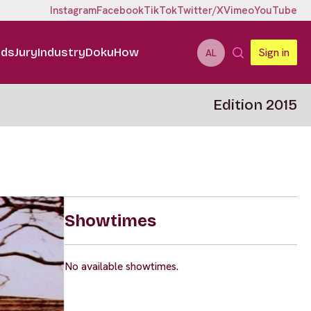
Instagram
Facebook
TikTok
Twitter/X
Vimeo
YouTube
ids
Jury
Industry
DokuHow
Sign in
AL
Edition 2015
Showtimes
No available showtimes.