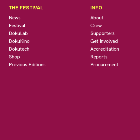
THE FESTIVAL
INFO
News
About
Festival
Crew
DokuLab
Supporters
DokuKino
Get Involved
Dokutech
Accreditation
Shop
Reports
Previous Editions
Procurement