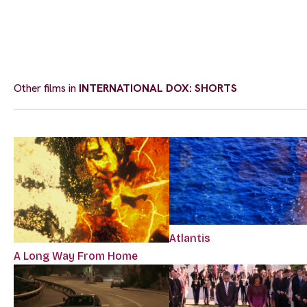
Other films in
INTERNATIONAL DOX: SHORTS
Atlantis
A Long Way From Home