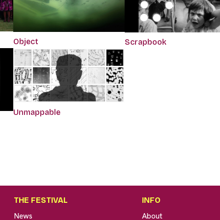
Object
Scrapbook
Unmappable
THE FESTIVAL
INFO
News
About