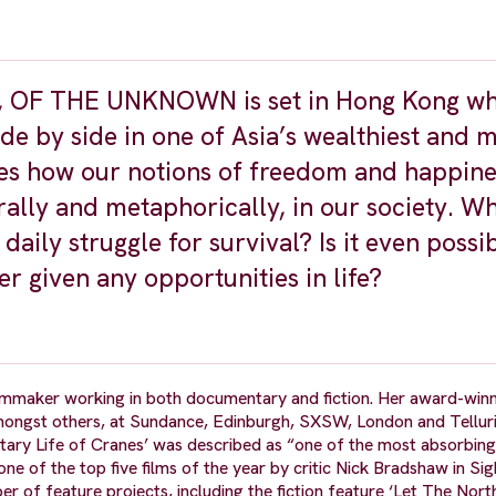
a, OF THE UNKNOWN is set in Hong Kong w
ide by side in one of Asia’s wealthiest and 
res how our notions of freedom and happine
ally and metaphorically, in our society. Wh
ily struggle for survival? Is it even possib
r given any opportunities in life?
mmaker working in both documentary and fiction. Her award-winn
 amongst others, at Sundance, Edinburgh, SXSW, London and Tellur
litary Life of Cranes’ was described as “one of the most absorbing
e of the top five films of the year by critic Nick Bradshaw in Si
er of feature projects, including the fiction feature ‘Let The Nort