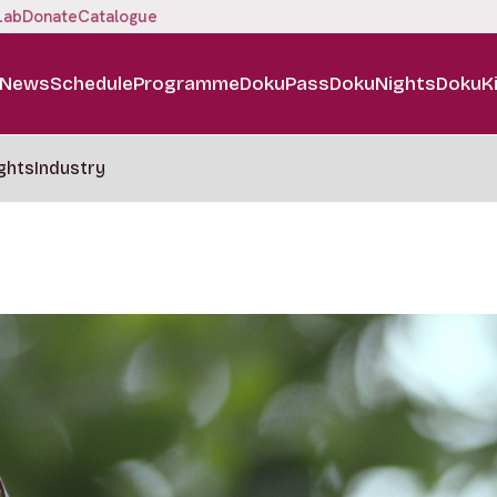
Lab
Donate
Catalogue
News
Schedule
Programme
DokuPass
DokuNights
DokuK
ghts
Industry