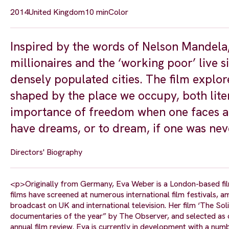
2014
United Kingdom
10 min
Color
Inspired by the words of Nelson Mandel
millionaires and the ‘working poor’ live s
densely populated cities. The film explo
shaped by the place we occupy, both liter
importance of freedom when one faces a da
have dreams, or to dream, if one was neve
Directors' Biography
<p>Originally from Germany, Eva Weber is a London-based fil
films have screened at numerous international film festivals,
broadcast on UK and international television. Her film ‘The So
documentaries of the year” by The Observer, and selected as on
annual film review. Eva is currently in development with a numb