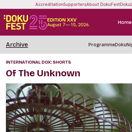
Accreditation
Supporters
About DokuFest
Doku
EDITION XXV
Home
August 7—15, 2026.
Archive
Programme
DokuNi
INTERNATIONAL DOX: SHORTS
Of The Unknown