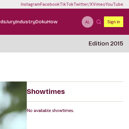
Instagram
Facebook
TikTok
Twitter/X
Vimeo
YouTube
ids
Jury
Industry
DokuHow
Sign in
AL
Edition 2015
Showtimes
No available showtimes.