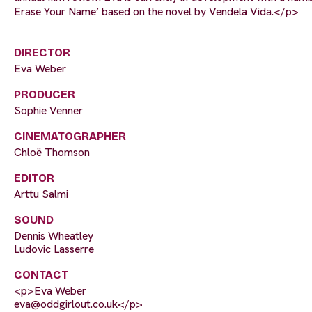
Erase Your Name’ based on the novel by Vendela Vida.</p>
DIRECTOR
Eva Weber
PRODUCER
Sophie Venner
CINEMATOGRAPHER
Chloë Thomson
EDITOR
Arttu Salmi
SOUND
Dennis Wheatley
Ludovic Lasserre
CONTACT
<p>Eva Weber
eva@oddgirlout.co.uk
</p>