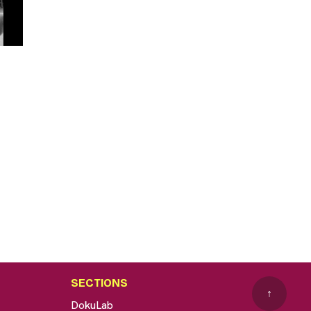
SECTIONS
↑
DokuLab