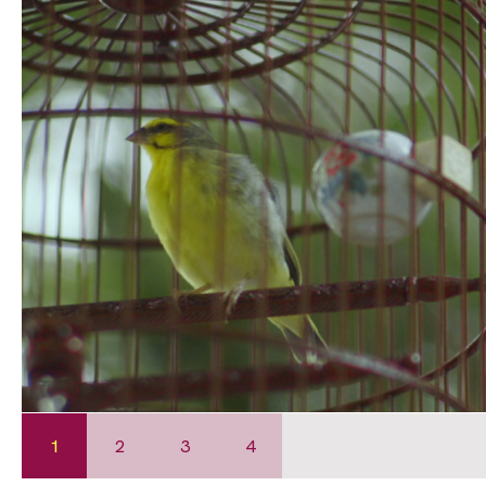
1
2
3
4