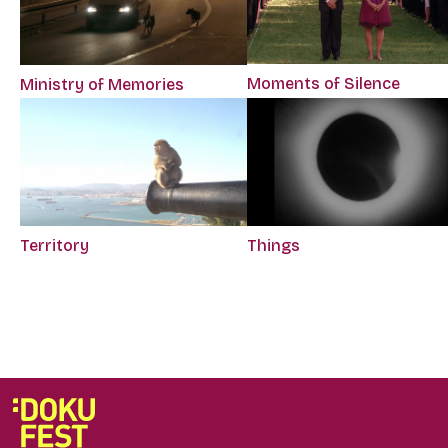
Moments of Silence
Ministry of Memories
Territory
Things