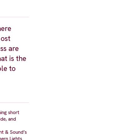
here
most
ss are
at is the
le to
ing short
ide, and
ght & Sound’s
hern Lights