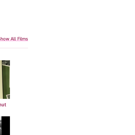
how All Films
hut