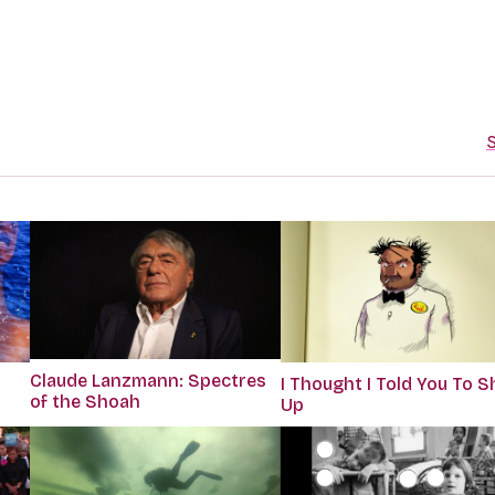
S
Claude Lanzmann: Spectres
I Thought I Told You To S
of the Shoah
Up