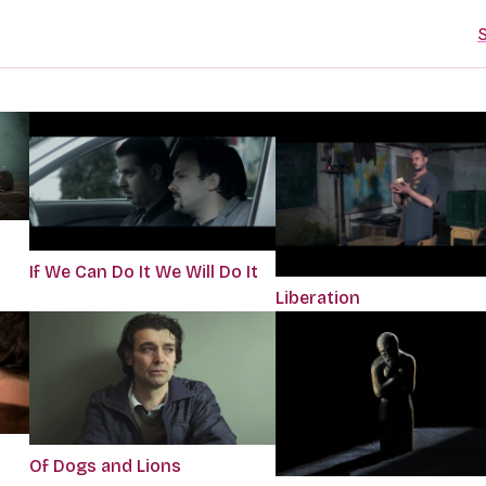
S
If We Can Do It We Will Do It
Liberation
Of Dogs and Lions