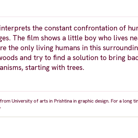
 interprets the constant confrontation of h
es. The film shows a little boy who lives ne
re the only living humans in this surroundi
woods and try to find a solution to bring ba
anisms, starting with trees.
om University of arts in Prishtina in graphic design. For a long t
>