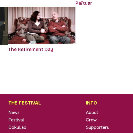
Paftuar
The Retirement Day
THE FESTIVAL
INFO
News
About
Festival
Crew
DokuLab
Supporters