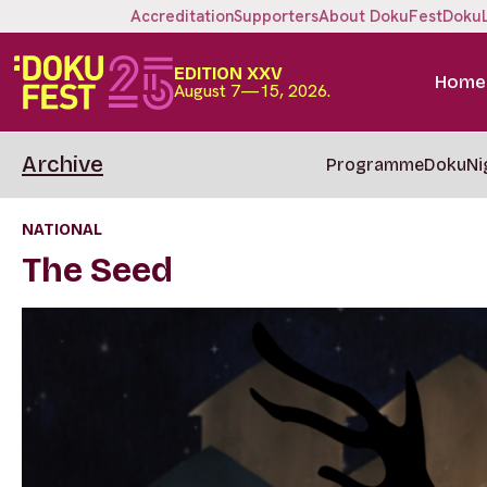
Accreditation
Supporters
About DokuFest
Doku
EDITION XXV
Home
August 7—15, 2026.
Archive
Programme
DokuNi
NATIONAL
The Seed