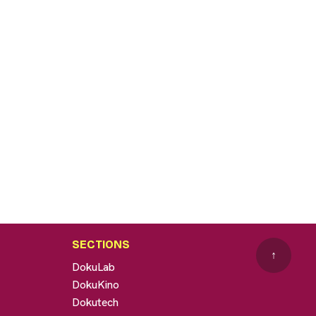
SECTIONS
↑
DokuLab
DokuKino
Dokutech