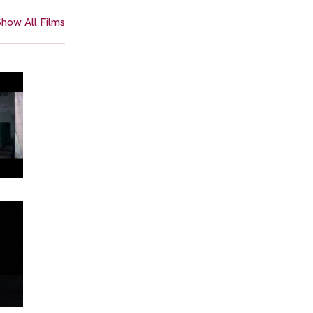
how All Films