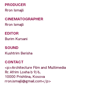
PRODUCER
Rron Ismajli
CINEMATOGRAPHER
Rron Ismajli
EDITOR
Burim Kursani
SOUND
Kushtrim Berisha
CONTACT
<p>Architecture Film and Multimedia
Rr. Afrim Loxha b 9/6,
10000 Prishtina, Kosova
rron.ismajli@gmail.com
</p>