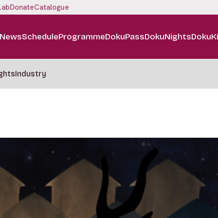
Lab
Donate
Catalogue
News
Schedule
Programme
DokuPass
DokuNights
DokuK
ghts
Industry