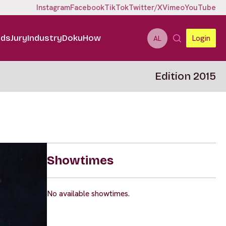
Instagram
Facebook
TikTok
Twitter/X
Vimeo
YouTube
ids
Jury
Industry
DokuHow
Login
AL
Edition 2015
Showtimes
No available showtimes.