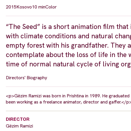
2015
Kosovo
10 min
Color
“The Seed” is a short animation film that
with climate conditions and natural chang
empty forest with his grandfather. They a
contemplate about the loss of life in the 
time of normal natural cycle of living org
Directors' Biography
<p>Gëzim Ramizi was born in Prishtina in 1989. He graduated fr
been working as a freelance animator, director and gaffer.</p
DIRECTOR
Gëzim Ramizi