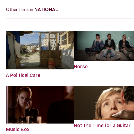
Other films in
NATIONAL
Horse
A Political Care
Not the Time for a Guitar
Music Box