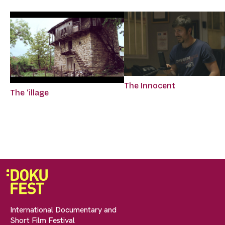
The Innocent
The ‘illage
International Documentary and
Short Film Festival