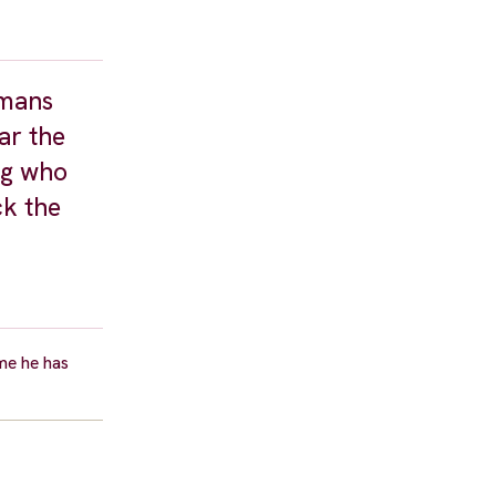
umans
ar the
ng who
ck the
ime he has