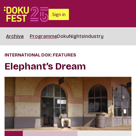
Sign in
Archive
Programme
DokuNights
Industry
INTERNATIONAL DOX: FEATURES
Elephant’s Dream