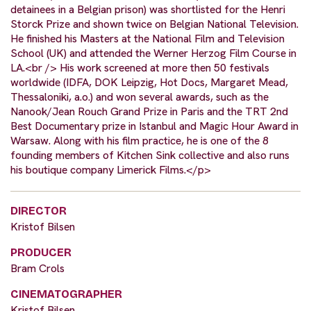
detainees in a Belgian prison) was shortlisted for the Henri
Storck Prize and shown twice on Belgian National Television.
He finished his Masters at the National Film and Television
School (UK) and attended the Werner Herzog Film Course in
LA.<br /> His work screened at more then 50 festivals
worldwide (IDFA, DOK Leipzig, Hot Docs, Margaret Mead,
Thessaloniki, a.o.) and won several awards, such as the
Nanook/Jean Rouch Grand Prize in Paris and the TRT 2nd
Best Documentary prize in Istanbul and Magic Hour Award in
Warsaw. Along with his film practice, he is one of the 8
founding members of Kitchen Sink collective and also runs
his boutique company Limerick Films.</p>
DIRECTOR
Kristof Bilsen
PRODUCER
Bram Crols
CINEMATOGRAPHER
Kristof Bilsen