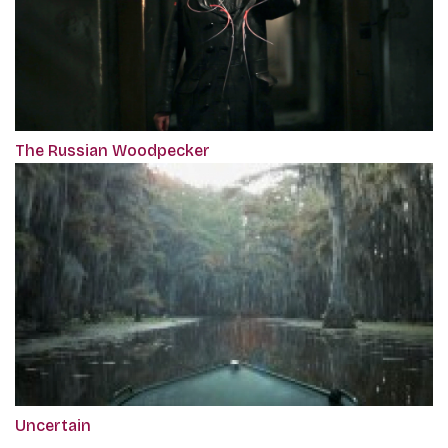
The Russian Woodpecker
Uncertain