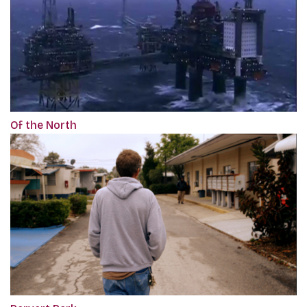
Of the North