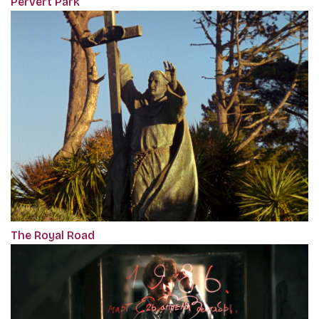
Pervert Park
The Royal Road