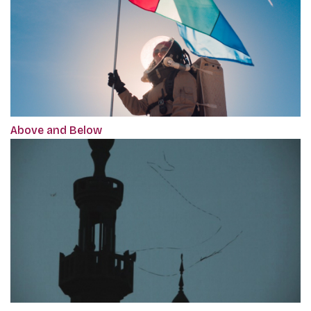
Above and Below