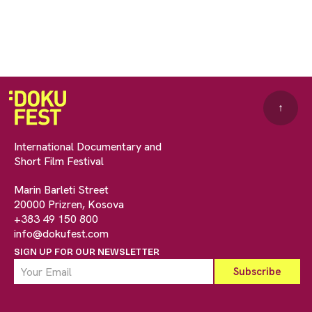
↑
International Documentary and
Short Film Festival
Marin Barleti Street
20000 Prizren, Kosova
+383 49 150 800
info@dokufest.com
SIGN UP FOR OUR NEWSLETTER