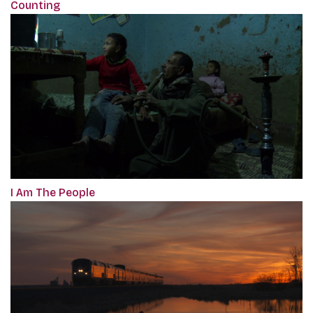
Counting
I Am The People