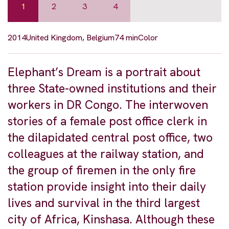
1
2
3
4
2014
United Kingdom, Belgium
74 min
Color
Elephant’s Dream is a portrait about
three State-owned institutions and their
workers in DR Congo. The interwoven
stories of a female post office clerk in
the dilapidated central post office, two
colleagues at the railway station, and
the group of firemen in the only fire
station provide insight into their daily
lives and survival in the third largest
city of Africa, Kinshasa. Although these