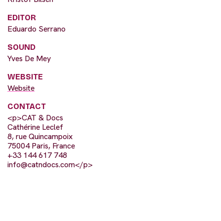
EDITOR
Eduardo Serrano
SOUND
Yves De Mey
WEBSITE
Website
CONTACT
<p>CAT & Docs
Cathérine Leclef
8, rue Quincampoix
75004 Paris, France
+33 144 617 748
info@catndocs.com
</p>