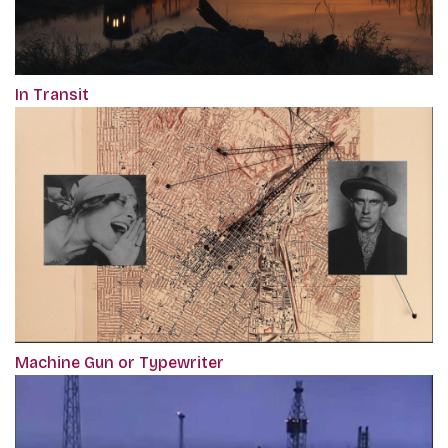
In Transit
Machine Gun or Typewriter