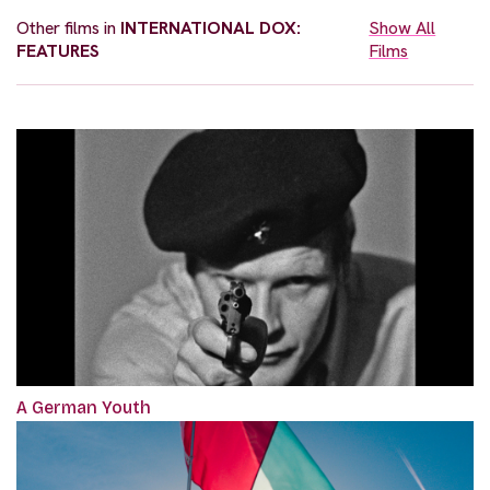
Other films in
INTERNATIONAL DOX:
Show All
FEATURES
Films
A German Youth