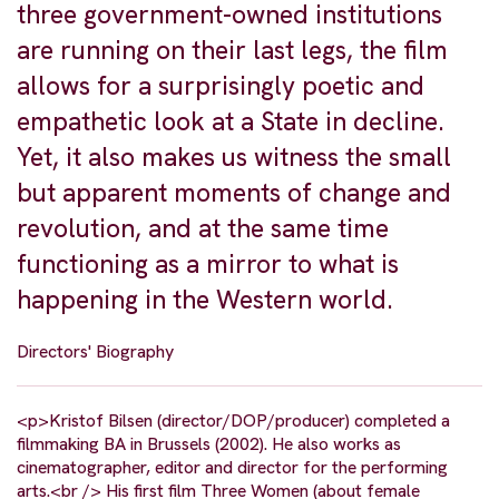
three government-owned institutions
are running on their last legs, the film
allows for a surprisingly poetic and
empathetic look at a State in decline.
Yet, it also makes us witness the small
but apparent moments of change and
revolution, and at the same time
functioning as a mirror to what is
happening in the Western world.
Directors' Biography
<p>Kristof Bilsen (director/DOP/producer) completed a
filmmaking BA in Brussels (2002). He also works as
cinematographer, editor and director for the performing
arts.<br /> His first film Three Women (about female