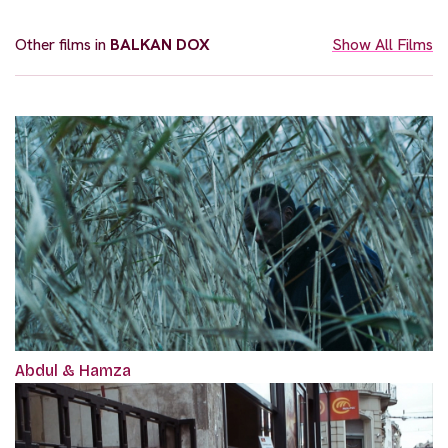
Other films in
BALKAN DOX
Show All Films
Abdul & Hamza