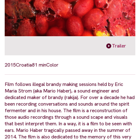
Trailer
2015
Croatia
81 min
Color
Film follows illegal brandy making sessions held by Eric
Maria Strom (aka Mario Haber), a sound engineer and
dedicated maker of brandy (rakija). For over a decade he had
been recording conversations and sounds around the spirit
fermenter and in his house. The film is a reconstruction of
those audio recordings through a sound scape and visuals
that best interpret them. In a way, it is a film to be seen with
ears. Mario Haber tragically passed away in the summer of
2014. The film is also dedicated to the memory of this very