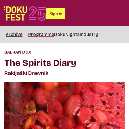
Sign in
Archive
Programme
DokuNights
Industry
BALKAN DOX
The Spirits Diary
Rakijaški Dnevnik