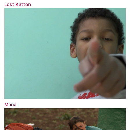
Lost Button
Mana