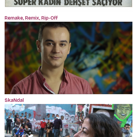
Remake, Remix, Rip-Off
SkaNdal