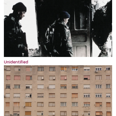
Unidentified