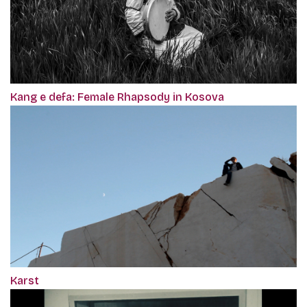
Kang e defa: Female Rhapsody in Kosova
Karst