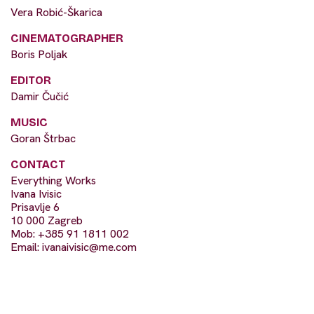
Vera Robić-Škarica
CINEMATOGRAPHER
Boris Poljak
EDITOR
Damir Čučić
MUSIC
Goran Štrbac
CONTACT
Everything Works
Ivana Ivisic
Prisavlje 6
10 000 Zagreb
Mob: +385 91 1811 002
Email:
ivanaivisic@me.com