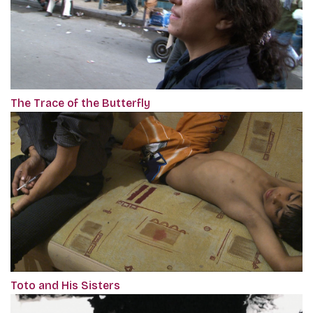
The Trace of the Butterfly
Toto and His Sisters