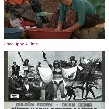
Once Upon A Time