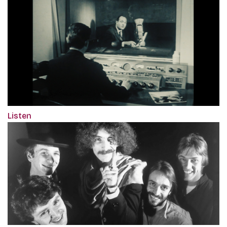
Listen