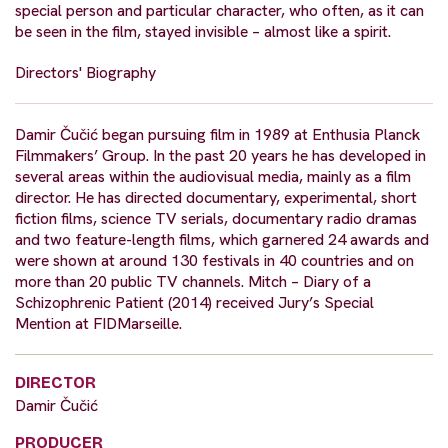
special person and particular character, who often, as it can
be seen in the film, stayed invisible – almost like a spirit.
Directors' Biography
Damir Čučić began pursuing film in 1989 at Enthusia Planck
Filmmakers’ Group. In the past 20 years he has developed in
several areas within the audiovisual media, mainly as a film
director. He has directed documentary, experimental, short
fiction films, science TV serials, documentary radio dramas
and two feature-length films, which garnered 24 awards and
were shown at around 130 festivals in 40 countries and on
more than 20 public TV channels. Mitch – Diary of a
Schizophrenic Patient (2014) received Jury’s Special
Mention at FIDMarseille.
DIRECTOR
Damir Čučić
PRODUCER