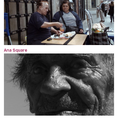
Ana Square