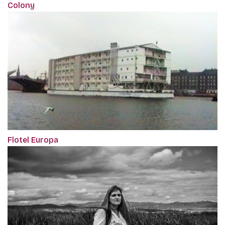
Colony
Flotel Europa