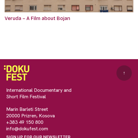
Veruda – A Film about Bojan
↑
International Documentary and
Short Film Festival
Marin Barleti Street
20000 Prizren, Kosova
+383 49 150 800
info@dokufest.com
SIGN UP FOR OUR NEWSLETTER