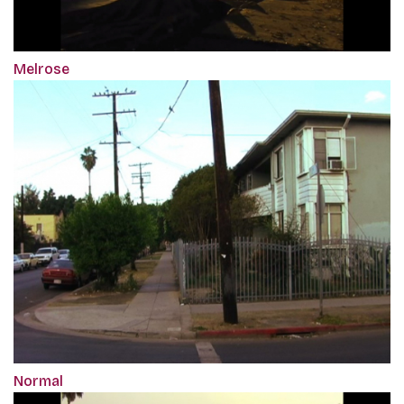
Melrose
Normal