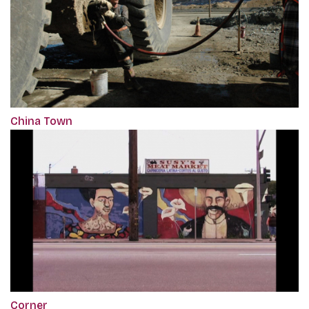
China Town
Corner