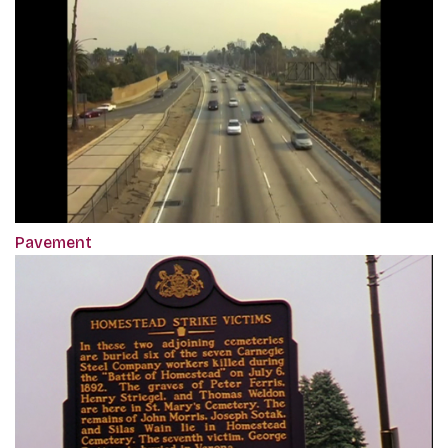
Pavement