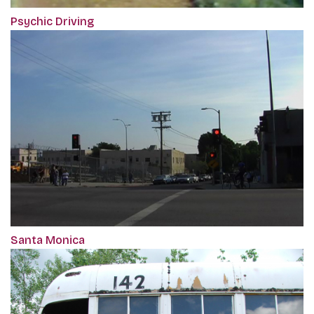
Psychic Driving
Santa Monica