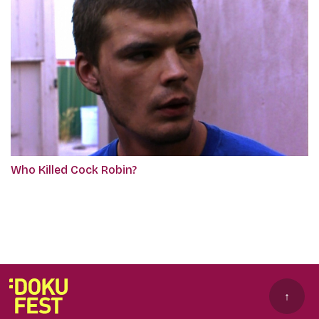
Who Killed Cock Robin?
↑