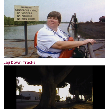
Lay Down Tracks