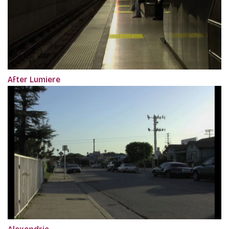
After Lumiere