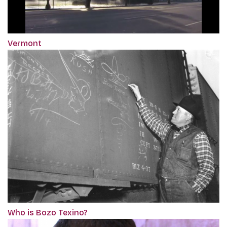
Vermont
Who is Bozo Texino?