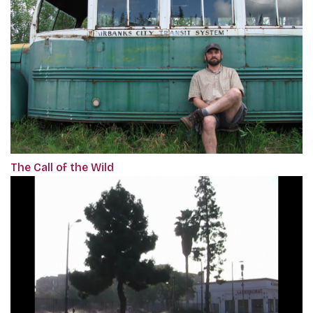
The Call of the Wild