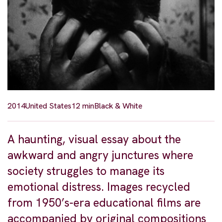
2014
United States
12 min
Black & White
A haunting, visual essay about the
awkward and angry junctures where
society struggles to manage its
emotional distress. Images recycled
from 1950’s-era educational films are
accompanied by original compositions