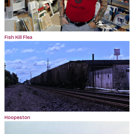
Fish Kill Flea
Hoopeston