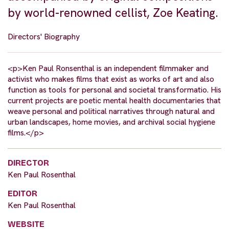
by world-renowned cellist, Zoe Keating.
Directors' Biography
<p>Ken Paul Ronsenthal is an independent filmmaker and
activist who makes films that exist as works of art and also
function as tools for personal and societal transformatio. His
current projects are poetic mental health documentaries that
weave personal and political narratives through natural and
urban landscapes, home movies, and archival social hygiene
films.</p>
DIRECTOR
Ken Paul Rosenthal
EDITOR
Ken Paul Rosenthal
WEBSITE