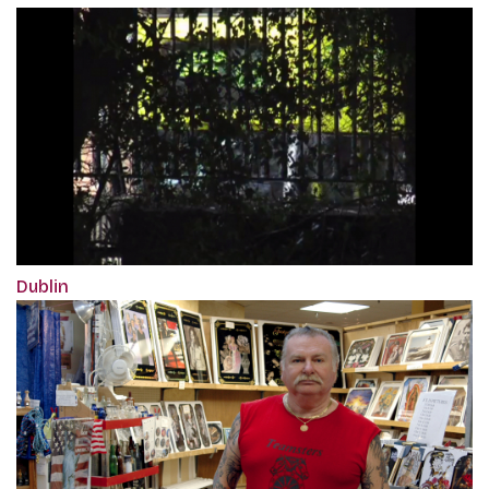
Dublin