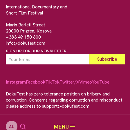
International Documentary and
Short Film Festival
Marin Barleti Street
20000 Prizren, Kosova
+383 49 150 800
info@dokufest.com
SIGN UP FOR OUR NEWSLETTER
Instagram
Facebook
TikTok
Twitter/X
Vimeo
YouTube
DokuFest has zero tolerance position on bribery and
corruption. Concerns regarding corruption and misconduct
please address to
support@dokufest.com
MENU
AL