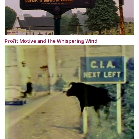
Profit Motive and the Whispering Wind