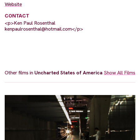
Website
CONTACT
<p>Ken Paul Rosenthal
kenpaulrosenthal@hotmail.com
</p>
Other films in
Uncharted States of America
Show All Films