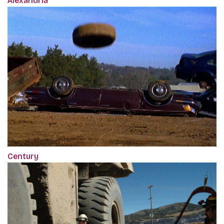
Alexandria
Century