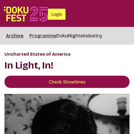
Login
Archive
Programme
DokuNights
Industry
Uncharted States of America
In Light, In!
Check Showtimes