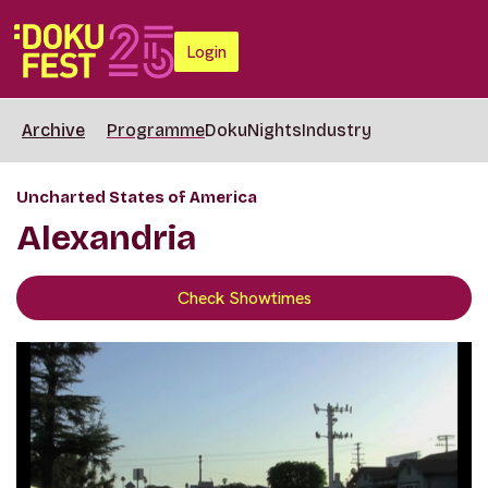
Login
Archive
Programme
DokuNights
Industry
Uncharted States of America
Alexandria
Check Showtimes