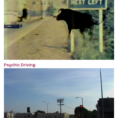
Psychic Driving