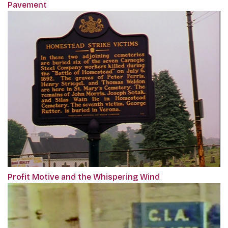
Pavement
Profit Motive and the Whispering Wind