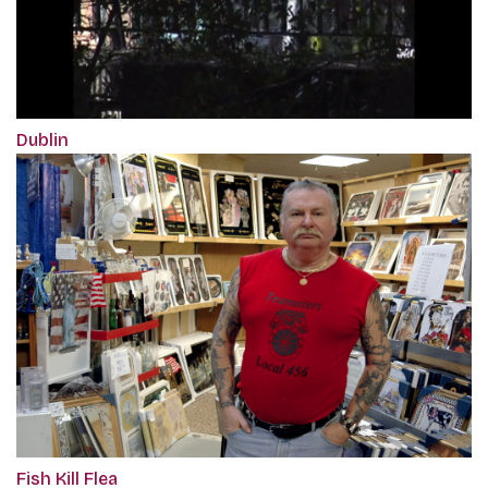
Dublin
Fish Kill Flea