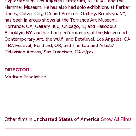
Exploratorium, Los Angeles Filmforum, REDCAT, and the
Hammer Museum. He has also had solo exhibitions at Parker
Jones, Culver City, CA and Presents Gallery, Brooklyn, NY;
has been in group shows at the Torrance Art Museum,
Torrance, CA; Gallery 400, Chicago, IL; and Heliopolis,
Brooklyn, NY; and has had performances at the Museum of
Contemporary Art, the wulf., and Betalevel, Los Angeles, CA;
TBA Festival, Portland, OR; and The Lab and Artists’
Television Access, San Francisco, CA.</p>
DIRECTOR
Madison Brookshire
Other films in
Uncharted States of America
Show All Films