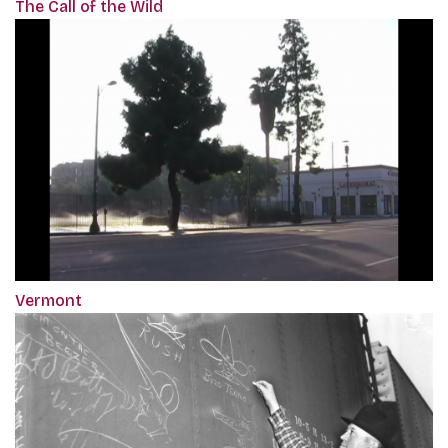
The Call of the Wild
Vermont