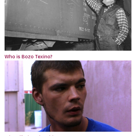
Who is Bozo Texino?