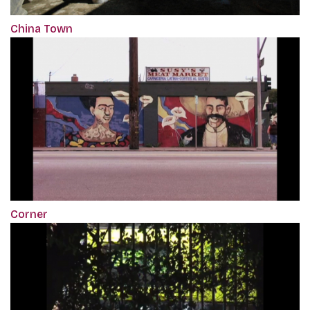
China Town
Corner