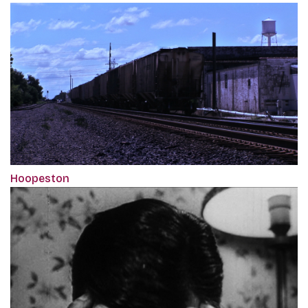
Hoopeston