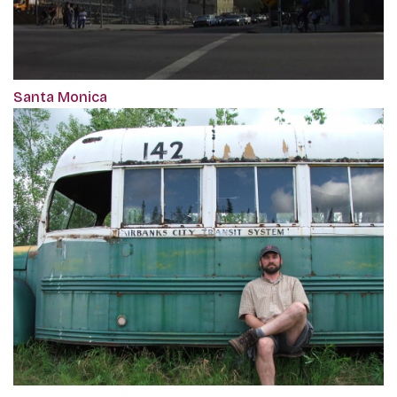
Santa Monica