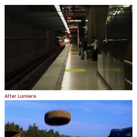
After Lumiere