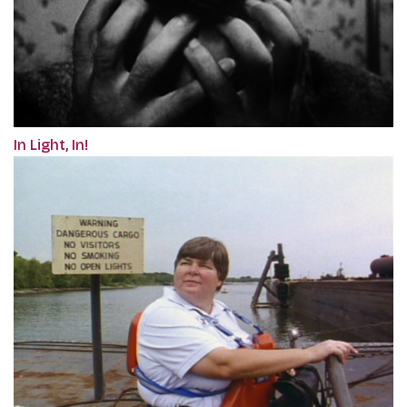
In Light, In!