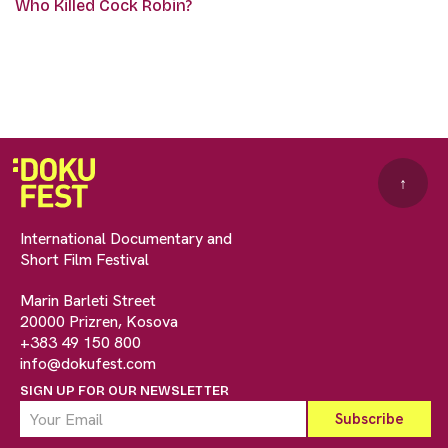
Who Killed Cock Robin?
↑
International Documentary and
Short Film Festival
Marin Barleti Street
20000 Prizren, Kosova
+383 49 150 800
info@dokufest.com
SIGN UP FOR OUR NEWSLETTER