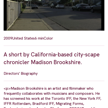
2009
United States
6 min
Color
A short by California-based city-scape
chronicler Madison Brookshire.
Directors' Biography
<p>Madison Brookshire is an artist and filmmaker who
frequently collaborates with musicians and composers. He
has screened his work at the Toronto IFF, the New York FF,
IFFR Rotterdam, Bradford IFF, Migrating Forms,