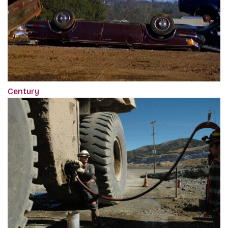
Century