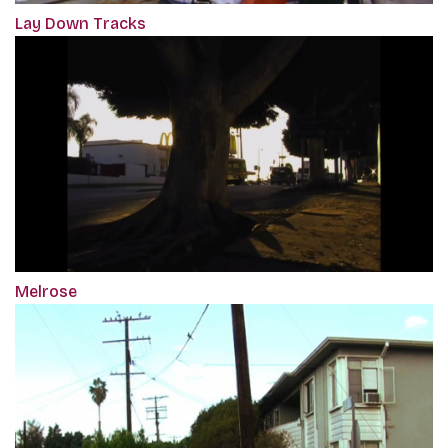
Lay Down Tracks
Melrose