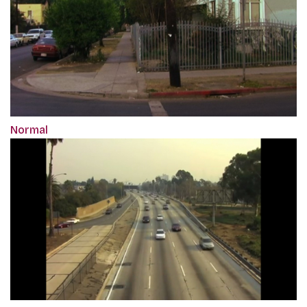
Normal