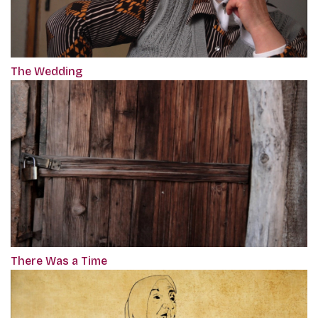
The Wedding
There Was a Time