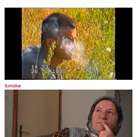
Smoke