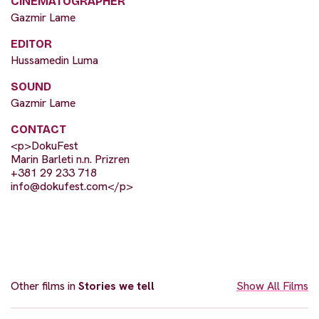
CINEMATOGRAPHER
Gazmir Lame
EDITOR
Hussamedin Luma
SOUND
Gazmir Lame
CONTACT
<p>DokuFest
Marin Barleti n.n. Prizren
+381 29 233 718
info@dokufest.com
</p>
Other films in
Stories we tell
Show All Films