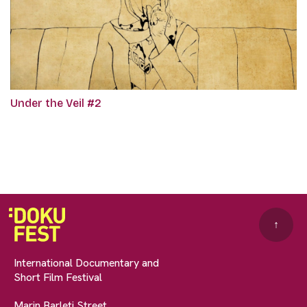
Under the Veil #2
↑
International Documentary and
Short Film Festival
Marin Barleti Street