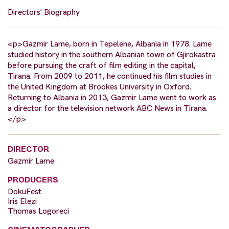
Directors' Biography
<p>Gazmir Lame, born in Tepelene, Albania in 1978. Lame
studied history in the southern Albanian town of Gjirokastra
before pursuing the craft of film editing in the capital,
Tirana. From 2009 to 2011, he continued his film studies in
the United Kingdom at Brookes University in Oxford.
Returning to Albania in 2013, Gazmir Lame went to work as
a director for the television network ABC News in Tirana.
</p>
DIRECTOR
Gazmir Lame
PRODUCERS
DokuFest
Iris Elezi
Thomas Logoreci