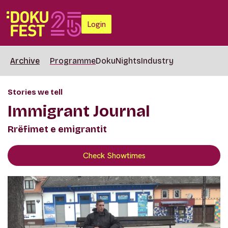
Login
Archive
Programme
DokuNights
Industry
Stories we tell
Immigrant Journal
Rrëfimet e emigrantit
Check Showtimes