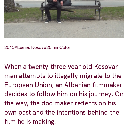
2015
Albania, Kosovo
28 min
Color
When a twenty-three year old Kosovar
man attempts to illegally migrate to the
European Union, an Albanian filmmaker
decides to follow him on his journey. On
the way, the doc maker reflects on his
own past and the intentions behind the
film he is making.