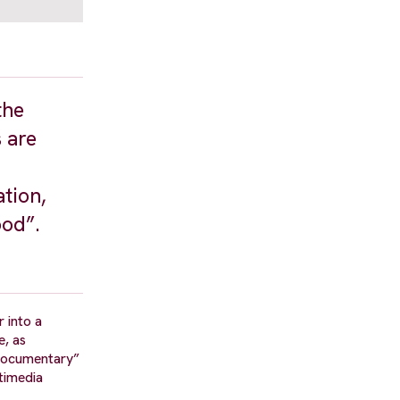
the
 are
ation,
ood”.
 into a
e, as
 Documentary”
timedia