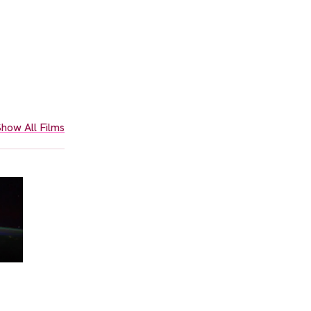
how All Films