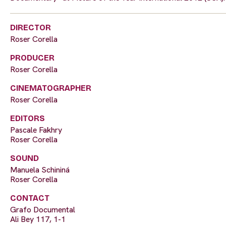
DIRECTOR
Roser Corella
PRODUCER
Roser Corella
CINEMATOGRAPHER
Roser Corella
EDITORS
Pascale Fakhry
Roser Corella
SOUND
Manuela Schininá
Roser Corella
CONTACT
Grafo Documental
Ali Bey 117, 1-1