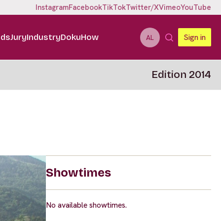
Instagram
Facebook
TikTok
Twitter/X
Vimeo
YouTube
ids
Jury
Industry
DokuHow
Sign in
AL
Edition 2014
Showtimes
No available showtimes.