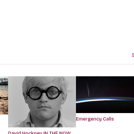
S
Emergency Calls
David Hockney IN THE NOW