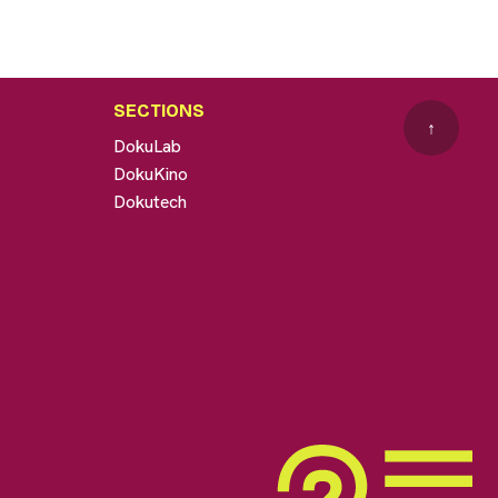
SECTIONS
↑
DokuLab
DokuKino
Dokutech