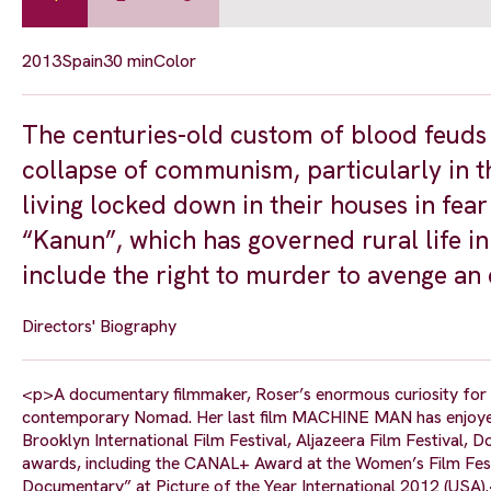
2013
Spain
30 min
Color
The centuries-old custom of blood feuds h
collapse of communism, particularly in t
living locked down in their houses in fea
“Kanun”, which has governed rural life in
include the right to murder to avenge an 
Directors' Biography
<p>A documentary filmmaker, Roser’s enormous curiosity for th
contemporary Nomad. Her last film MACHINE MAN has enjoyed g
Brooklyn International Film Festival, Aljazeera Film Festival
awards, including the CANAL+ Award at the Women’s Film Festi
Documentary” at Picture of the Year International 2012 (USA)