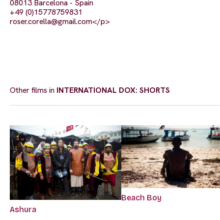
08013 Barcelona - Spain
+49 (0)15778759831
roser.corella@gmail.com
</p>
Other films in
INTERNATIONAL DOX: SHORTS
Beach Boy
Ashura