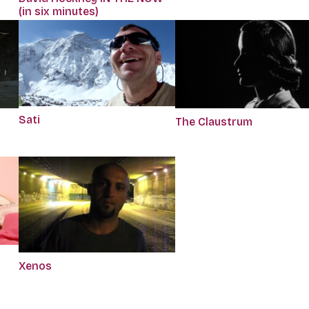
(in six minutes)
Sati
The Claustrum
Xenos