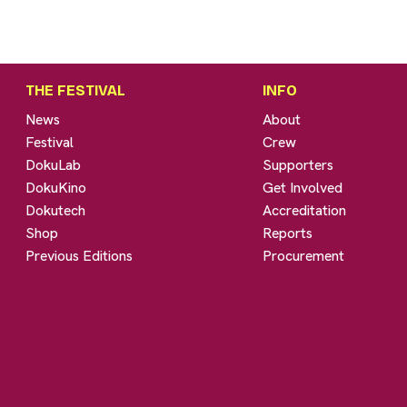
THE FESTIVAL
INFO
News
About
Festival
Crew
DokuLab
Supporters
DokuKino
Get Involved
Dokutech
Accreditation
Shop
Reports
Previous Editions
Procurement