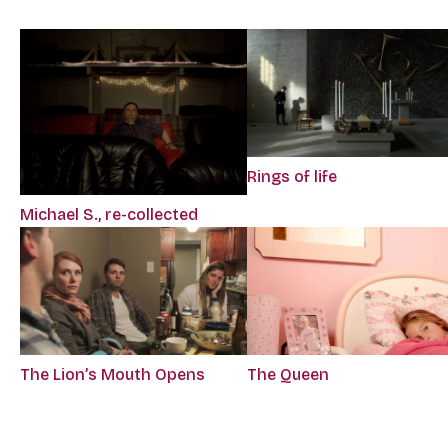
Rings of life
Michael S., re-collected
The Lion’s Mouth Opens
The Queen