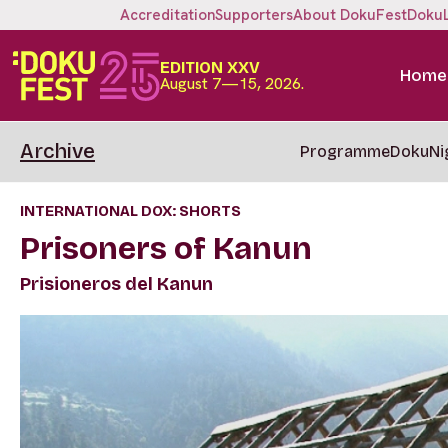
Accreditation
Supporters
About DokuFest
Doku
EDITION XXV
Home
August 7—15, 2026.
Archive
Programme
DokuNi
INTERNATIONAL DOX: SHORTS
Prisoners of Kanun
Prisioneros del Kanun