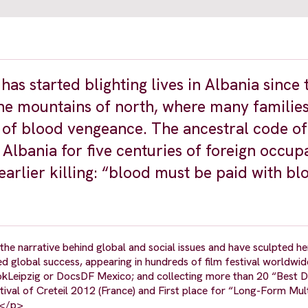
as started blighting lives in Albania since 
he mountains of north, where many families
r of blood vengeance. The ancestral code of
 Albania for five centuries of foreign occup
earlier killing: “blood must be paid with bl
e narrative behind global and social issues and have sculpted her
lobal success, appearing in hundreds of film festival worldwid
, DokLeipzig or DocsDF Mexico; and collecting more than 20 “Best
val of Creteil 2012 (France) and First place for “Long-Form Mul
.</p>