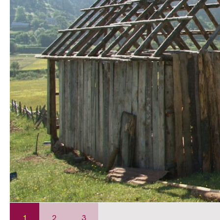
1
2
3