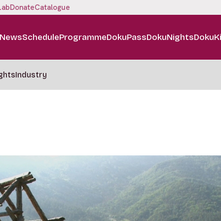
Lab
Donate
Catalogue
News
Schedule
Programme
DokuPass
DokuNights
DokuK
ghts
Industry