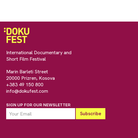
International Documentary and
Short Film Festival
Marin Barleti Street
20000 Prizren, Kosova
+383 49 150 800
info@dokufest.com
SIGN UP FOR OUR NEWSLETTER