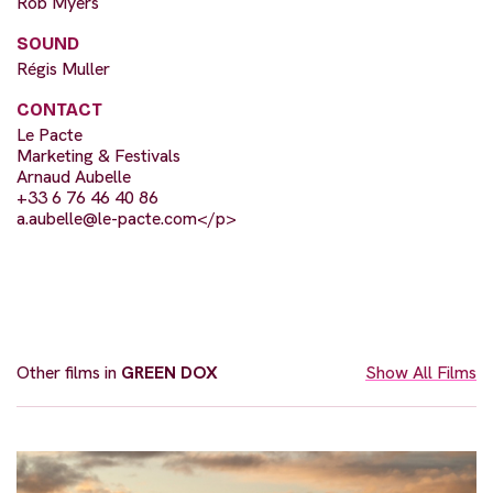
Rob Myers
SOUND
Régis Muller
CONTACT
Le Pacte
Marketing & Festivals
Arnaud Aubelle
+33 6 76 46 40 86
a.aubelle@le-pacte.com
</p>
Other films in
GREEN DOX
Show All Films