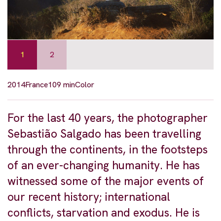
1
2
2014
France
109 min
Color
For the last 40 years, the photographer
Sebastião Salgado has been travelling
through the continents, in the footsteps
of an ever-changing humanity. He has
witnessed some of the major events of
our recent history; international
conflicts, starvation and exodus. He is