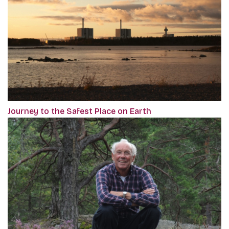
Journey to the Safest Place on Earth