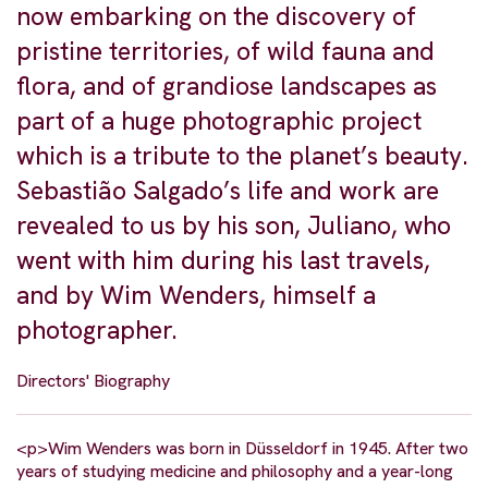
now embarking on the discovery of
pristine territories, of wild fauna and
flora, and of grandiose landscapes as
part of a huge photographic project
which is a tribute to the planet’s beauty.
Sebastião Salgado’s life and work are
revealed to us by his son, Juliano, who
went with him during his last travels,
and by Wim Wenders, himself a
photographer.
Directors' Biography
<p>Wim Wenders was born in Düsseldorf in 1945. After two
years of studying medicine and philosophy and a year-long