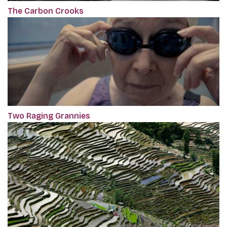
The Carbon Crooks
Two Raging Grannies