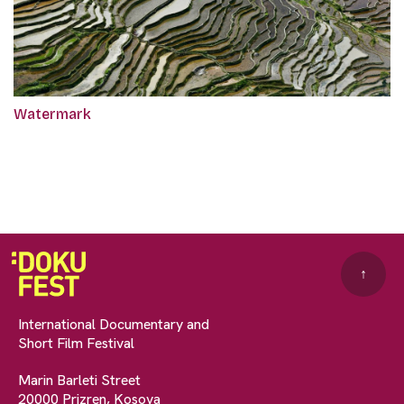
Watermark
↑
International Documentary and
Short Film Festival
Marin Barleti Street
20000 Prizren, Kosova