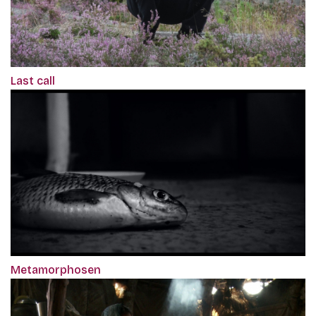
Last call
Metamorphosen