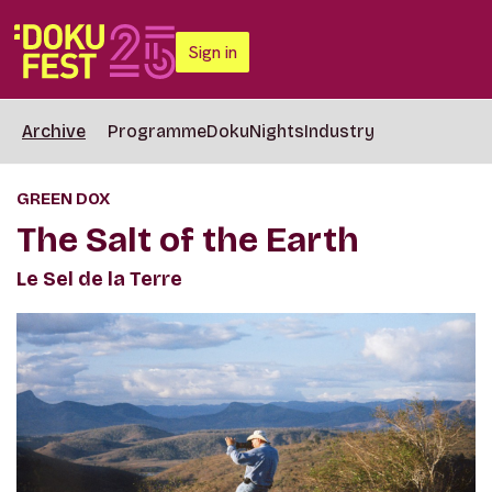
Sign in
Archive
Programme
DokuNights
Industry
GREEN DOX
The Salt of the Earth
Le Sel de la Terre