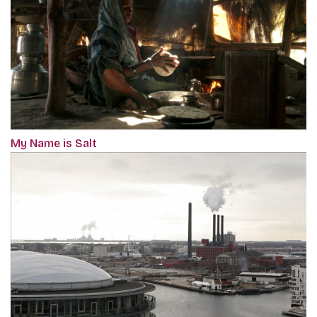
My Name is Salt