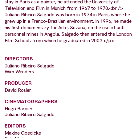
stay in Paris as a painter, he attended the University of
Television and Film in Munich from 1967 to 1970.<br />
Juliano Ribeiro Salgado was born in 1974 in Paris, where he
grew up in a Franco-Brazilian environment. In 1996, he made
his first documentary for Arte, Suzana, on the use of anti-
personnel mines in Angola. Salgado then entered the London
Film School, from which he graduated in 2003.</p>
DIRECTORS
Juliano Ribeiro Salgado
Wim Wenders
PRODUCER
David Rosier
CINEMATOGRAPHERS
Hugo Barbier
Juliano Ribeiro Salgado
EDITORS
Maxine Goedicke